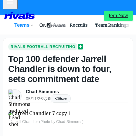
Mobile Menu
Join Now
Teams
Recruits
Team Rankings
RIVALS FOOTBALL RECRUITING
Top 100 defender Jarrell
Chandler is down to four,
sets commitment date
Chad Simmons
05/11/26
0
Share
Jarrell Chandler (Photo by Chad Simmons)