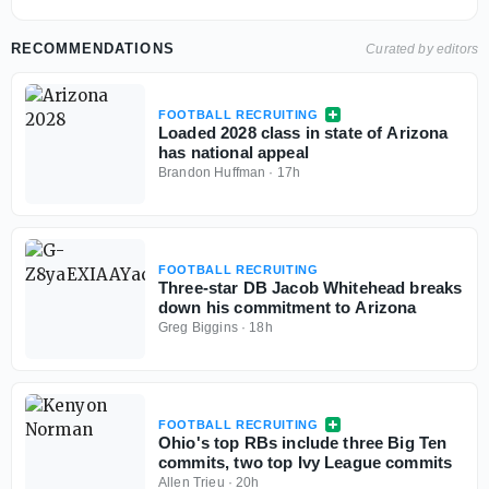
RECOMMENDATIONS
Curated by editors
FOOTBALL RECRUITING
Loaded 2028 class in state of Arizona
has national appeal
Brandon Huffman
·
17h
FOOTBALL RECRUITING
Three-star DB Jacob Whitehead breaks
down his commitment to Arizona
Greg Biggins
·
18h
FOOTBALL RECRUITING
Ohio's top RBs include three Big Ten
commits, two top Ivy League commits
Allen Trieu
·
20h