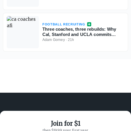
FOOTBALL RECRUITING
Three coaches, three rebuilds: Why
Cal, Stanford and UCLA commits
aren't flinching
Adam Gorney
·
21h
Join for $1
ABOUT ON3
SUPPORT
then $19.99 your first year