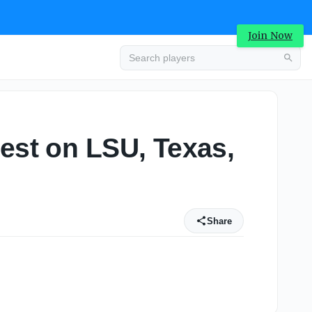
Join Now
test on LSU, Texas,
Share