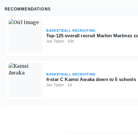
RECOMMENDATIONS
BASKETBALL RECRUITING
Top-125 overall recruit Marlon Martinez 
Joe Tipton
·
10h
BASKETBALL RECRUITING
4-star C Kamsi Awaka down to 5 schools
Joe Tipton
·
1d