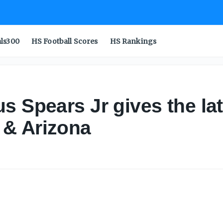
als300
HS Football Scores
HS Rankings
s Spears Jr gives the la
 & Arizona