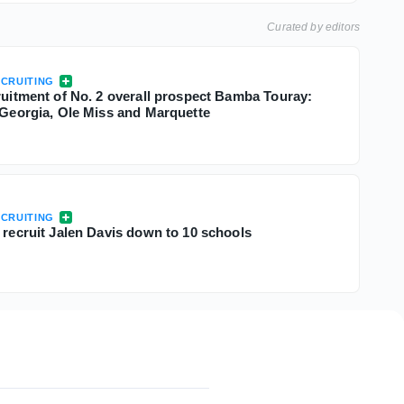
Curated by editors
CRUITING
cruitment of No. 2 overall prospect Bamba Touray:
, Georgia, Ole Miss and Marquette
CRUITING
 recruit Jalen Davis down to 10 schools