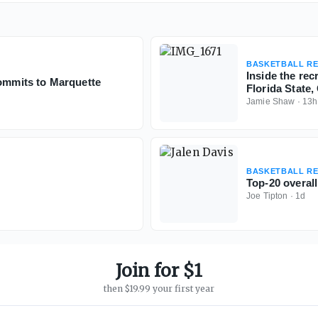
BASKETBALL RE
Inside the re
commits to Marquette
Florida State
Jamie Shaw
·
13h
BASKETBALL RE
Top-20 overall
Joe Tipton
·
1d
Join for $1
then $19.99 your first year