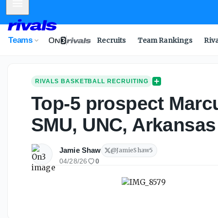
Mobile Menu
Teams
Recruits
Team Rankings
Riv
RIVALS BASKETBALL RECRUITING
Top-5 prospect Marcu
SMU, UNC, Arkansas
Jamie Shaw
@
JamieShaw5
04/28/26
0