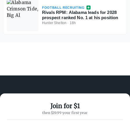
FOOTBALL RECRUITING
Rivals RPM: Alabama leads for 2028
prospect ranked No. 1 at his position
Hunter Shelton
·
18h
Join for $1
ABOUT ON3
SUPPORT
then $19.99 your first year
About
Customer Service
Advertisers
Privacy Policy
Careers
Children's Privacy Policy
Contact
Terms of Service