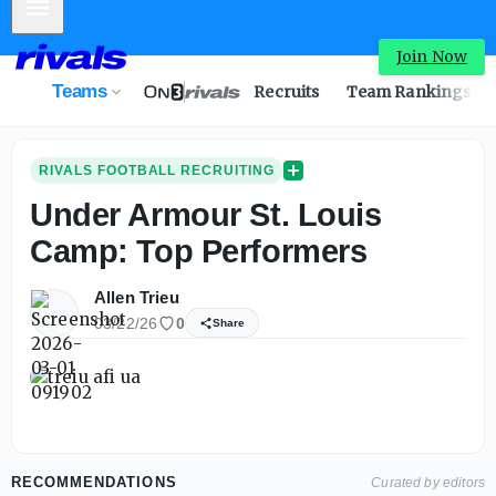
Mobile Menu
Join Now
Teams
Recruits
Team Rankings
RIVALS FOOTBALL RECRUITING
Under Armour St. Louis
Camp: Top Performers
Allen Trieu
03/22/26
0
Share
RECOMMENDATIONS
Curated by editors