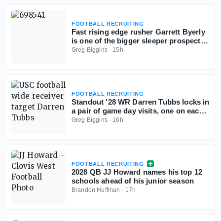
FOOTBALL RECRUITING
Fast rising edge rusher Garrett Byerly
is one of the bigger sleeper prospects
out West
Greg Biggins
·
15h
FOOTBALL RECRUITING
Standout '28 WR Darren Tubbs locks in
a pair of game day visits, one on each
side of the country
Greg Biggins
·
16h
FOOTBALL RECRUITING
2028 QB JJ Howard names his top 12
schools ahead of his junior season
Brandon Huffman
·
17h