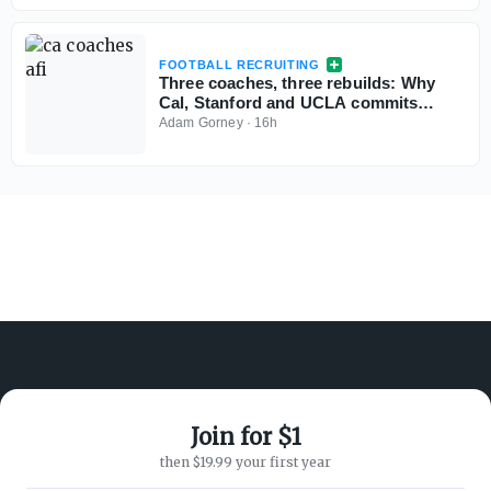
FOOTBALL RECRUITING
Three coaches, three rebuilds: Why
Cal, Stanford and UCLA commits
aren't flinching
Adam Gorney
·
16h
Join for $1
ABOUT ON3
SUPPORT
then $19.99 your first year
About
Customer Service
Advertisers
Privacy Policy