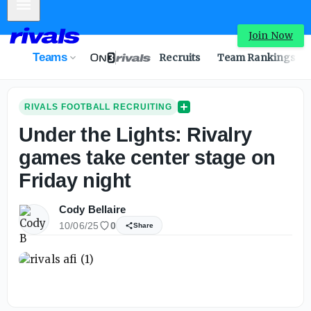
Mobile Menu
Join Now
Teams
Recruits
Team Rankings
RIVALS FOOTBALL RECRUITING
Under the Lights: Rivalry
games take center stage on
Friday night
Cody Bellaire
10/06/25
0
Share