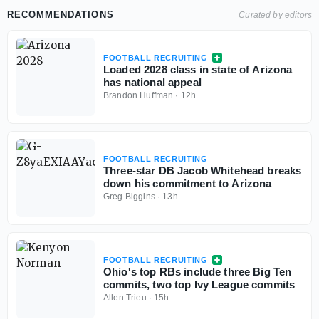
RECOMMENDATIONS
Curated by editors
FOOTBALL RECRUITING
Loaded 2028 class in state of Arizona
has national appeal
Brandon Huffman
·
12h
FOOTBALL RECRUITING
Three-star DB Jacob Whitehead breaks
down his commitment to Arizona
Greg Biggins
·
13h
FOOTBALL RECRUITING
Ohio's top RBs include three Big Ten
commits, two top Ivy League commits
Allen Trieu
·
15h