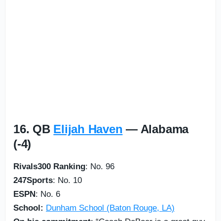
16. QB
Elijah Haven
— Alabama
(-4)
Rivals300 Ranking
: No. 96
247Sports
: No. 10
ESPN
: No. 6
School:
Dunham School (Baton Rouge, LA)