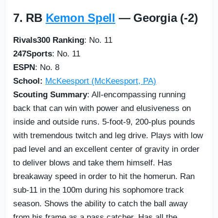
7. RB
Kemon Spell
— Georgia (-2)
Rivals300 Ranking
: No. 11
247Sports
: No. 11
ESPN
: No. 8
School:
McKeesport (McKeesport, PA)
Scouting Summary
: All-encompassing running
back that can win with power and elusiveness on
inside and outside runs. 5-foot-9, 200-plus pounds
with tremendous twitch and leg drive. Plays with low
pad level and an excellent center of gravity in order
to deliver blows and take them himself. Has
breakaway speed in order to hit the homerun. Ran
sub-11 in the 100m during his sophomore track
season. Shows the ability to catch the ball away
from his frame as a pass catcher. Has all the