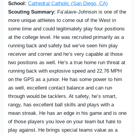
School:
Cathedral Catholic (San Diego, CA)
Scouting Summary:
Fa’alave-Johnson is one of the
more unique athletes to come out of the West in
some time and could legitimately play four positions
at the college level. He was recruited primarily as a
running back and safety but we’ve seen him play
receiver and corner and he’s very capable at those
two positions as well. He’s a true home run threat at
running back with explosive speed and 22.76 MPH
on the GPS as a junior. He has some power to him
as well, excellent contact balance and can run
through would be tacklers. At safety, he’s smart,
rangy, has excellent ball skills and plays with a
mean streak. He has an edge in his game and is one
of those players you love on your team but hate to
play against. He brings special teams value as a