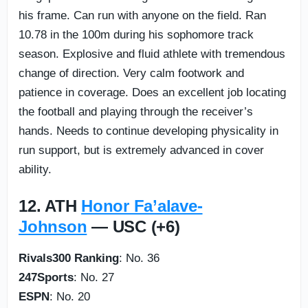
his frame. Can run with anyone on the field. Ran
10.78 in the 100m during his sophomore track
season. Explosive and fluid athlete with tremendous
change of direction. Very calm footwork and
patience in coverage. Does an excellent job locating
the football and playing through the receiver’s
hands. Needs to continue developing physicality in
run support, but is extremely advanced in cover
ability.
12. ATH
Honor Fa’alave-
Johnson
— USC (+6)
Rivals300 Ranking
: No. 36
247Sports
: No. 27
ESPN
: No. 20