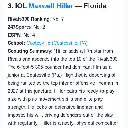
3. IOL
Maxwell Hiller
— Florida
Rivals300 Ranking
: No. 7
247Sports
: No. 2
ESPN
: No. 4
School:
Coatesville (Coatesville, PA)
Scouting Summary
: “Hiller adds a fifth star from
Rivals and ascends into the top 10 of the Rivals300.
The 6-foot-5 305-pounder had dominant film as a
junior at Coatesville (Pa.) High that is deserving of
being ranked as the top interior offensive lineman in
2027 at this juncture. Hiller pairs his ready-to-play
size with plus movement skills and elite play
strength. He locks on defensive linemen and
imposes his will, driving defenders out of the play
with regularity. Hiller is a nasty, physical competitor