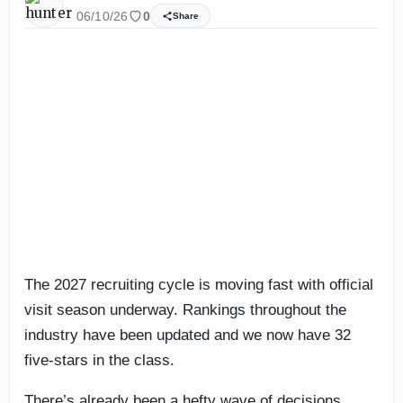
06/10/26
0
Share
The 2027 recruiting cycle is moving fast with official
visit season underway. Rankings throughout the
industry have been updated and we now have 32
five-stars in the class.
There’s already been a hefty wave of decisions