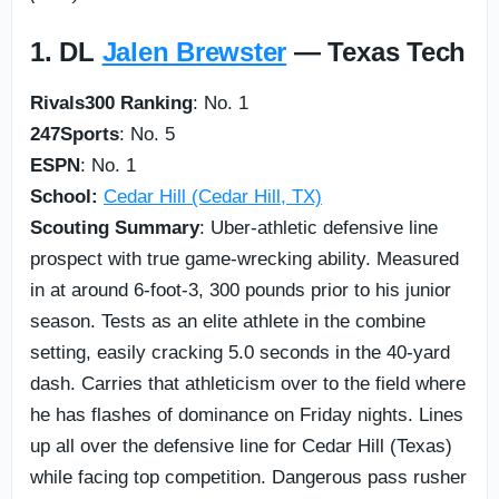
1. DL
Jalen Brewster
— Texas Tech
Rivals300 Ranking
: No. 1
247Sports
: No. 5
ESPN
: No. 1
School:
Cedar Hill (Cedar Hill, TX)
Scouting Summary
: Uber-athletic defensive line
prospect with true game-wrecking ability. Measured
in at around 6-foot-3, 300 pounds prior to his junior
season. Tests as an elite athlete in the combine
setting, easily cracking 5.0 seconds in the 40-yard
dash. Carries that athleticism over to the field where
he has flashes of dominance on Friday nights. Lines
up all over the defensive line for Cedar Hill (Texas)
while facing top competition. Dangerous pass rusher