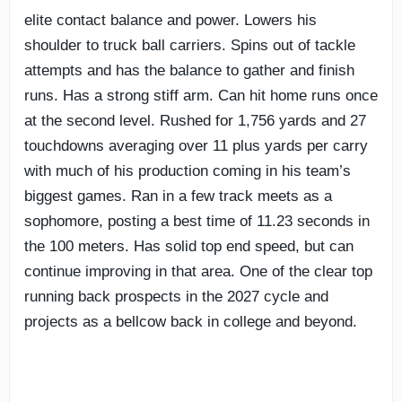
elite contact balance and power. Lowers his
shoulder to truck ball carriers. Spins out of tackle
attempts and has the balance to gather and finish
runs. Has a strong stiff arm. Can hit home runs once
at the second level. Rushed for 1,756 yards and 27
touchdowns averaging over 11 plus yards per carry
with much of his production coming in his team’s
biggest games. Ran in a few track meets as a
sophomore, posting a best time of 11.23 seconds in
the 100 meters. Has solid top end speed, but can
continue improving in that area. One of the clear top
running back prospects in the 2027 cycle and
projects as a bellcow back in college and beyond.