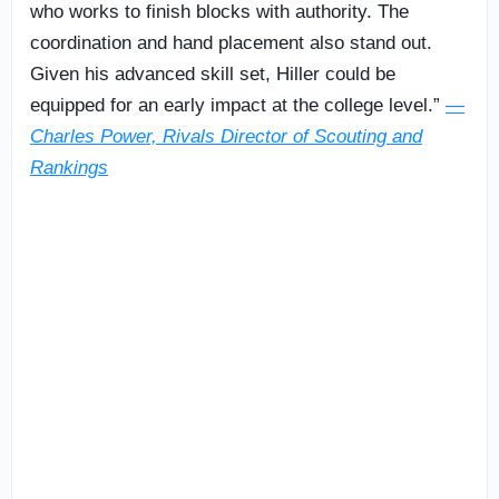
who works to finish blocks with authority. The
coordination and hand placement also stand out.
Given his advanced skill set, Hiller could be
equipped for an early impact at the college level.”
—
Charles Power, Rivals Director of Scouting and
Rankings