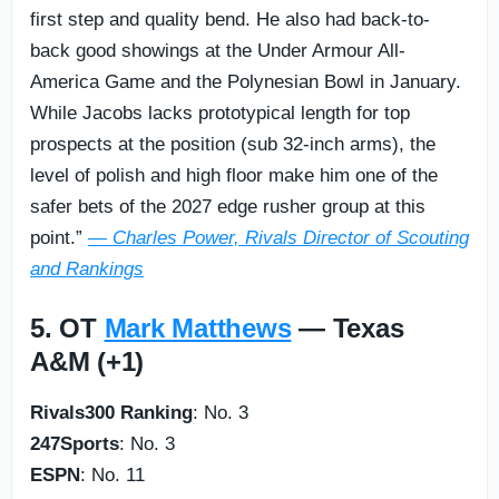
first step and quality bend. He also had back-to-
back good showings at the Under Armour All-
America Game and the Polynesian Bowl in January.
While Jacobs lacks prototypical length for top
prospects at the position (sub 32-inch arms), the
level of polish and high floor make him one of the
safer bets of the 2027 edge rusher group at this
point.”
— Charles Power, Rivals Director of Scouting
and Rankings
5. OT
Mark Matthews
— Texas
A&M (+1)
Rivals300 Ranking
: No. 3
247Sports
: No. 3
ESPN
: No. 11