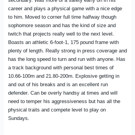
secondary. Was more of a safety early on in his
career and plays a physical game with a nice edge
to him. Moved to corner full time halfway though
sophomore season and has the kind of size and
twitch that projects really well to the next level.
Boasts an athletic 6-foot-1, 175 pound frame with
plenty of length. Really strong in press coverage and
has the long speed to turn and run with anyone. Has
a track background with personal best times of
10.66-100m and 21.80-200m. Explosive getting in
and out of his breaks and is an excellent run
defender. Can be overly handsy at times and will
need to temper his aggressiveness but has all the
physical traits and compete level to play on
Sundays.