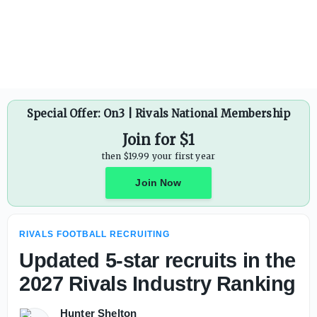
Special Offer: On3 | Rivals National Membership
Join for $1
then $19.99 your first year
Join Now
RIVALS FOOTBALL RECRUITING
Updated 5-star recruits in the
2027 Rivals Industry Ranking
Hunter Shelton