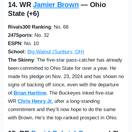
14. WR
Jamier Brown
— Ohio
State (+6)
Rivals300 Ranking
: No. 68
247Sports
: No. 32
ESPN
: No. 10
School:
Big Walnut (Sunbury, OH)
The Skinny
: The five-star pass-catcher has already
been committed to Ohio State for over a year. He
made his pledge on Nov. 23, 2024 and has shown no
signs of backing off since, even with the departure
of
Brian Hartline
. The Buckeyes inked five-star
WR
Chris Henry Jr.
after a long-standing
commitment and they’ll now hope to do the same
with Brown. He’s the top-ranked prospect in Ohio.