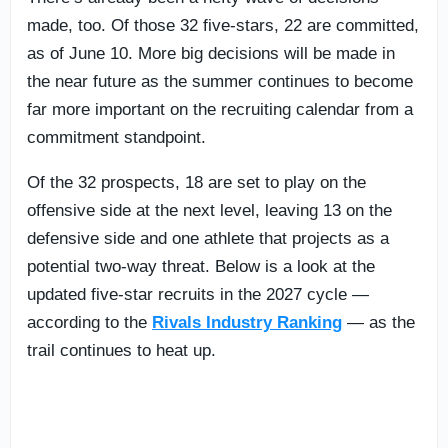
made, too. Of those 32 five-stars, 22 are committed,
as of June 10. More big decisions will be made in
the near future as the summer continues to become
far more important on the recruiting calendar from a
commitment standpoint.
Of the 32 prospects, 18 are set to play on the
offensive side at the next level, leaving 13 on the
defensive side and one athlete that projects as a
potential two-way threat. Below is a look at the
updated five-star recruits in the 2027 cycle —
according to the
Rivals Industry Ranking
— as the
trail continues to heat up.