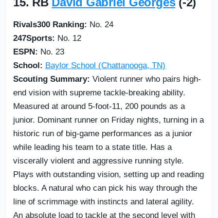
15. RB
David Gabriel Georges
(-2)
Rivals300 Ranking:
No. 24
247Sports:
No. 12
ESPN:
No. 23
School:
Baylor School (Chattanooga, TN)
Scouting Summary:
Violent runner who pairs high-
end vision with supreme tackle-breaking ability.
Measured at around 5-foot-11, 200 pounds as a
junior. Dominant runner on Friday nights, turning in a
historic run of big-game performances as a junior
while leading his team to a state title. Has a
viscerally violent and aggressive running style.
Plays with outstanding vision, setting up and reading
blocks. A natural who can pick his way through the
line of scrimmage with instincts and lateral agility.
An absolute load to tackle at the second level with