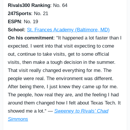
Rivals300 Ranking
: No. 64
247Sports
: No. 21
ESPN
: No. 19
School:
St. Frances Academy (Baltimore, MD)
On his commitment
: “It happened a lot faster than I
expected. I went into that visit expecting to come
out, continue to take visits, get to some official
visits, then make a tough decision in the summer.
That visit really changed everything for me. The
people were real. The environment was different.
After being there, I just knew they came up for me.
The people, how real they are, and the feeling I had
around them changed how I felt about Texas Tech. It
showed me a lot.“ —
Sweeney to Rivals’ Chad
Simmons