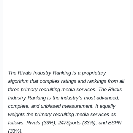
The Rivals Industry Ranking is a proprietary
algorithm that compiles ratings and rankings from all
three primary recruiting media services. The Rivals
Industry Ranking is the industry’s most advanced,
complete, and unbiased measurement. It equally
weights the primary recruiting media services as
follows: Rivals (33%), 247Sports (33%), and ESPN
(33%).