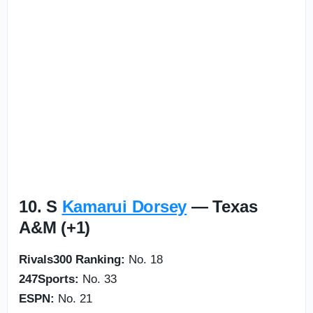
10. S
Kamarui Dorsey
— Texas
A&M (+1)
Rivals300 Ranking:
No. 18
247Sports:
No. 33
ESPN:
No. 21