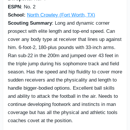
ESPN
: No. 2
School:
North Crowley (Fort Worth, TX)
Scouting Summary
: Long and dynamic corner
prospect with elite length and top-end speed. Can
cover any body type at receiver that lines up against
him. 6-foot-2, 180-plus pounds with 33-inch arms.
Ran sub-22 in the 200m and jumped over 43 feet in
the triple jump during his sophomore track and field
season. Has the speed and hip fluidity to cover more
sudden receivers and the physicality and length to
handle bigger-bodied options. Excellent ball skills
and ability to attack the football in the air. Needs to
continue developing footwork and instincts in man
coverage but has all the physical and athletic tools
coaches covet at the position.