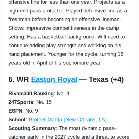
offensive line for less than one year. Projects as a
high-end pass protector. Played defensive line as a
freshman before becoming an offensive lineman.
Shows impressive competitiveness in the camp
setting. Has a basketball background. Will need to
continue adding play strength and working on his
hand placement. Younger for the cycle, turning 16
years old in April of his sophomore year.
6. WR
Easton Royal
— Texas (+4)
Rivals300 Ranking
: No. 4
247Sports
: No. 15
ESPN
: No. 9
School:
Brother Martin (New Orleans, LA)
Scouting Summary
: The most dynamic pass-
catcher early in the 2027 cycle and a threat to score