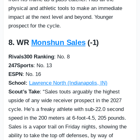
physical and athletic tools to make an immediate
impact at the next level and beyond. Younger
prospect for the cycle.
8. WR
Monshun Sales
(-1)
Rivals300 Ranking
: No. 8
247Sports
: No. 13
ESPN
: No. 16
School:
Lawrence North (Indianapolis, IN)
Scout’s Take
: “Sales touts arguably the highest
upside of any wide receiver prospect in the 2027
cycle. He’s a freaky athlete with sub-22.0 second
speed in the 200 meters at 6-foot-4.5, 205 pounds.
Sales is a vapor trail on Friday nights, showing the
ability to take the top off defenses, by way of