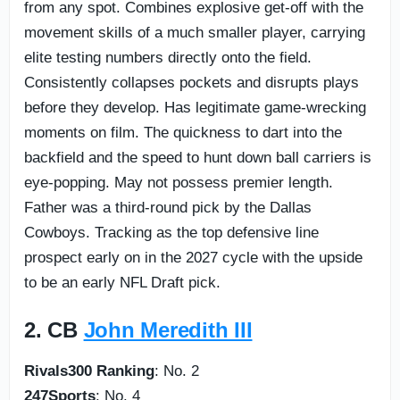
from any spot. Combines explosive get-off with the
movement skills of a much smaller player, carrying
elite testing numbers directly onto the field.
Consistently collapses pockets and disrupts plays
before they develop. Has legitimate game-wrecking
moments on film. The quickness to dart into the
backfield and the speed to hunt down ball carriers is
eye-popping. May not possess premier length.
Father was a third-round pick by the Dallas
Cowboys. Tracking as the top defensive line
prospect early on in the 2027 cycle with the upside
to be an early NFL Draft pick.
2. CB
John Meredith III
Rivals300 Ranking
: No. 2
247Sports
: No. 4