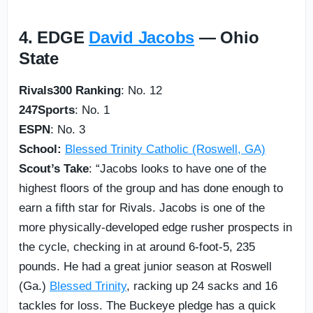
4. EDGE
David Jacobs
— Ohio
State
Rivals300 Ranking
: No. 12
247Sports
: No. 1
ESPN
: No. 3
School:
Blessed Trinity Catholic (Roswell, GA)
Scout’s Take
: “Jacobs looks to have one of the
highest floors of the group and has done enough to
earn a fifth star for Rivals. Jacobs is one of the
more physically-developed edge rusher prospects in
the cycle, checking in at around 6-foot-5, 235
pounds. He had a great junior season at Roswell
(Ga.)
Blessed Trinity
, racking up 24 sacks and 16
tackles for loss. The Buckeye pledge has a quick