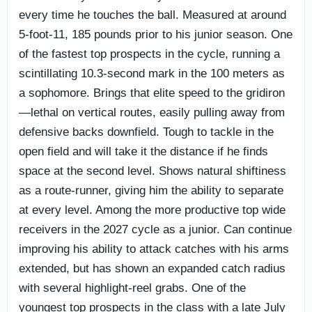
every time he touches the ball. Measured at around
5-foot-11, 185 pounds prior to his junior season. One
of the fastest top prospects in the cycle, running a
scintillating 10.3-second mark in the 100 meters as
a sophomore. Brings that elite speed to the gridiron
—lethal on vertical routes, easily pulling away from
defensive backs downfield. Tough to tackle in the
open field and will take it the distance if he finds
space at the second level. Shows natural shiftiness
as a route-runner, giving him the ability to separate
at every level. Among the more productive top wide
receivers in the 2027 cycle as a junior. Can continue
improving his ability to attack catches with his arms
extended, but has shown an expanded catch radius
with several highlight-reel grabs. One of the
youngest top prospects in the class with a late July