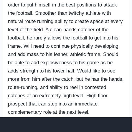
order to put himself in the best positions to attack
the football. Smoother than twitchy athlete with
natural route running ability to create space at every
level of the field. A clean-hands catcher of the
football, he rarely allows the football to get into his
frame. Will need to continue physically developing
and add mass to his leaner, athletic frame. Should
be able to add explosiveness to his game as he
adds strength to his lower half. Would like to see
more from him after the catch, but he has the hands,
route-running, and ability to reel in contested
catches at an extremely high level. High floor
prospect that can step into an immediate
complementary role at the next level.
18. OT
Olu Olubobola
— Notre