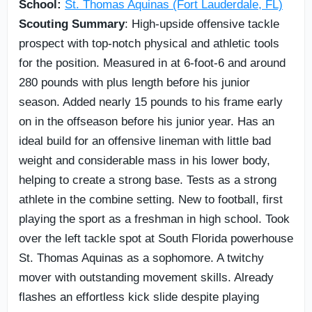
School:
St. Thomas Aquinas (Fort Lauderdale, FL)
Scouting Summary
: High-upside offensive tackle
prospect with top-notch physical and athletic tools
for the position. Measured in at 6-foot-6 and around
280 pounds with plus length before his junior
season. Added nearly 15 pounds to his frame early
on in the offseason before his junior year. Has an
ideal build for an offensive lineman with little bad
weight and considerable mass in his lower body,
helping to create a strong base. Tests as a strong
athlete in the combine setting. New to football, first
playing the sport as a freshman in high school. Took
over the left tackle spot at South Florida powerhouse
St. Thomas Aquinas as a sophomore. A twitchy
mover with outstanding movement skills. Already
flashes an effortless kick slide despite playing