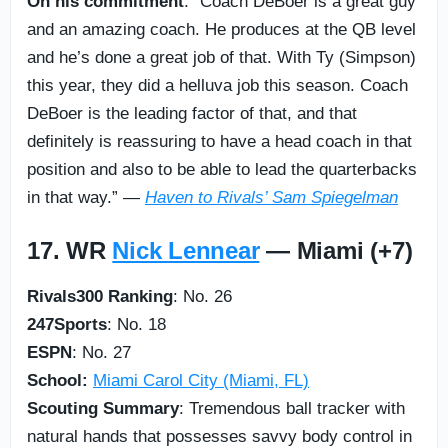
On his commitment
: “Coach DeBoer is a great guy
and an amazing coach. He produces at the QB level
and he’s done a great job of that. With Ty (Simpson)
this year, they did a helluva job this season. Coach
DeBoer is the leading factor of that, and that
definitely is reassuring to have a head coach in that
position and also to be able to lead the quarterbacks
in that way.” —
Haven to Rivals’ Sam Spiegelman
17. WR
Nick Lennear
— Miami (+7)
Rivals300 Ranking
: No. 26
247Sports
: No. 18
ESPN
: No. 27
School:
Miami Carol City (Miami, FL)
Scouting Summary
: Tremendous ball tracker with
natural hands that possesses savvy body control in