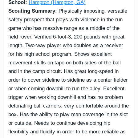
School:
Hampton (Hampton, GA)
Scouting Summary:
Physically imposing, versatile
safety prospect that plays with violence in the run
game who has massive range as a middle of the
field rover. Verified 6-foot-3, 200 pounds with great
length. Two-way player who doubles as a receiver
for his high school program. Shows excellent
movement skills on tape on both sides of the ball
and in the camp circuit. Has great long-speed in
order to cover sideline to sideline as a center fielder
or when coming downhill to run the alley. Excellent
trigger when working downhill and has no problem
detonating ball carriers, very comfortable around the
box. Has the ability to play man coverage in the slot
or outside. Needs to continue developing hip
flexibility and fluidity in order to be more reliable as