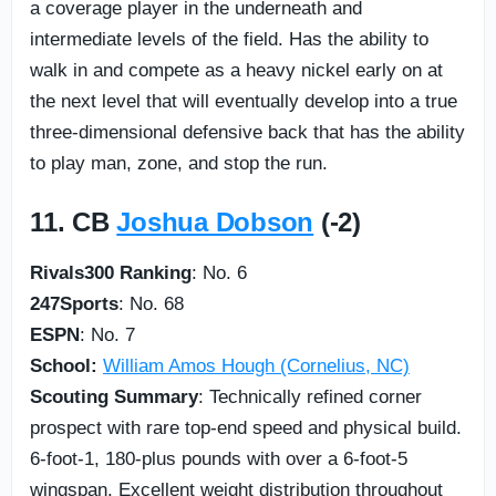
a coverage player in the underneath and
intermediate levels of the field. Has the ability to
walk in and compete as a heavy nickel early on at
the next level that will eventually develop into a true
three-dimensional defensive back that has the ability
to play man, zone, and stop the run.
11. CB
Joshua Dobson
(-2)
Rivals300 Ranking
: No. 6
247Sports
: No. 68
ESPN
: No. 7
School:
William Amos Hough (Cornelius, NC)
Scouting Summary
: Technically refined corner
prospect with rare top-end speed and physical build.
6-foot-1, 180-plus pounds with over a 6-foot-5
wingspan. Excellent weight distribution throughout