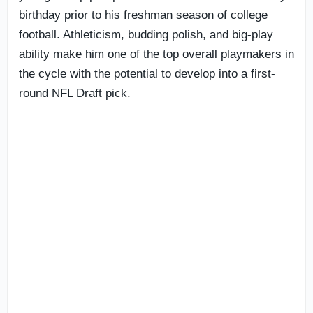
birthday prior to his freshman season of college
football. Athleticism, budding polish, and big-play
ability make him one of the top overall playmakers in
the cycle with the potential to develop into a first-
round NFL Draft pick.