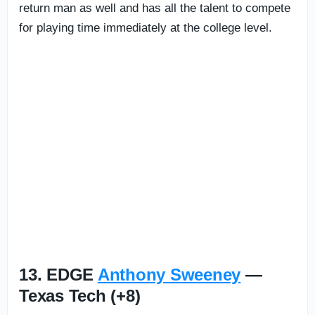
return man as well and has all the talent to compete
for playing time immediately at the college level.
13. EDGE
Anthony Sweeney
—
Texas Tech (+8)