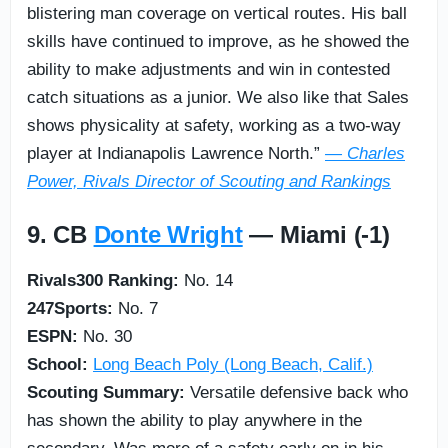
blistering man coverage on vertical routes. His ball
skills have continued to improve, as he showed the
ability to make adjustments and win in contested
catch situations as a junior. We also like that Sales
shows physicality at safety, working as a two-way
player at Indianapolis Lawrence North.”
— Charles
Power, Rivals Director of Scouting and Rankings
9. CB
Donte Wright
— Miami (-1)
Rivals300 Ranking:
No. 14
247Sports:
No. 7
ESPN:
No. 30
School:
Long Beach Poly (Long Beach, Calif.)
Scouting Summary:
Versatile defensive back who
has shown the ability to play anywhere in the