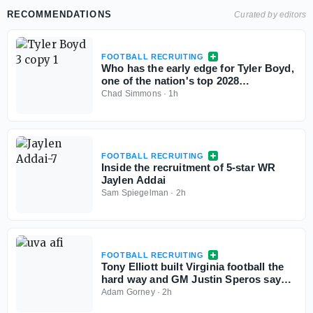
RECOMMENDATIONS
Curated by editors
FOOTBALL RECRUITING
Who has the early edge for Tyler Boyd,
one of the nation's top 2028
cornerbacks?
Chad Simmons
·
1h
FOOTBALL RECRUITING
Inside the recruitment of 5-star WR
Jaylen Addai
Sam Spiegelman
·
2h
FOOTBALL RECRUITING
Tony Elliott built Virginia football the
hard way and GM Justin Speros says
the work is just starting
Adam Gorney
·
2h