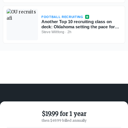
FOOTBALL RECRUITING
Another Top 10 recruiting class on
deck: Oklahoma setting the pace for
several top targets
Steve Wiltfong
·
2h
$19.99 for 1 year
ABOUT ON3
SUPPORT
then $49.99 billed annually
About
Customer Service
Advertisers
Privacy Policy