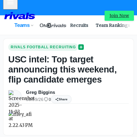
Mobile Menu
Join Now
Teams
Recruits
Team Rankings
RIVALS FOOTBALL RECRUITING
USC intel: Top target
announcing this weekend,
flip candidate emerges
Greg Biggins
03/09/26
0
Share