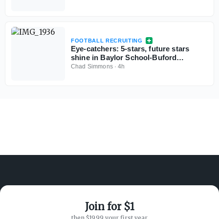
FOOTBALL RECRUITING
Eye-catchers: 5-stars, future stars
shine in Baylor School-Buford
scrimmage
Chad Simmons
·
4h
Join for $1
ABOUT ON3
SUPPORT
then $19.99 your first year