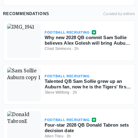
RECOMMENDATIONS
Curated by editors
FOOTBALL RECRUITING
Why new 2028 QB commit Sam Sollie
believes Alex Golesh will bring Auburn
back
Chad Simmons
·
2h
FOOTBALL RECRUITING
Talented QB Sam Sollie grew up an
Auburn fan, now he is the Tigers' first
2028 commitment
Steve Wiltfong
·
2h
FOOTBALL RECRUITING
Four-star 2028 QB Donald Tabron sets
decision date
Allen Trieu
·
3h