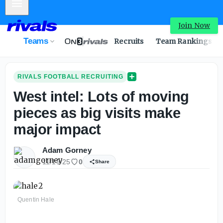
Mobile Menu
Join Now
Teams
Recruits
Team Rankings
RIVALS FOOTBALL RECRUITING
West intel: Lots of moving
pieces as big visits make
major impact
Adam Gorney
11/19/25
0
Share
Quentin Hale