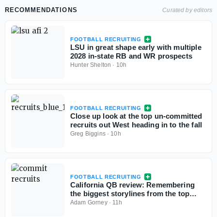
RECOMMENDATIONS
Curated by editors
FOOTBALL RECRUITING
LSU in great shape early with multiple
2028 in-state RB and WR prospects
Hunter Shelton
·
10h
FOOTBALL RECRUITING
Close up look at the top un-committed
recruits out West heading in to the fall
Greg Biggins
·
10h
FOOTBALL RECRUITING
California QB review: Remembering
the biggest storylines from the top
signal-callers
Adam Gorney
·
11h