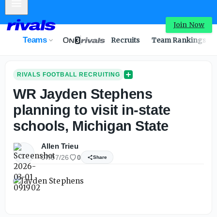
Mobile Menu
Join Now
Teams
Recruits
Team Rankings
RIVALS FOOTBALL RECRUITING
WR Jayden Stephens
planning to visit in-state
schools, Michigan State
Allen Trieu
07/07/26
0
Share