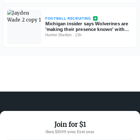
FOOTBALL RECRUITING
Michigan insider says Wolverines are
'making their presence known' with
Georgia 5-star QB commit Jayden
Hunter Shelton
·
13h
Wade
Join for $1
ABOUT ON3
SUPPORT
then $19.99 your first year
About
Customer Service
Advertisers
Privacy Policy