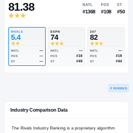
RIVALS INDUSTRY
81.38
NATL
P
#1368
#1
RIVALS
ESPN
247
5.4
74
82
EMBED
—
—
NATL
NATL
NATL
—
#16
POS
POS
POS
—
#49
Industry Comparison Data
ST
ST
ST
The Rivals Industry Ranking is a proprietary algorithm