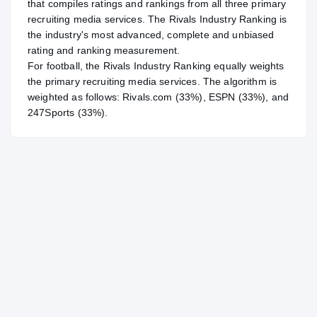
that compiles ratings and rankings from all three primary
recruiting media services. The Rivals Industry Ranking is
the industry's most advanced, complete and unbiased
rating and ranking measurement.
For
football
, the Rivals Industry Ranking equally weights
the primary recruiting media services. The algorithm is
weighted as follows: Rivals.com (33%), ESPN (33%), and
247Sports (33%).