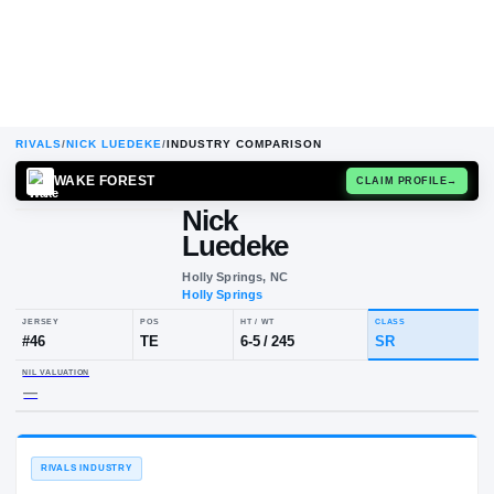
RIVALS
/
NICK LUEDEKE
/
INDUSTRY COMPARISON
WAKE FOREST
CLAIM
Nick
N
L
Luedeke
Holly Springs, NC
Holly Springs
JERSEY
POS
HT / WT
CLA
#
46
TE
6-5
/
245
SR
NIL VALUATION
—