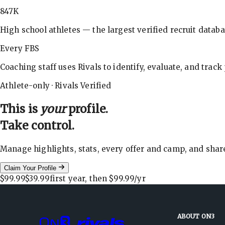
847K
High school athletes — the largest verified recruit databa
Every FBS
Coaching staff uses Rivals to identify, evaluate, and track
Athlete-only · Rivals Verified
This is
your
profile.
Take control.
Manage highlights, stats, every offer and camp, and shar
Claim Your Profile
$99.99
$39.99
first year, then
$99.99
/yr
ABOUT ON3