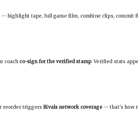
 — highlight tape, full game film, combine clips, commit f
ur coach
co-sign for the verified stamp
. Verified stats ap
r reorder triggers
Rivals network coverage
— that's how r