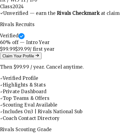
Class
2024
Unverified — earn the
Rivals Checkmark
at claim
Rivals Recruits
Verified
60
% off — Intro Year
$99.99
$39.99
/ first
year
Claim Your Profile
Then
$99.99
/
year
.
Cancel anytime.
Verified Profile
Highlights & Stats
Private Dashboard
Top Teams & Offers
Scouting Eval Available
Includes On3 | Rivals National Sub
Coach Contact Directory
Rivals Scouting Grade