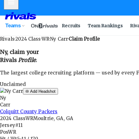
Mobile Menu
Teams
Recruits
Team Rankings
Riv
Rivals
·
2024
Class
·
WR
·
Ny Carr
·
Claim Profile
Ny
, claim your
Rivals
Profile
.
The largest college recruiting platform — used by every FB
Unclaimed
Add Headshot
Ny
Carr
Colquitt County Packers
2024
Class
WR
Moultrie, GA, GA
Jersey
#11
Pos
WR
Ht / Wt
5-11
/
170