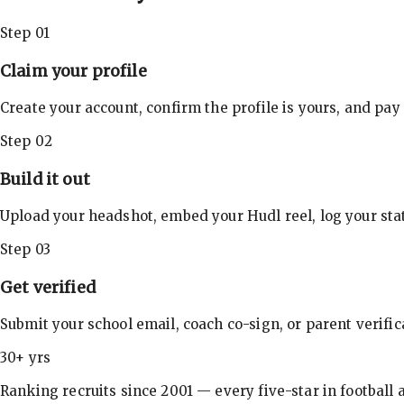
Step 01
Claim your profile
Create your account, confirm the profile is yours, and pay
Step 02
Build it out
Upload your headshot, embed your Hudl reel, log your stat
Step 03
Get verified
Submit your school email, coach co-sign, or parent verifi
30+ yrs
Ranking recruits since 2001 — every five-star in football a