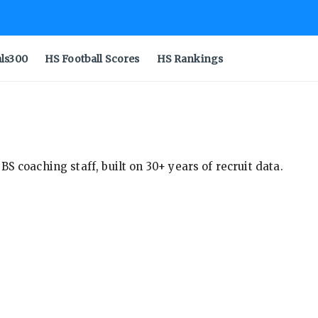
als300
HS Football Scores
HS Rankings
S coaching staff, built on 30+ years of recruit data.