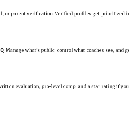
, or parent verification. Verified profiles get prioritized 
HQ
. Manage what's public, control what coaches see, and ge
 written evaluation, pro-level comp, and a star rating if y