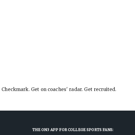
e Checkmark. Get on coaches' radar. Get recruited.
THE ON3 APP FOR COLLEGE SPORTS FANS: