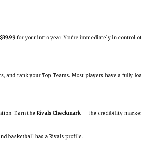
$39.99
for your intro year. You're immediately in control o
s, and rank your Top Teams. Most players have a fully loa
cation. Earn the
Rivals Checkmark
— the credibility marker
nd basketball has a Rivals profile.