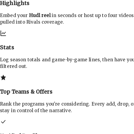
Highlights
Embed your
Hudl reel
in seconds or host up to four videos
pulled into Rivals coverage.
Stats
Log season totals and game-by-game lines, then have yo
filtered out.
Top Teams & Offers
Rank the programs you're considering. Every add, drop, o
stay in control of the narrative.