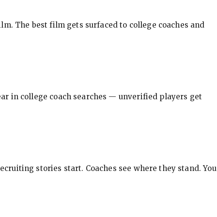
ilm. The best film gets surfaced to college coaches and
pear in college coach searches — unverified players get
ecruiting stories start. Coaches see where they stand. You