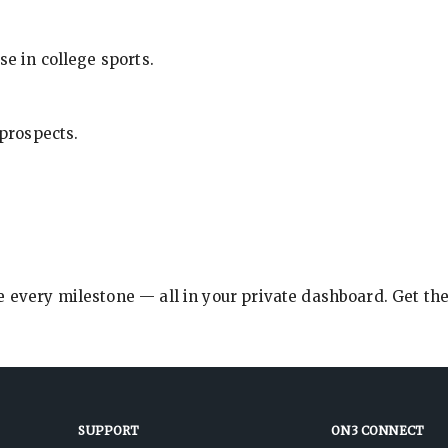
se in college sports.
 prospects.
e every milestone — all in your private dashboard. Get th
SUPPORT
ON3 CONNECT