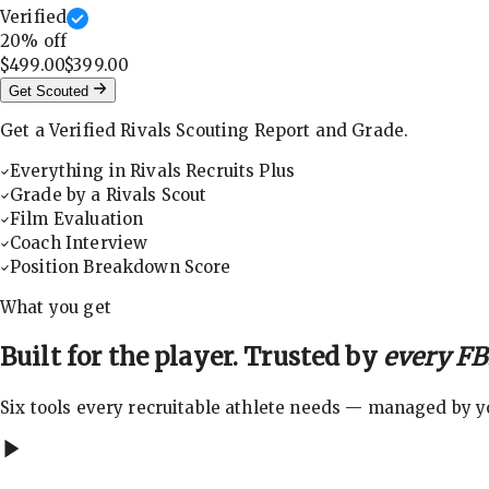
Verified
20
% off
$499.00
$399.00
Get Scouted
Get a Verified Rivals Scouting Report and Grade.
Everything in Rivals Recruits Plus
Grade by a Rivals Scout
Film Evaluation
Coach Interview
Position Breakdown Score
What you get
Built for the player. Trusted by
every FBS
Six tools every recruitable athlete needs — managed by you