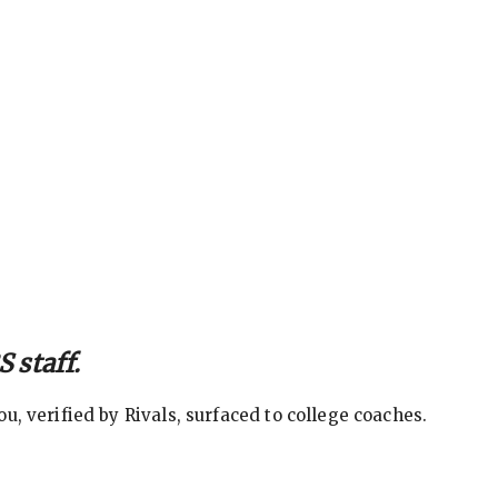
 staff.
, verified by Rivals, surfaced to college coaches.