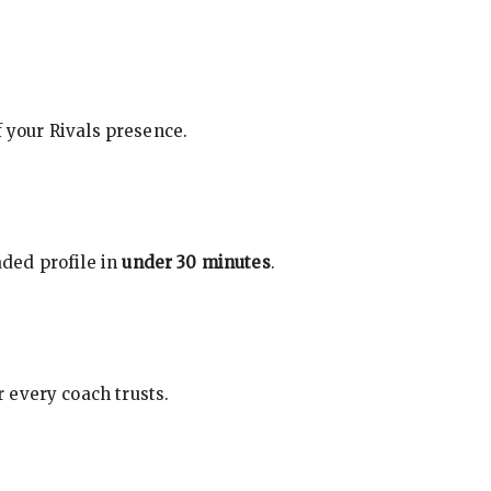
f your Rivals presence.
ded profile in
under 30 minutes
.
 every coach trusts.