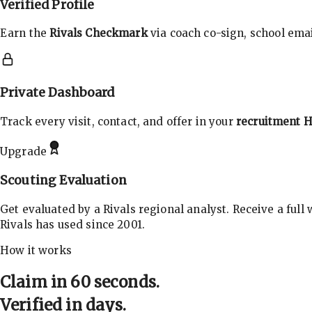
Verified Profile
Earn the
Rivals Checkmark
via coach co-sign, school email
Private Dashboard
Track every visit, contact, and offer in your
recruitment 
Upgrade
Scouting Evaluation
Get evaluated by a Rivals regional analyst. Receive a full
Rivals has used since 2001.
How it works
Claim in 60 seconds.
Verified in days.