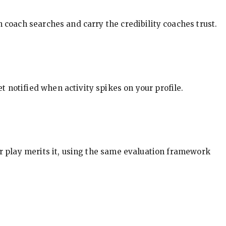
in coach searches and carry the credibility coaches trust.
t notified when activity spikes on your profile.
our play merits it, using the same evaluation framework