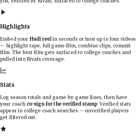
you, verified by Rivals, surfaced to college coaches.
Highlights
Embed your
Hudl reel
in seconds or host up to four videos
— highlight tape, full game film, combine clips, commit
film. The best film gets surfaced to college coaches and
pulled into Rivals coverage.
Stats
Log season totals and game-by-game lines, then have
your coach
co-sign for the verified stamp
. Verified stats
appear in college coach searches — unverified players
get filtered out.