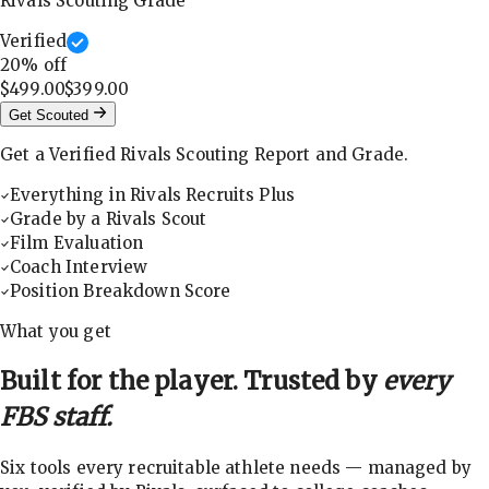
Rivals Scouting Grade
Verified
20
% off
$499.00
$399.00
Get Scouted
Get a Verified Rivals Scouting Report and Grade.
Everything in Rivals Recruits Plus
Grade by a Rivals Scout
Film Evaluation
Coach Interview
Position Breakdown Score
What you get
Built for the player. Trusted by
every
FBS staff.
Six tools every recruitable athlete needs — managed by