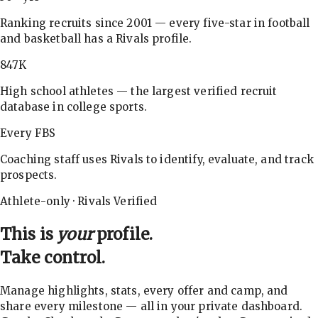
Ranking recruits since 2001 — every five-star in football
and basketball has a Rivals profile.
847K
High school athletes — the largest verified recruit
database in college sports.
Every FBS
Coaching staff uses Rivals to identify, evaluate, and track
prospects.
Athlete-only · Rivals Verified
This is
your
profile.
Take control.
Manage highlights, stats, every offer and camp, and
share every milestone — all in your private dashboard.