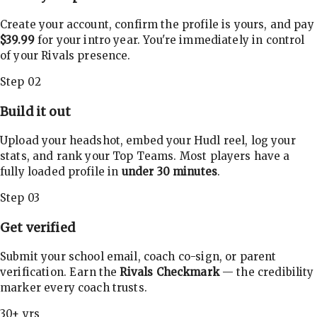
Create your account, confirm the profile is yours, and pay
$39.99
for your intro year. You're immediately in control
of your Rivals presence.
Step 02
Build it out
Upload your headshot, embed your Hudl reel, log your
stats, and rank your Top Teams. Most players have a
fully loaded profile in
under 30 minutes
.
Step 03
Get verified
Submit your school email, coach co-sign, or parent
verification. Earn the
Rivals Checkmark
— the credibility
marker every coach trusts.
30+ yrs