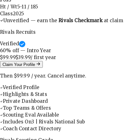
Ht / Wt
5-11
/
185
Class
2025
Unverified — earn the
Rivals Checkmark
at claim
Rivals Recruits
Verified
60
% off — Intro Year
$99.99
$39.99
/ first
year
Claim Your Profile
Then
$99.99
/
year
.
Cancel anytime.
Verified Profile
Highlights & Stats
Private Dashboard
Top Teams & Offers
Scouting Eval Available
Includes On3 | Rivals National Sub
Coach Contact Directory