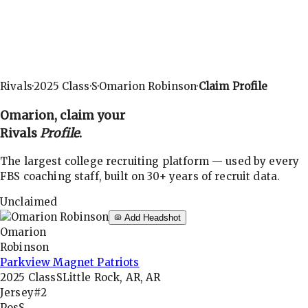
Rivals
·
2025
Class
·
S
·
Omarion Robinson
·
Claim Profile
Omarion
, claim your
Rivals
Profile
.
The largest college recruiting platform — used by every
FBS coaching staff, built on 30+ years of recruit data.
Unclaimed
Add Headshot
Omarion
Robinson
Parkview Magnet Patriots
2025
Class
S
Little Rock, AR, AR
Jersey
#2
Pos
S