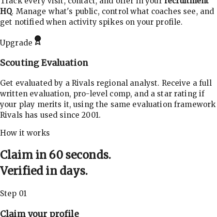
Track every visit, contact, and offer in your
recruitment
HQ
. Manage what's public, control what coaches see, and
get notified when activity spikes on your profile.
Upgrade
Scouting Evaluation
Get evaluated by a Rivals regional analyst. Receive a full
written evaluation, pro-level comp, and a star rating if
your play merits it, using the same evaluation framework
Rivals has used since 2001.
How it works
Claim in 60 seconds.
Verified in days.
Step 01
Claim your profile