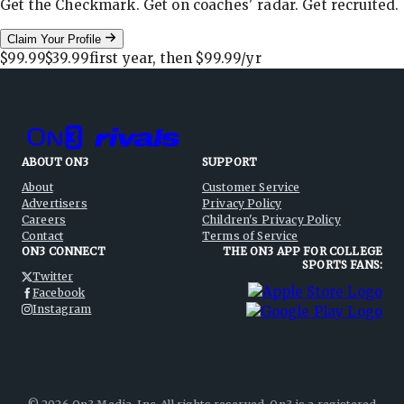
Get the Checkmark. Get on coaches' radar. Get recruited.
Claim Your Profile
$99.99
$39.99
first year, then
$99.99
/yr
ABOUT ON3
SUPPORT
About
Customer Service
Advertisers
Privacy Policy
Careers
Children's Privacy Policy
Contact
Terms of Service
ON3 CONNECT
THE ON3 APP FOR COLLEGE
SPORTS FANS:
Twitter
Facebook
Instagram