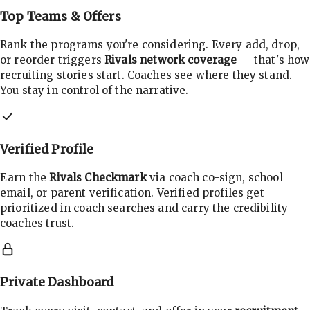
Top Teams & Offers
Rank the programs you're considering. Every add, drop,
or reorder triggers
Rivals network coverage
— that's how
recruiting stories start. Coaches see where they stand.
You stay in control of the narrative.
Verified Profile
Earn the
Rivals Checkmark
via coach co-sign, school
email, or parent verification. Verified profiles get
prioritized in coach searches and carry the credibility
coaches trust.
Private Dashboard