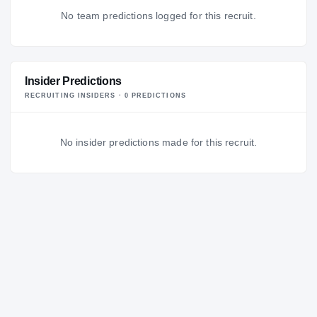
No team predictions logged for this recruit.
Insider Predictions
RECRUITING INSIDERS ·
0
PREDICTION
S
No insider predictions made for this recruit.