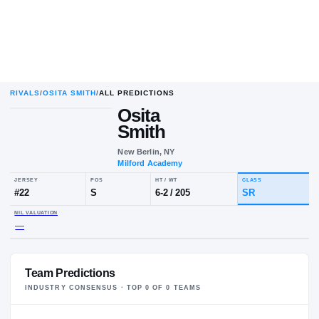
RIVALS
/
OSITA SMITH
/
ALL PREDICTIONS
Osita
Smith
New Berlin, NY
Milford Academy
JERSEY
POS
HT / WT
CLA
#
22
S
6-2
/
205
SR
NIL VALUATION
Team Predictions
—
INDUSTRY CONSENSUS · TOP
0
OF
0
TEAM
S