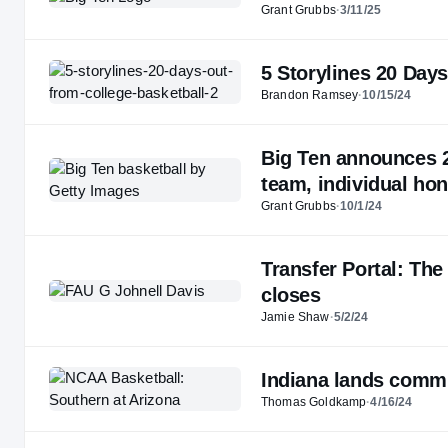
Grant Grubbs
·
3/11/25
5 Storylines 20 Day
Brandon Ramsey
·
10/15/24
Big Ten announces 2
team, individual ho
Grant Grubbs
·
10/1/24
Transfer Portal: The
closes
Jamie Shaw
·
5/2/24
Indiana lands commi
Thomas Goldkamp
·
4/16/24