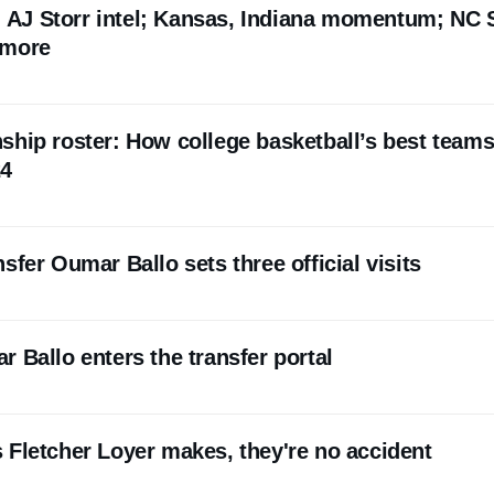
l: AJ Storr intel; Kansas, Indiana momentum; NC 
 more
ship roster: How college basketball’s best team
24
sfer Oumar Ballo sets three official visits
 Ballo enters the transfer portal
 Fletcher Loyer makes, they're no accident