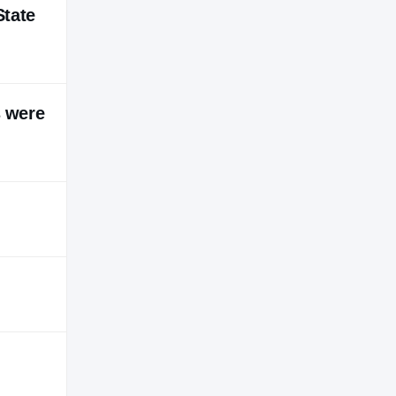
State
s were