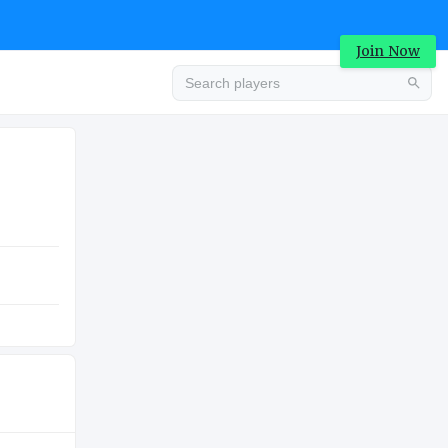
Join Now
Advertisement
COLLEGE
Advertisement