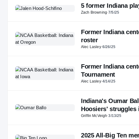
5 former Indiana p
Zach Browning
·
7/5/25
Former Indiana cent
roster
Alec Lasley
·
6/26/25
Former Indiana cent
Tournament
Alec Lasley
·
4/14/25
Indiana's Oumar Bal
Hoosiers' struggles 
Griffin McVeigh
·
3/13/25
2025 All-Big Ten me