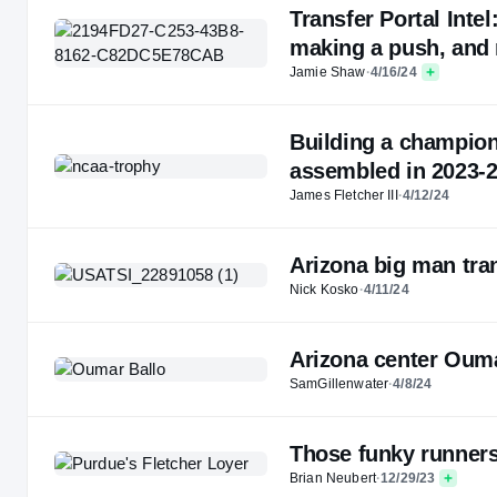
Transfer Portal Inte
making a push, and
Jamie Shaw
·
4/16/24
Building a champion
assembled in 2023-
James Fletcher III
·
4/12/24
Arizona big man tran
Nick Kosko
·
4/11/24
Arizona center Oumar
SamGillenwater
·
4/8/24
Those funky runners
Brian Neubert
·
12/29/23