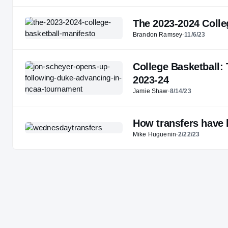
The 2023-2024 Colle
Brandon Ramsey
·
11/6/23
College Basketball:
2023-24
Jamie Shaw
·
8/14/23
How transfers have 
Mike Huguenin
·
2/22/23