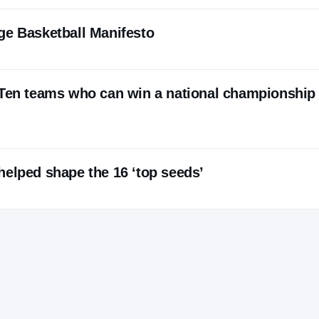
ge Basketball Manifesto
 Ten teams who can win a national championship 
helped shape the 16 ‘top seeds’