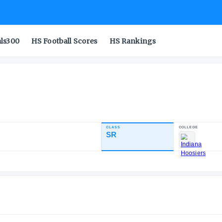
als300
HS Football Scores
HS Rankings
CLASS
INDUSTRY RATING
SR