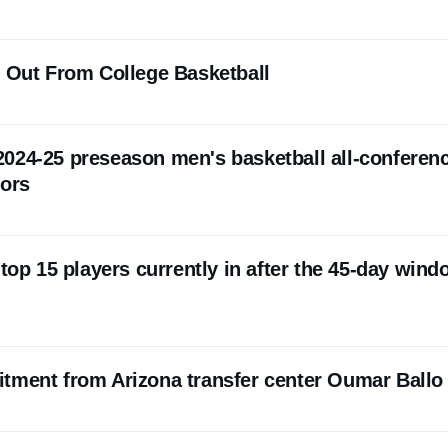
s Out From College Basketball
024-25 preseason men's basketball all-conferen
nors
 top 15 players currently in after the 45-day win
tment from Arizona transfer center Oumar Ballo