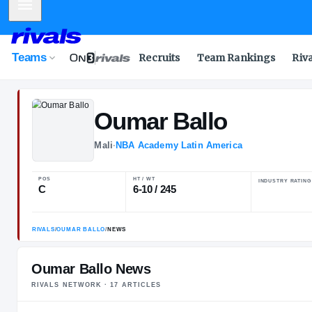
Mobile Menu
Teams
Recruits
Team Rankings
Riv
Oumar
Ballo
Mali
·
NBA Academy Latin America
POS
HT / WT
C
6-10 / 245
Oumar Ballo News
RIVALS NETWORK ·
17
ARTICLE
S
RIVALS
/
OUMAR BALLO
/
NEWS