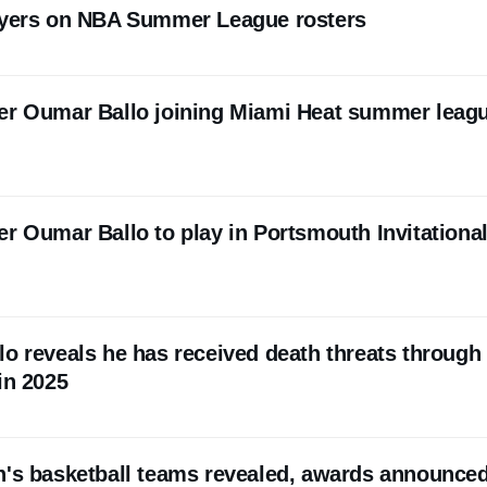
layers on NBA Summer League rosters
er Oumar Ballo joining Miami Heat summer leag
er Oumar Ballo to play in Portsmouth Invitationa
lo reveals he has received death threats through
in 2025
n's basketball teams revealed, awards announce