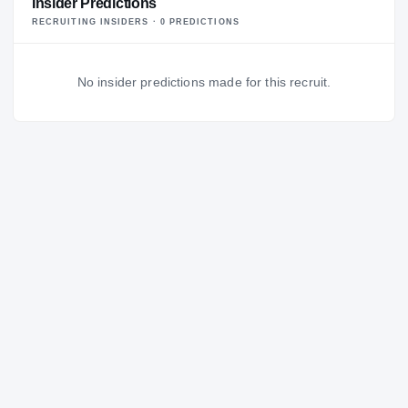
Insider Predictions
RECRUITING INSIDERS ·
0
PREDICTION
S
No insider predictions made for this recruit.