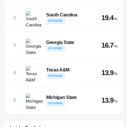
South Carolina
19.4
2
%
OFFERED
Georgia State
16.7
3
%
OFFERED
Texas A&M
13.9
4
%
OFFERED
Michigan State
13.9
5
%
OFFERED