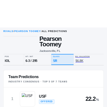
RIVALS
/
PEARSON TOOMEY
/
ALL PREDICTIONS
Pearson
Toomey
Jacksonville, FL
POS
HT / WT
CLASS
NIL VALUA
IOL
6-3
/
295
SR
$6.8K
Team Predictions
INDUSTRY CONSENSUS · TOP
5
OF
7
TEAM
S
USF
22.2
1
%
OFFERED