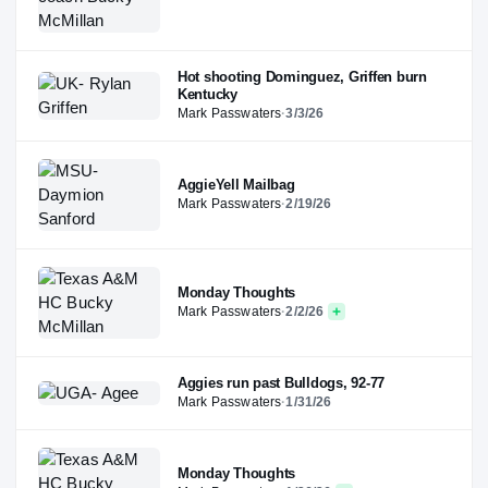
Hot shooting Dominguez, Griffen burn
Kentucky
Mark Passwaters
·
3/3/26
AggieYell Mailbag
Mark Passwaters
·
2/19/26
Monday Thoughts
Mark Passwaters
·
2/2/26
Aggies run past Bulldogs, 92-77
Mark Passwaters
·
1/31/26
Monday Thoughts