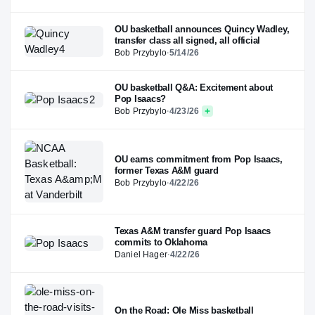
OU basketball announces Quincy Wadley,
transfer class all signed, all official
Bob Przybylo
·
5/14/26
OU basketball Q&A: Excitement about
Pop Isaacs?
Bob Przybylo
·
4/23/26
OU earns commitment from Pop Isaacs,
former Texas A&M guard
Bob Przybylo
·
4/22/26
Texas A&M transfer guard Pop Isaacs
commits to Oklahoma
Daniel Hager
·
4/22/26
On the Road: Ole Miss basketball