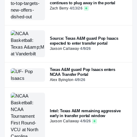
continues to plug away in the portal
Zach Berry
·
4/13/26
Source: Texas A&M guard Pop Isaacs
expected to enter transfer portal
Jaxson Callaway
·
4/9/26
Texas A&M guard Pop Isaacs enters
NCAA Transfer Portal
Alex Byington
·
4/9/26
Intel: Texas A&M remaining aggressive
early in transfer portal window
Jaxson Callaway
·
4/9/26