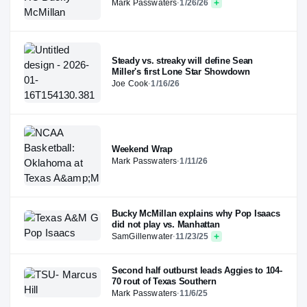
Mark Passwaters
·
1/26/26
Steady vs. streaky will define Sean
Miller's first Lone Star Showdown
Joe Cook
·
1/16/26
Weekend Wrap
Mark Passwaters
·
1/11/26
Bucky McMillan explains why Pop Isaacs
did not play vs. Manhattan
SamGillenwater
·
11/23/25
Second half outburst leads Aggies to 104-
70 rout of Texas Southern
Mark Passwaters
·
11/6/25