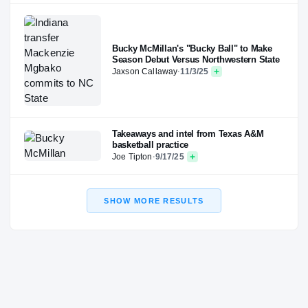
Bucky McMillan's "Bucky Ball" to Make
Season Debut Versus Northwestern State
Jaxson Callaway
·
11/3/25
Takeaways and intel from Texas A&M
basketball practice
Joe Tipton
·
9/17/25
SHOW MORE RESULTS