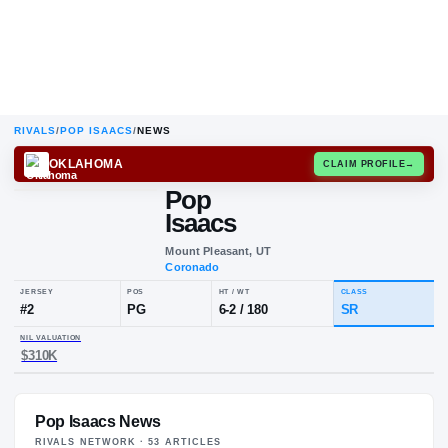
RIVALS
/
POP ISAACS
/
NEWS
OKLAHOMA
CLAIM
Pop
Isaacs
Mount Pleasant, UT
Coronado
JERSEY
POS
HT / WT
CLA
#
2
PG
6-2
/
180
SR
Pop Isaacs News
NIL VALUATION
$310K
RIVALS NETWORK ·
53
ARTICLE
S