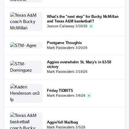
What's the "next step" for Bucky McMillan
and Texas A&M basketball?
Jaxson Callaway
·
3/30/26
Postgame Thoughts
Mark Passwaters
·
3/20/26
Aggies overwhelm St. Mary's in 63-50
victory
Mark Passwaters
·
3/19/26
Friday TIDBITS
Mark Passwaters
·
3/6/26
AggieYell Mailbag
Mark Passwaters
·
3/5/26