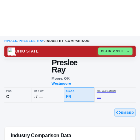
RIVALS
/
PRESLEE RAY
/
INDUSTRY COMPARISON
OHIO STATE
CLAIM
Preslee
P
R
Ray
Moore, OK
Westmoore
EMBED
POS
HT / WT
CLASS
NIL VALUAT
C
-
/
—
FR
—
Industry Comparison Data