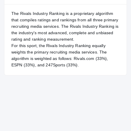
The Rivals Industry Ranking is a proprietary algorithm
that compiles ratings and rankings from all three primary
recruiting media services. The Rivals Industry Ranking is
the industry's most advanced, complete and unbiased
rating and ranking measurement.
For
this sport
, the Rivals Industry Ranking equally
weights the primary recruiting media services. The
algorithm is weighted as follows: Rivals.com (33%),
ESPN (33%), and 247Sports (33%).