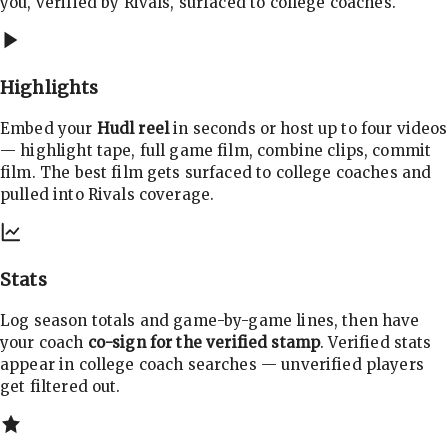
you, verified by Rivals, surfaced to college coaches.
Highlights
Embed your
Hudl reel
in seconds or host up to four videos
— highlight tape, full game film, combine clips, commit
film. The best film gets surfaced to college coaches and
pulled into Rivals coverage.
Stats
Log season totals and game-by-game lines, then have
your coach
co-sign for the verified stamp
. Verified stats
appear in college coach searches — unverified players
get filtered out.