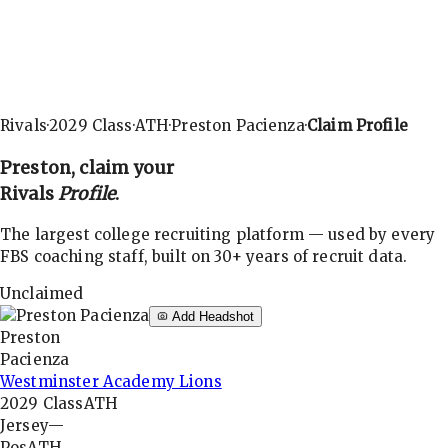
Rivals
·
2029
Class
·
ATH
·
Preston Pacienza
·
Claim Profile
Preston
, claim your
Rivals
Profile
.
The largest college recruiting platform — used by every
FBS coaching staff, built on 30+ years of recruit data.
Unclaimed
Add Headshot
Preston
Pacienza
Westminster Academy Lions
2029
Class
ATH
Jersey
—
Pos
ATH