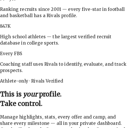
Ranking recruits since 2001 — every five-star in football
and basketball has a Rivals profile.
847K
High school athletes — the largest verified recruit
database in college sports.
Every FBS
Coaching staff uses Rivals to identify, evaluate, and track
prospects.
Athlete-only · Rivals Verified
This is
your
profile.
Take control.
Manage highlights, stats, every offer and camp, and
share every milestone — all in your private dashboard.