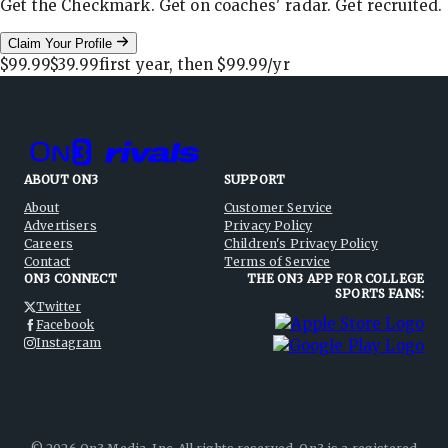
Get the Checkmark. Get on coaches' radar. Get recruited.
Claim Your Profile
$99.99
$39.99
first year, then
$99.99
/yr
ABOUT ON3
SUPPORT
About
Customer Service
Advertisers
Privacy Policy
Careers
Children's Privacy Policy
Contact
Terms of Service
ON3 CONNECT
THE ON3 APP FOR COLLEGE
SPORTS FANS:
Twitter
Facebook
Instagram