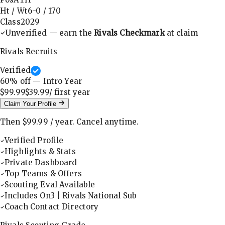
Ht / Wt
6-0
/
170
Class
2029
Unverified — earn the
Rivals Checkmark
at claim
Rivals Recruits
Verified
60
% off — Intro Year
$99.99
$39.99
/ first
year
Claim Your Profile
Then
$99.99
/
year
.
Cancel anytime.
Verified Profile
Highlights & Stats
Private Dashboard
Top Teams & Offers
Scouting Eval Available
Includes On3 | Rivals National Sub
Coach Contact Directory