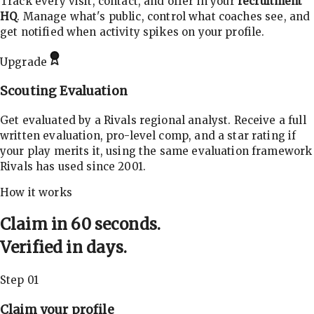
Track every visit, contact, and offer in your
recruitment
HQ
. Manage what's public, control what coaches see, and
get notified when activity spikes on your profile.
Upgrade
Scouting Evaluation
Get evaluated by a Rivals regional analyst. Receive a full
written evaluation, pro-level comp, and a star rating if
your play merits it, using the same evaluation framework
Rivals has used since 2001.
How it works
Claim in 60 seconds.
Verified in days.
Step 01
Claim your profile