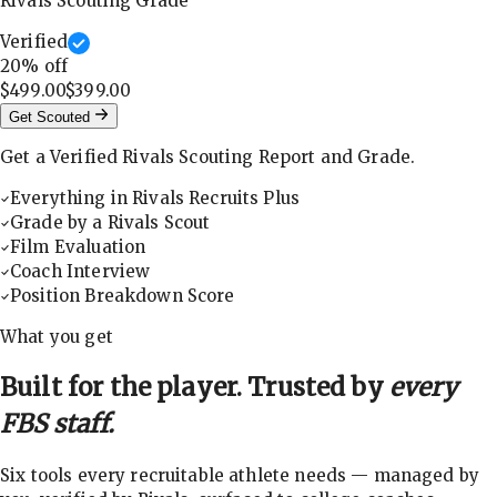
Rivals Scouting Grade
Verified
20
% off
$499.00
$399.00
Get Scouted
Get a Verified Rivals Scouting Report and Grade.
Everything in Rivals Recruits Plus
Grade by a Rivals Scout
Film Evaluation
Coach Interview
Position Breakdown Score
What you get
Built for the player. Trusted by
every
FBS staff.
Six tools every recruitable athlete needs — managed by