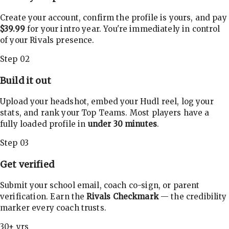
Create your account, confirm the profile is yours, and pay
$39.99
for your intro year. You're immediately in control
of your Rivals presence.
Step 02
Build it out
Upload your headshot, embed your Hudl reel, log your
stats, and rank your Top Teams. Most players have a
fully loaded profile in
under 30 minutes
.
Step 03
Get verified
Submit your school email, coach co-sign, or parent
verification. Earn the
Rivals Checkmark
— the credibility
marker every coach trusts.
30+ yrs