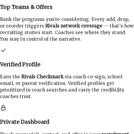
Top Teams & Offers
Rank the programs you're considering. Every add, drop,
or reorder triggers
Rivals network coverage
— that's how
recruiting stories start. Coaches see where they stand.
You stay in control of the narrative.
Verified Profile
Earn the
Rivals Checkmark
via coach co-sign, school
email, or parent verification. Verified profiles get
prioritized in coach searches and carry the credibility
coaches trust.
Private Dashboard