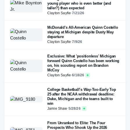
young player who is even better (and
taller?) than expected
Clayton Sayfie
·
7/21/26
McDonald's All-American Quinn Costello
staying at Michigan despite Dusty May
departure
Clayton Sayfie
·
7/9/26
Exclusive: What 'positionless' Michigan
forward Quinn Costello has been working
on, his scouting report on Brandon
McCoy
Clayton Sayfie
·
6/18/26
College Basketball’s Way-Too-Early Top
25 after the NCAA withdrawal deadline:
Duke, Michigan and the teams built to
win
Jamie Shaw
·
5/28/26
From Unranked to Elite: The Four
Prospects Who Shook Up the 2026