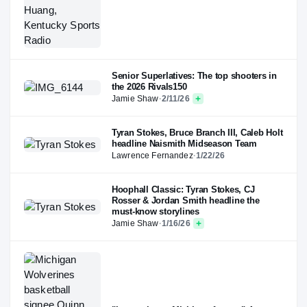
Senior Superlatives: The top shooters in
the 2026 Rivals150
Jamie Shaw
·
2/11/26
Tyran Stokes, Bruce Branch III, Caleb Holt
headline Naismith Midseason Team
Lawrence Fernandez
·
1/22/26
Hoophall Classic: Tyran Stokes, CJ
Rosser & Jordan Smith headline the
must-know storylines
Jamie Shaw
·
1/16/26