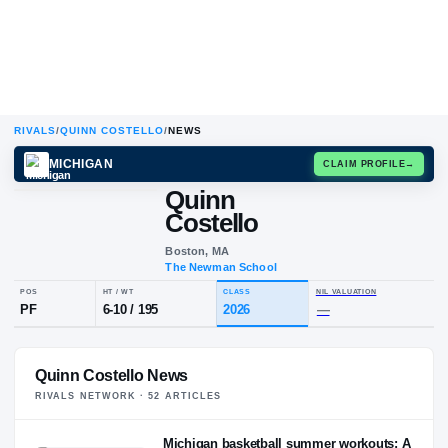
RIVALS
/
QUINN COSTELLO
/
NEWS
MICHIGAN
CLAIM
Quinn
Costello
Boston, MA
The Newman School
POS
HT / WT
CLASS
NIL VALUA
Quinn Costello News
PF
6-10
/
195
2026
—
RIVALS NETWORK ·
52
ARTICLE
S
Michigan basketball summer workouts: A