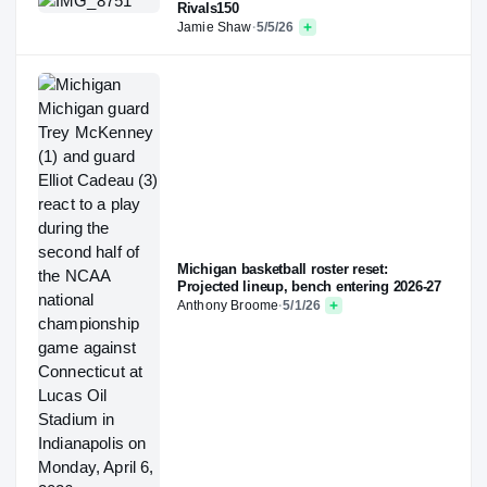
Rivals150
Jamie Shaw
·
5/5/26
Michigan basketball roster reset:
Projected lineup, bench entering 2026-27
Anthony Broome
·
5/1/26