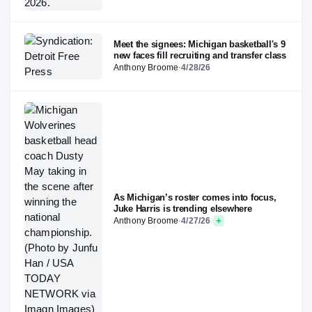
Meet the signees: Michigan basketball's 9
new faces fill recruiting and transfer class
Anthony Broome
·
4/28/26
As Michigan’s roster comes into focus,
Juke Harris is trending elsewhere
Anthony Broome
·
4/27/26