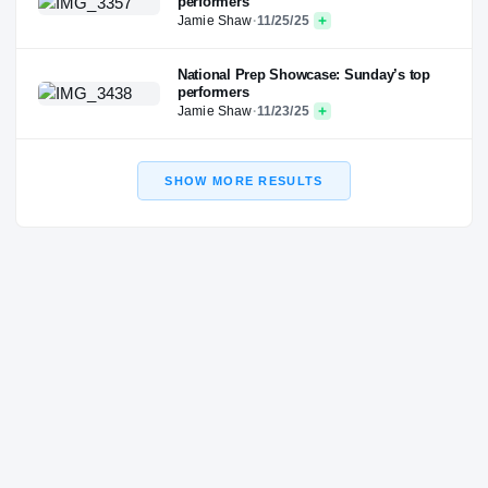
performers
Jamie Shaw
·
11/25/25
National Prep Showcase: Sunday’s top
performers
Jamie Shaw
·
11/23/25
SHOW MORE RESULTS