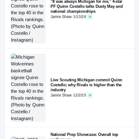
"It was always Michigan for me," 4-star
PF Quinn Costello talks Dusty May and
national championships
Jamie Shaw
·
1/13/26
Live Scouting Michigan commit Quinn
Costello; why Rivals is higher than the
industry
Jamie Shaw
·
12/2/25
National Prep Showcase: Overall top