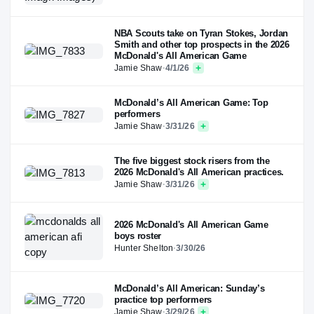
NBA Scouts take on Tyran Stokes, Jordan
Smith and other top prospects in the 2026
McDonald's All American Game
Jamie Shaw
·
4/1/26
McDonald’s All American Game: Top
performers
Jamie Shaw
·
3/31/26
The five biggest stock risers from the
2026 McDonald's All American practices.
Jamie Shaw
·
3/31/26
2026 McDonald's All American Game
boys roster
Hunter Shelton
·
3/30/26
McDonald’s All American: Sunday’s
practice top performers
Jamie Shaw
·
3/29/26