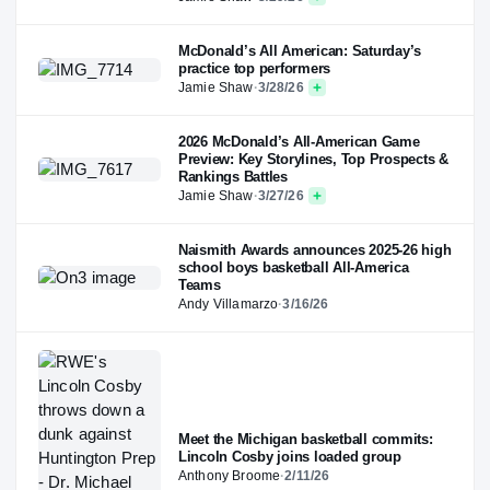
McDonald’s All American: Saturday’s
practice top performers
Jamie Shaw
·
3/28/26
2026 McDonald’s All-American Game
Preview: Key Storylines, Top Prospects &
Rankings Battles
Jamie Shaw
·
3/27/26
Naismith Awards announces 2025-26 high
school boys basketball All-America
Teams
Andy Villamarzo
·
3/16/26
Meet the Michigan basketball commits:
Lincoln Cosby joins loaded group
Anthony Broome
·
2/11/26