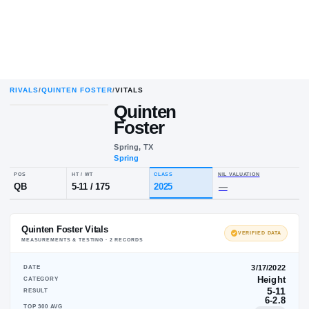
RIVALS
/
QUINTEN FOSTER
/
VITALS
Quinten
Q
F
Foster
Spring, TX
Spring
POS
HT / WT
CLASS
NIL VALUA
QB
5-11
/
175
2025
—
Quinten Foster Vitals
VE
MEASUREMENTS & TESTING ·
2
RECORD
S