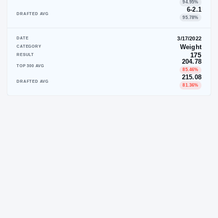
DATE
CATEGORY
RESULT
TOP 300 AVG
DRAFTED AVG
DATE
CATEGORY
RESULT
TOP 300 AVG
DRAFTED AVG