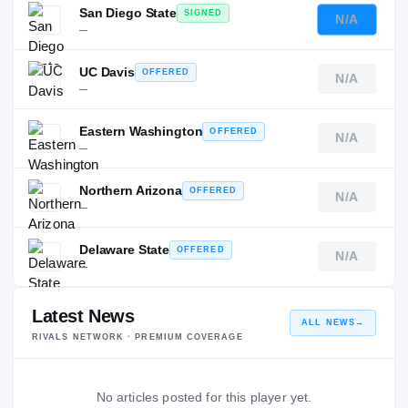
San Diego State
SIGNED
N/A
—
UC Davis
OFFERED
N/A
—
Eastern Washington
OFFERED
N/A
—
Northern Arizona
OFFERED
N/A
—
Delaware State
OFFERED
N/A
—
Latest News
ALL NEWS
→
RIVALS NETWORK · PREMIUM COVERAGE
No articles posted for this player yet.