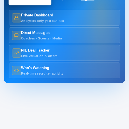
Private Dashboard
Analytics only you can see
Direct Messages
Coaches · Scouts · Media
NIL Deal Tracker
Live valuation & offers
Who's Watching
Real-time recruiter activity