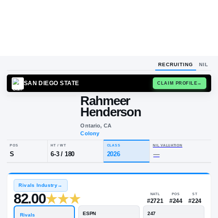
RECRUITING
NIL
SAN DIEGO STATE
CLAIM
Rahmeer
Henderson
Ontario, CA
Colony
POS
HT / WT
CLASS
NIL VALUA
S
6-3
/
180
2026
—