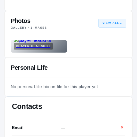
Photos
VIEW ALL
→
GALLERY ·
1
IMAGES
PLAYER HEADSHOT
Personal Life
No personal-life bio on file for this player yet.
Contacts
Email
—
✕