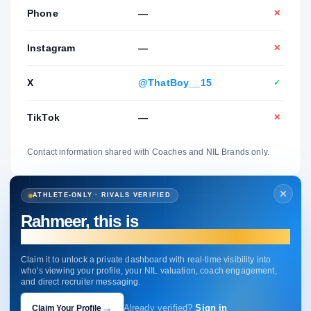
Phone
—
✕
Instagram
—
✕
X
@ThatBoy__15
✓
TikTok
—
✕
Contact information shared with Coaches and NIL Brands only.
ATHLETE-ONLY · RIVALS VERIFIED
Rahmeer, this is
your profile.
Claim it to unlock a private dashboard with real-time visibility into
who's viewing your profile, your NIL valuation, coach engagement,
and direct recruiter messaging.
→
Claim Your Profile
Already verified?
Sign in