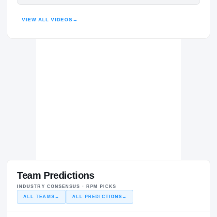
HENDERSON
VIEW ALL VIDEOS
→
HIGHLIGHTS · HUDL
Team Predictions
INDUSTRY CONSENSUS · RPM PICKS
ALL TEAMS
→
ALL PREDICTIONS
→