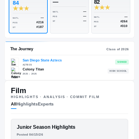
Rivals Industry
→
82.00
NATL
#2721
#
ESPN
247
Rivals
—
82
84
—
NATL
—
POS
—
NATL
NATL
—
ST
#216
POS
POS
#187
ST
ST
Film
The Journey
Cl
HIGHLIGHTS · ANALYSIS · COMMIT FILM
All
Highlights
Experts
San Diego State Aztecs
AZTECS
Colony Titan
H
FEATURED FILM
Junior Season Highlights
2025 – 2025
RAHMEER
Posted 04/15/26