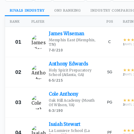
RIVALS
INDUSTRY
ON3
RANKING
INDUSTRY
COMPARIS
RANK
PLAYER
POS
RATI
James
Wiseman
★
★
Memphis East
(Memphis,
01
C
TN)
1
·
NATL
7-0
/
210
Anthony
Edwards
★
★
Holy Spirit Preparatory
02
SG
School
(Atlanta, GA)
2
·
NATL
6-5
/
215
Cole
Anthony
★
★
Oak Hill Academy
(Mouth
03
PG
Of Wilson, VA)
3
·
NATL
6-3
/
190
Isaiah
Stewart
★
★
La Lumiere School
(La
04
PF