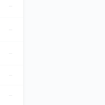
—
—
—
—
—