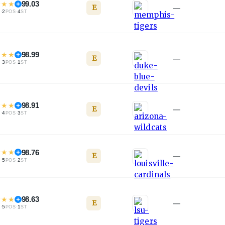
★
★
★
99.03
E
—
·
2
·
4
L
POS
ST
★
★
★
98.99
E
—
·
3
·
1
L
POS
ST
★
★
★
98.91
E
—
·
4
·
3
L
POS
ST
★
★
★
98.76
E
—
·
5
·
2
L
POS
ST
★
★
★
98.63
E
—
·
5
·
1
L
POS
ST