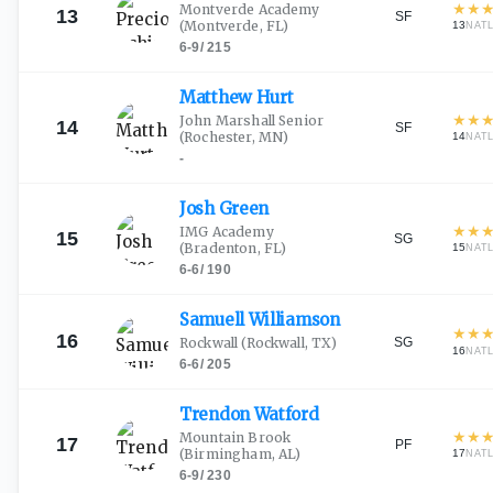
★
★
Montverde Academy
13
SF
(Montverde, FL)
13
NAT
6-9
/
215
Matthew
Hurt
★
★
John Marshall Senior
14
SF
(Rochester, MN)
14
NAT
-
Josh
Green
★
★
IMG Academy
15
SG
(Bradenton, FL)
15
NAT
6-6
/
190
Samuell
Williamson
★
★
16
SG
Rockwall
(Rockwall, TX)
16
NAT
6-6
/
205
Trendon
Watford
★
★
Mountain Brook
17
PF
(Birmingham, AL)
17
NAT
6-9
/
230