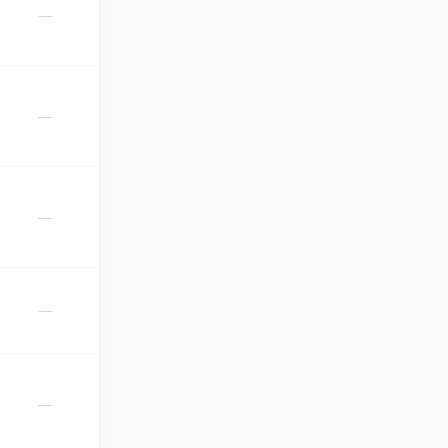
—
—
—
—
—