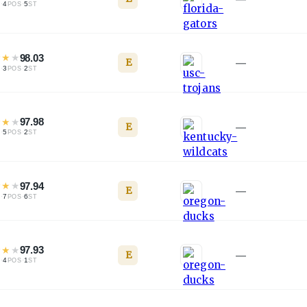
·
4
·
5
L
POS
ST
★
★
★
98.03
E
—
·
3
·
2
L
POS
ST
★
★
★
97.98
E
—
·
5
·
2
L
POS
ST
★
★
★
97.94
E
—
·
7
·
6
L
POS
ST
★
★
★
97.93
E
—
·
4
·
1
L
POS
ST