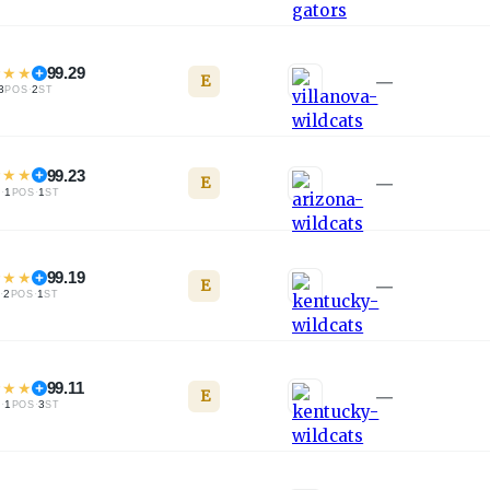
★
★
★
99.29
E
—
3
·
2
POS
ST
★
★
★
99.23
E
—
·
1
·
1
L
POS
ST
★
★
★
99.19
E
—
·
2
·
1
L
POS
ST
★
★
★
99.11
E
—
·
1
·
3
L
POS
ST