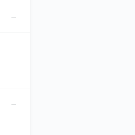
—
—
—
—
—