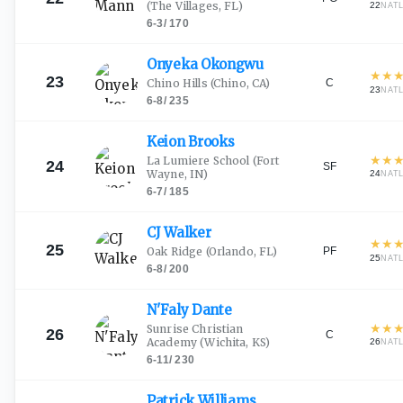
(The Villages, FL)
22
NAT
6-3
/
170
Onyeka
Okongwu
★
★
23
C
Chino Hills
(Chino, CA)
23
NAT
6-8
/
235
Keion
Brooks
★
★
La Lumiere School
(Fort
24
SF
Wayne, IN)
24
NAT
6-7
/
185
CJ
Walker
★
★
25
PF
Oak Ridge
(Orlando, FL)
25
NAT
6-8
/
200
N'Faly
Dante
★
★
Sunrise Christian
26
C
Academy
(Wichita, KS)
26
NAT
6-11
/
230
Patrick
Williams