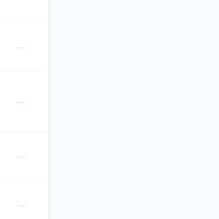
—
—
—
—