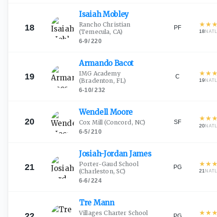
Isaiah
Mobley
★
★
Rancho Christian
18
PF
(Temecula, CA)
18
NAT
6-9
/
220
Armando
Bacot
★
★
IMG Academy
19
C
(Bradenton, FL)
19
NAT
6-10
/
232
Wendell
Moore
★
★
20
SF
Cox Mill
(Concord, NC)
20
NAT
6-5
/
210
Josiah-Jordan
James
★
★
Porter-Gaud School
21
PG
(Charleston, SC)
21
NAT
6-6
/
224
Tre
Mann
★
★
Villages Charter School
22
PG