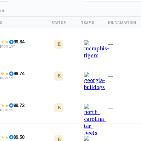
ON
NG
STATUS
TEAMS
NIL VALUATION
★
★
★
99.84
E
—
1
·
1
POS
ST
★
★
★
99.74
E
—
1
·
1
POS
ST
★
★
★
99.72
E
—
1
·
1
POS
ST
★
★
★
99.50
E
—