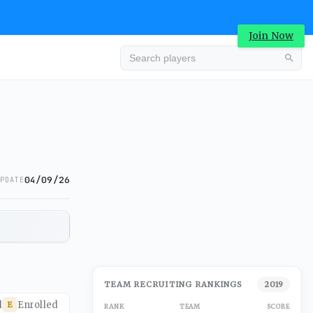
Join Now
04/09/26
PDATE
TEAM RECRUITING RANKINGS
2019
d
Enrolled
E
RANK
TEAM
SCORE