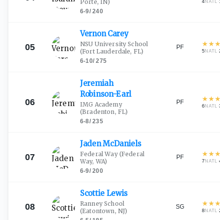
Porte, IN)
4
·
NATL
6-9
/
240
Vernon
Carey
★
★
NSU University School
05
PF
(Fort Lauderdale, FL)
5
·
NATL
6-10
/
275
Jeremiah
Robinson-Earl
★
★
06
PF
IMG Academy
6
·
NATL
(Bradenton, FL)
6-8
/
235
Jaden
McDaniels
★
★
Federal Way
(Federal
07
PF
Way, WA)
7
·
NATL
6-9
/
200
Scottie
Lewis
★
★
Ranney School
08
SG
(Eatontown, NJ)
8
·
NATL