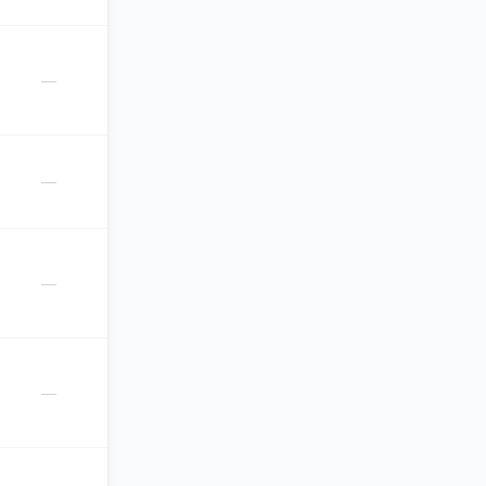
—
—
—
—