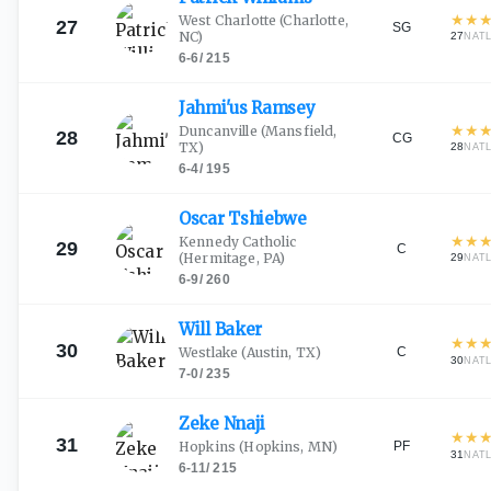
★
★
West Charlotte
(Charlotte,
27
SG
NC)
27
NAT
6-6
/
215
Jahmi'us
Ramsey
★
★
Duncanville
(Mansfield,
28
CG
TX)
28
NAT
6-4
/
195
Oscar
Tshiebwe
★
★
Kennedy Catholic
29
C
(Hermitage, PA)
29
NAT
6-9
/
260
Will
Baker
★
★
30
C
Westlake
(Austin, TX)
30
NAT
7-0
/
235
Zeke
Nnaji
★
★
31
PF
Hopkins
(Hopkins, MN)
31
NAT
6-11
/
215