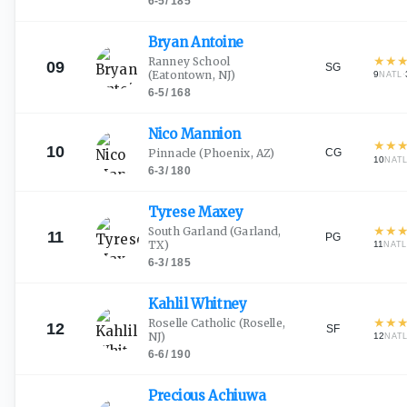
6-5
/
185
Bryan
Antoine
★
★
Ranney School
09
SG
(Eatontown, NJ)
9
·
NATL
6-5
/
168
Nico
Mannion
★
★
10
CG
Pinnacle
(Phoenix, AZ)
10
NAT
6-3
/
180
Tyrese
Maxey
★
★
South Garland
(Garland,
11
PG
TX)
11
NAT
6-3
/
185
Kahlil
Whitney
★
★
Roselle Catholic
(Roselle,
12
SF
NJ)
12
NAT
6-6
/
190
Precious
Achiuwa