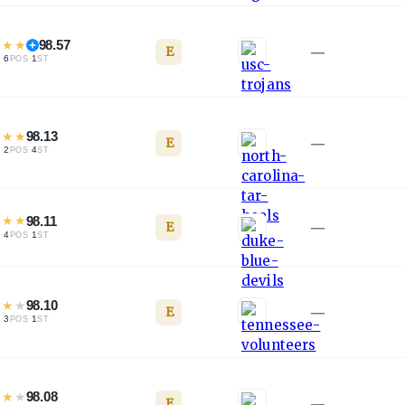
★
★
★
98.57
E
—
·
6
·
1
L
POS
ST
★
★
★
98.13
E
—
·
2
·
4
L
POS
ST
★
★
★
98.11
E
—
·
4
·
1
L
POS
ST
★
★
★
98.10
E
—
·
3
·
1
L
POS
ST
★
★
★
98.08
E
—