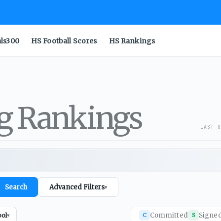
als300
HS Football Scores
HS Rankings
ng Rankings
LAST U
Search
Advanced Filters
▾
Committed
Signe
ool
C
S
▾