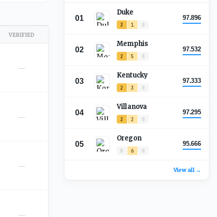
Duke
01
97.896
3
1
0
VERIFIED
Memphis
02
97.532
2
5
0
—
Kentucky
03
97.333
2
3
0
Villanova
04
97.295
—
2
2
0
Oregon
05
95.666
0
6
0
—
View all →
—