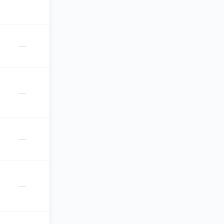
—
—
—
—