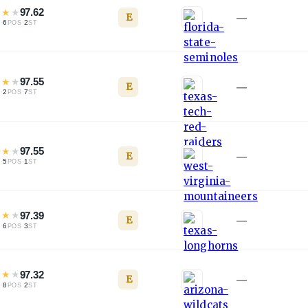
★
★
★
97.62
E
—
·
6
·
2
L
POS
ST
★
★
★
97.55
E
—
·
2
·
7
L
POS
ST
★
★
★
97.55
E
—
·
5
·
1
L
POS
ST
★
★
★
97.39
E
—
·
6
·
3
L
POS
ST
★
★
★
97.32
E
—
·
8
·
2
L
POS
ST