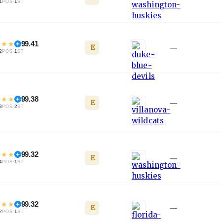
1
·
1
POS
ST
★
★
★
99.41
E
—
2
·
1
POS
ST
★
★
★
99.38
E
—
3
·
2
POS
ST
★
★
★
99.32
E
—
4
·
1
POS
ST
★
★
★
99.32
E
—
2
·
1
POS
ST