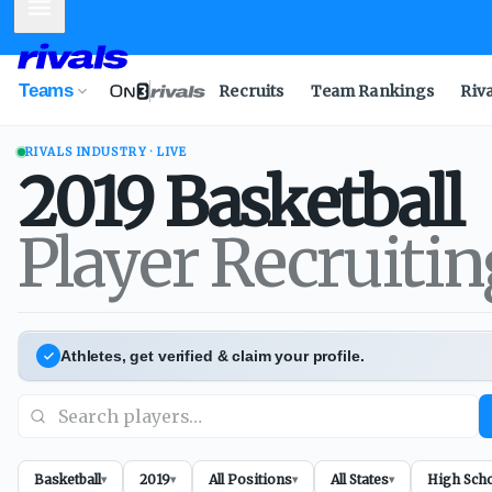
Mobile Menu
Teams
Recruits
Team Rankings
Riv
RIVALS INDUSTRY · LIVE
2019
Basketball
Player Recruiti
Athletes, get verified & claim your profile.
Basketball
2019
All Positions
All States
High Sch
▾
▾
▾
▾