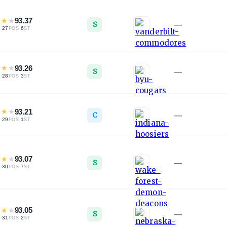
★
★
★
93.37
S
—
·
27
·
6
L
POS
ST
★
★
★
93.26
S
—
·
28
·
3
L
POS
ST
★
★
★
93.21
C
—
·
29
·
1
L
POS
ST
★
★
★
93.07
S
—
·
30
·
7
L
POS
ST
★
★
★
93.05
S
—
·
31
·
2
L
POS
ST