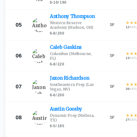
6-10
/
190
Anthony
Thompson
★
★
Western Reserve
05
SF
Academy
(Hudson, OH)
12
NAT
6-8
/
200
Caleb
Gaskins
★
★
Columbus
(Melbourne,
06
SF
FL)
13
NAT
6-8
/
220
Jaxon
Richardson
★
★
Southeastern Prep
(Las
07
SF
Vegas, NV)
26
NAT
6-6
/
200
Austin
Goosby
★
★
Dynamic Prep
(Melissa,
08
SF
TX)
27
NAT
6-5
/
185