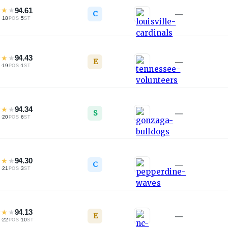
★
★
★
94.61
C
—
·
18
·
5
L
POS
ST
★
★
★
94.43
E
—
·
19
·
1
L
POS
ST
★
★
★
94.34
S
—
·
20
·
6
L
POS
ST
★
★
★
94.30
C
—
·
21
·
3
L
POS
ST
★
★
★
94.13
E
—
·
22
·
10
L
POS
ST