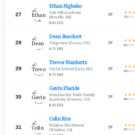
Ethan
Mgbako
★
★
Oak Hill Academy
27
SF
(Roselle, NJ)
79
NAT
6-6
/
215
Dean
Rueckert
★
★
28
SF
Timpview
(Provo, UT)
81
NAT
6-7
/
185
Trevor
Manhertz
★
★
29
SF
Christ School
(Cary, NC)
83
NAT
6-7
/
185
Gavin
Placide
★
★
Waxahachie Faith Family
30
SF
Academy
(Denver, CO)
86
NAT
6-9
/
225
Colin
Rice
★
★
Waukee Northwest
31
SF
(Waukee, IA)
87
NAT