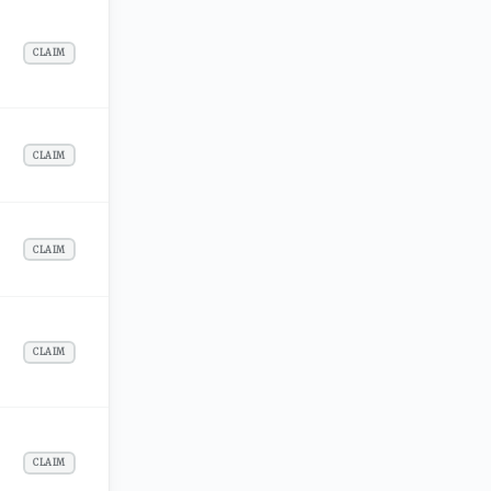
CLAIM
CLAIM
CLAIM
CLAIM
CLAIM