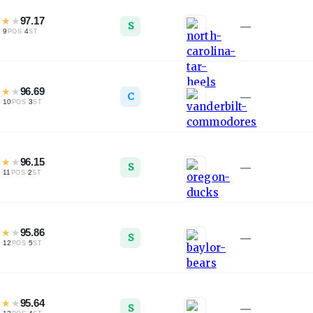
★
★
★
97.17
S
—
·
9
·
4
L
POS
ST
★
★
★
96.69
C
—
·
10
·
3
L
POS
ST
★
★
★
96.15
S
—
·
11
·
2
L
POS
ST
★
★
★
95.86
S
—
·
12
·
5
L
POS
ST
★
★
★
95.64
S
—