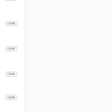
CLAIM
CLAIM
CLAIM
CLAIM