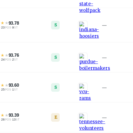
★
★
★
93.78
S
—
·
23
·
9
L
POS
ST
★
★
★
93.76
S
—
·
24
·
2
L
POS
ST
★
★
★
93.60
S
—
·
25
·
1
L
POS
ST
★
★
★
93.39
E
—
·
26
·
13
L
POS
ST