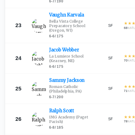
6-7
/
190
Vaughn
Karvala
Bella Vista College
★
★
23
SF
Preparatory School
68
NAT
(Oregon, WI)
6-6
/
175
Jacob
Webber
★
★
La Lumiere School
24
SF
(Kearney, NE)
70
NAT
6-6
/
175
Sammy
Jackson
★
★
Roman Catholic
25
SF
(Philadelphia, PA)
71
NAT
6-7
/
200
Ralph
Scott
★
★
IMG Academy
(Paget
26
SF
Parish)
78
NAT
6-8
/
185