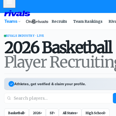
Mobile Menu
Teams
Recruits
Team Rankings
Riv
RIVALS INDUSTRY · LIVE
2026
Basketball
Player Recruiti
Athletes, get verified & claim your profile.
Basketball
2026
SF
All States
High School
▾
▾
▾
▾
▾