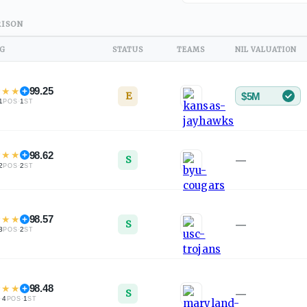
ISON
NG
STATUS
TEAMS
NIL VALUATION
★
★
★
99.25
E
$5M
1
·
1
POS
ST
★
★
★
98.62
S
—
2
·
2
POS
ST
★
★
★
98.57
S
—
3
·
2
POS
ST
★
★
★
98.48
S
—
·
4
·
1
L
POS
ST