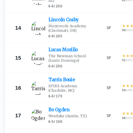
AZ)
41
NAT
6-6
/
200
Lincoln
Cosby
★
★
Montverde Academy
14
SF
(Cincinnati, OH)
50
NAT
6-9
/
205
Lucas
Morillo
★
★
The Newman School
15
SF
(Santo Domingo)
51
NAT
6-6
/
200
Tarris
Bouie
★
★
SPIRE Academy
16
SF
(Charlotte, NC)
54
NAT
6-6
/
170
Bo
Ogden
★
★
17
SF
Westlake
(Austin, TX)
56
NAT
6-5
/
190