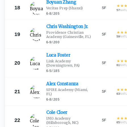
Boyuan
Zhang
★
★
18
SF
Veritas Prep
(Shanxi)
57
NAT
6-8
/
205
Chris Washington
Jr.
★
★
Providence Christian
19
SF
Academy
(Gainesville, FL)
59
NAT
6-9
/
200
Luca
Foster
★
★
Link Academy
20
SF
(Downingtown, PA)
61
NAT
6-5
/
185
Alex
Constanza
★
★
SPIRE Academy
(Miami,
21
SF
FL)
63
NAT
6-8
/
205
Cole
Cloer
★
★
IMG Academy
22
SF
(Hillsborough, NC)
65
NAT