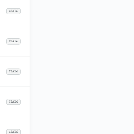
CLAIM
CLAIM
CLAIM
CLAIM
CLAIM