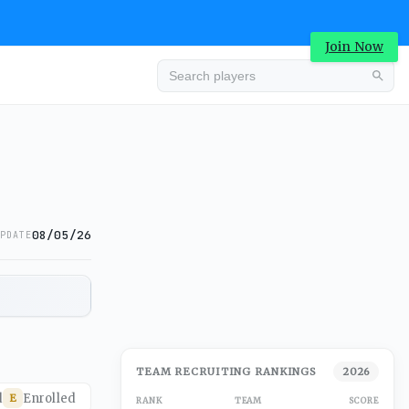
Join Now
08/05/26
PDATE
TEAM RECRUITING RANKINGS
2026
d
Enrolled
E
RANK
TEAM
SCORE