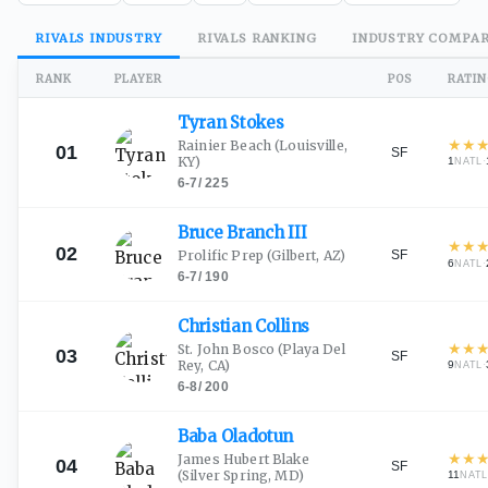
RIVALS
INDUSTRY
RIVALS
RANKING
INDUSTRY
COMPAR
RANK
PLAYER
POS
RATI
Tyran
Stokes
★
★
Rainier Beach
(Louisville,
01
SF
KY)
1
·
NATL
6-7
/
225
Bruce Branch
III
★
★
02
SF
Prolific Prep
(Gilbert, AZ)
6
·
NATL
6-7
/
190
Christian
Collins
★
★
St. John Bosco
(Playa Del
03
SF
Rey, CA)
9
·
NATL
6-8
/
200
Baba
Oladotun
★
★
James Hubert Blake
04
SF
(Silver Spring, MD)
11
NAT