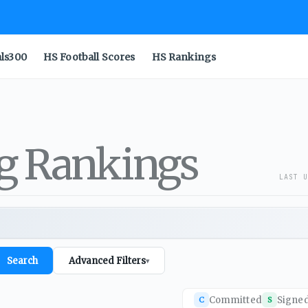
als300
HS Football Scores
HS Rankings
ng Rankings
LAST U
Search
Advanced Filters
▾
Committed
Signe
C
S