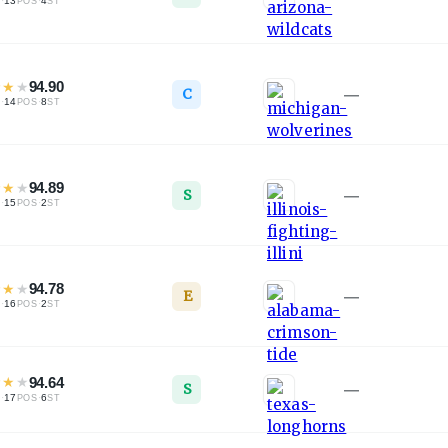
·
13
·
4
L
POS
ST
★
★
★
94.90
C
—
·
14
·
8
L
POS
ST
★
★
★
94.89
S
—
·
15
·
2
L
POS
ST
★
★
★
94.78
E
—
·
16
·
2
L
POS
ST
★
★
★
94.64
S
—
·
17
·
6
L
POS
ST