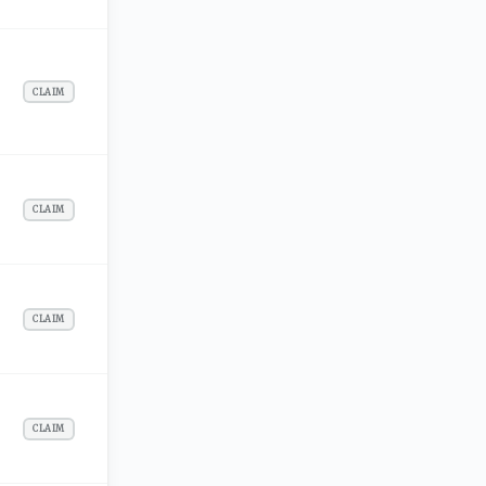
CLAIM
CLAIM
CLAIM
CLAIM