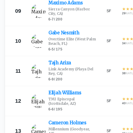
Maximo
Adams
★
★
Sierra Canyon
(Harbor
09
SF
City, CA)
29
NAT
6-7
/
200
Gabe
Nesmith
★
★
Overtime Elite
(West Palm
10
SF
Beach, FL)
34
NAT
6-5
/
175
Tajh
Ariza
★
★
Link Academy
(Playa Del
11
SF
Rey, CA)
38
NAT
6-9
/
200
Elijah
Williams
★
★
TMI Episcopal
12
SF
(Scottsdale, AZ)
40
NAT
6-6
/
195
Cameron
Holmes
★
★
Millennium
(Goodyear,
13
SF