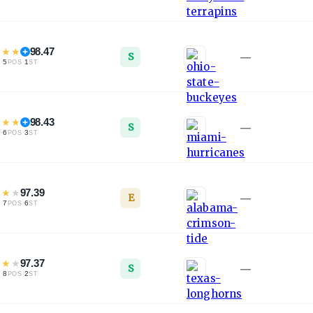
★
★
★
98.47
S
—
·
5
·
1
L
POS
ST
★
★
★
98.43
S
—
·
6
·
3
L
POS
ST
★
★
★
97.39
E
—
·
7
·
6
L
POS
ST
★
★
★
97.37
S
—
·
8
·
2
L
POS
ST