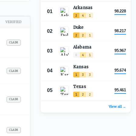
Arkansas
01
98.228
2
4
1
VERIFIED
Duke
02
98.217
2
2
1
CLAIM
Alabama
03
95.967
0
4
1
Kansas
04
95.674
CLAIM
1
3
3
Texas
05
95.461
1
2
2
CLAIM
View all →
CLAIM