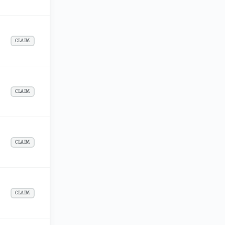
CLAIM
CLAIM
CLAIM
CLAIM