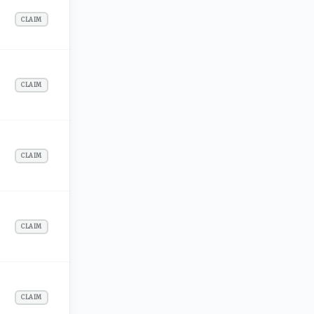
CLAIM
CLAIM
CLAIM
CLAIM
CLAIM