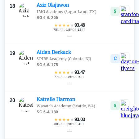
Aziz
Olajuwon
18
S
IMG Academy
(Sugar Land, TX)
SG
·
6-6
/
205
★
★
★
★
★
93.48
75
·
18
·
12
NATL
POS
ST
—
Aiden
Derkack
19
C
SPIRE Academy
(Colonia, NJ)
SG
·
6-6
/
175
★
★
★
★
★
93.47
77
·
19
·
5
NATL
POS
ST
—
Katrelle
Harmon
20
S
Wasatch Academy
(Seattle, WA)
SG
·
6-4
/
180
★
★
★
★
★
93.03
88
·
20
·
4
NATL
POS
ST
—