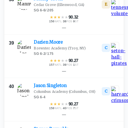
E
Cedar Grove
(Ellenwood, GA)
SG
·
6-6
/
205
★
★
★
★
★
90.32
156
·
38
·
9
NATL
POS
ST
—
Darien
Moore
39
C
Brewster Academy
(Troy, NY)
SG
·
6-2
/
175
★
★
★
★
★
90.27
157
·
39
·
1
NATL
POS
ST
—
Jason
Singleton
40
C
Columbus Academy
(Columbus, OH)
SG
·
6-4
★
★
★
★
★
90.27
158
·
40
·
7
NATL
POS
ST
—