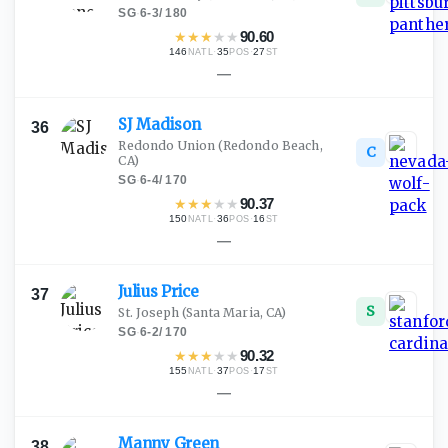
SG
·
6-3
/
180
★
★
★
★
★
90.60
146
·
35
·
27
NATL
POS
ST
—
SJ
Madison
36
Redondo Union
(Redondo Beach,
C
CA)
SG
·
6-4
/
170
★
★
★
★
★
90.37
150
·
36
·
16
NATL
POS
ST
—
Julius
Price
37
S
St. Joseph
(Santa Maria, CA)
SG
·
6-2
/
170
★
★
★
★
★
90.32
155
·
37
·
17
NATL
POS
ST
—
Manny
Green
38