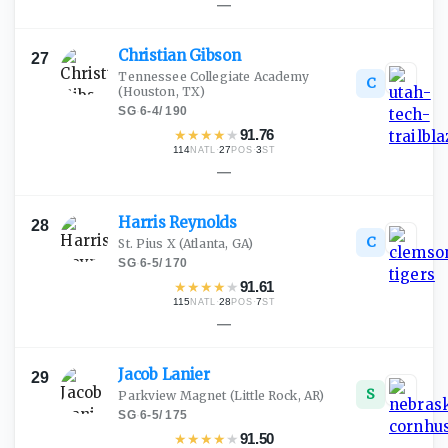
—
Christian
Gibson
27
Tennessee Collegiate Academy
C
(Houston, TX)
SG
·
6-4
/
190
★
★
★
★
★
91.76
114
·
27
·
3
NATL
POS
ST
—
Harris
Reynolds
28
C
St. Pius X
(Atlanta, GA)
SG
·
6-5
/
170
★
★
★
★
★
91.61
115
·
28
·
7
NATL
POS
ST
—
Jacob
Lanier
29
S
Parkview Magnet
(Little Rock, AR)
SG
·
6-5
/
175
★
★
★
★
★
91.50