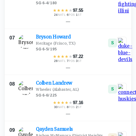
SG
·
6-4
/
180
★
★
★
★
★
97.55
24
·
6
·
1
NATL
POS
ST
—
Bryson
Howard
07
S
Heritage
(Frisco, TX)
SG
·
6-5
/
195
★
★
★
★
★
97.22
28
·
7
·
3
NATL
POS
ST
—
Colben
Landrew
08
S
Wheeler
(Alabaster, AL)
SG
·
6-6
/
225
★
★
★
★
★
97.16
30
·
8
·
2
NATL
POS
ST
—
Qayden
Samuels
09
Bishop McNamara
(District Heights,