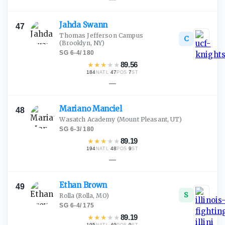
Jahda
Swann
47
Thomas Jefferson Campus
C
(Brooklyn, NY)
SG
·
6-4
/
180
★
★
★
★
★
89.56
184
·
47
·
7
NATL
POS
ST
—
Mariano
Manciel
48
Wasatch Academy
(Mount Pleasant, UT)
SG
·
6-3
/
180
★
★
★
★
★
89.19
194
·
48
·
9
NATL
POS
ST
—
Ethan
Brown
49
S
Rolla
(Rolla, MO)
SG
·
6-4
/
175
★
★
★
★
★
89.19
195
·
49
·
9