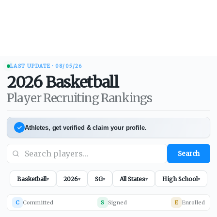
LAST UPDATE ·
08/05/26
2026
Basketball
Player Recruiting Rankings
Athletes, get verified & claim your profile.
Search
Basketball
2026
SG
All States
High School
▾
▾
▾
▾
▾
C
Committed
S
Signed
E
Enrolled