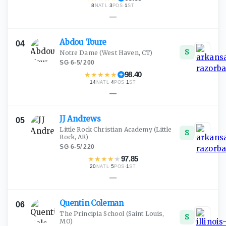
8
·
3
·
1
NATL
POS
ST
—
Abdou
Toure
04
S
Notre Dame
(West Haven, CT)
SG
·
6-5
/
200
★
★
★
★
★
98.40
14
·
4
·
1
NATL
POS
ST
—
JJ
Andrews
05
Little Rock Christian Academy
(Little
S
Rock, AR)
SG
·
6-5
/
220
★
★
★
★
★
97.85
20
·
5
·
1
NATL
POS
ST
—
Quentin
Coleman
06
The Principia School
(Saint Louis,
S
MO)