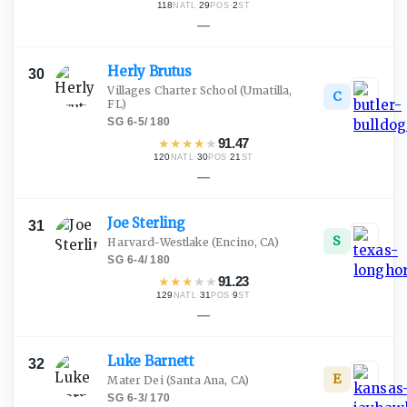
118
·
29
·
2
NATL
POS
ST
—
Herly
Brutus
30
Villages Charter School
(Umatilla,
C
FL)
SG
·
6-5
/
180
★
★
★
★
★
91.47
120
·
30
·
21
NATL
POS
ST
—
Joe
Sterling
31
S
Harvard-Westlake
(Encino, CA)
SG
·
6-4
/
180
★
★
★
★
★
91.23
129
·
31
·
9
NATL
POS
ST
—
Luke
Barnett
32
E
Mater Dei
(Santa Ana, CA)
SG
·
6-3
/
170