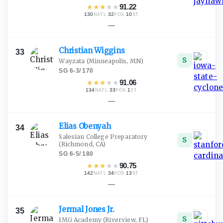
★
★
★
★
★
91.22
130
·
32
·
10
NATL
POS
ST
—
Christian
Wiggins
33
S
Wayzata
(Minneapolis, MN)
SG
·
6-3
/
170
★
★
★
★
★
91.06
134
·
33
·
1
NATL
POS
ST
—
Elias
Obenyah
34
Salesian College Preparatory
S
(Richmond, CA)
SG
·
6-5
/
180
★
★
★
★
★
90.75
142
·
34
·
13
NATL
POS
ST
—
Jermal Jones
Jr.
35
S
IMG Academy
(Riverview, FL)