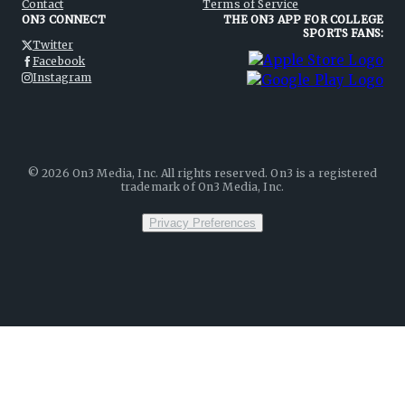
Contact
Terms of Service
ON3 CONNECT
THE ON3 APP FOR COLLEGE
SPORTS FANS:
Twitter
Facebook
Instagram
©
2026
On3 Media, Inc. All rights reserved. On3 is a registered
trademark of On3 Media, Inc.
Privacy Preferences