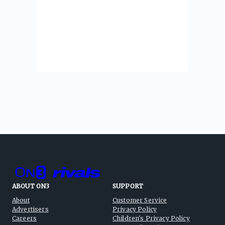
ABOUT ON3
SUPPORT
About
Customer Service
Advertisers
Privacy Policy
Careers
Children's Privacy Policy