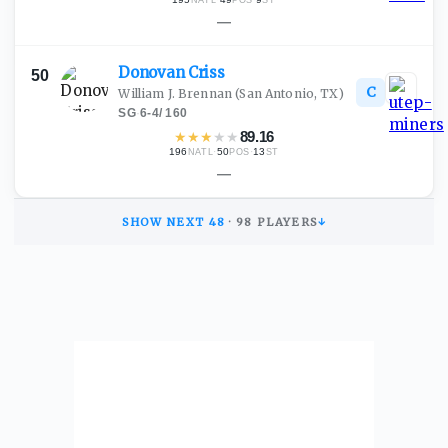
NATL
POS
ST
—
Donovan
Criss
50
C
William J. Brennan
(San Antonio, TX)
SG
·
6-4
/
160
★
★
★
★
★
89.16
196
·
50
·
13
NATL
POS
ST
—
SHOW NEXT
48
·
98
PLAYERS
↓