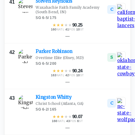
Steven
Reynolds
41
Waxahachie Faith Family Academy
C
(South Bend, IN)
SG
·
6-5
/
175
★
★
★
★
★
90.25
160
·
41
·
10
NATL
POS
ST
—
Parker
Robinson
42
S
Overtime Elite
(Olney, MD)
SG
·
6-5
/
200
★
★
★
★
★
90.24
163
·
42
·
10
NATL
POS
ST
—
Kingston
Whitty
43
C
Christ School
(Atlanta, GA)
SG
·
6-2
/
165
★
★
★
★
★
90.07
166
·
43
·
6
NATL
POS
ST
—