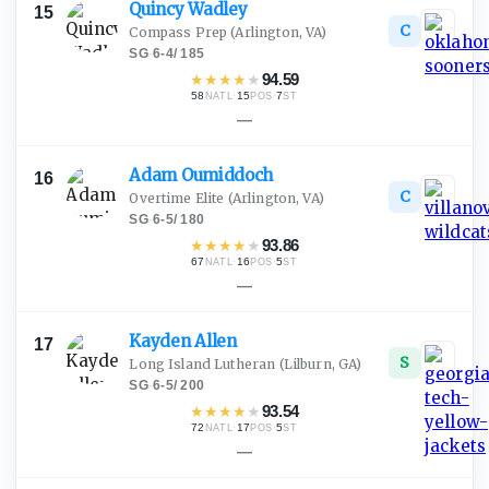
Quincy
Wadley
15
C
Compass Prep
(Arlington, VA)
SG
·
6-4
/
185
★
★
★
★
★
94.59
58
·
15
·
7
NATL
POS
ST
—
Adam
Oumiddoch
16
C
Overtime Elite
(Arlington, VA)
SG
·
6-5
/
180
★
★
★
★
★
93.86
67
·
16
·
5
NATL
POS
ST
—
Kayden
Allen
17
S
Long Island Lutheran
(Lilburn, GA)
SG
·
6-5
/
200
★
★
★
★
★
93.54
72
·
17
·
5
NATL
POS
ST
—