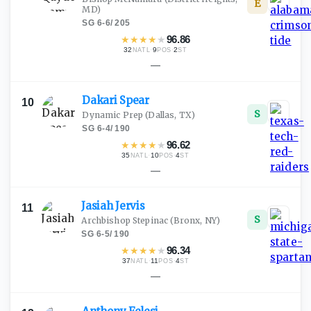
E
MD)
SG
·
6-6
/
205
★
★
★
★
★
96.86
32
·
9
·
2
NATL
POS
ST
—
Dakari
Spear
10
S
Dynamic Prep
(Dallas, TX)
SG
·
6-4
/
190
★
★
★
★
★
96.62
35
·
10
·
4
NATL
POS
ST
—
Jasiah
Jervis
11
S
Archbishop Stepinac
(Bronx, NY)
SG
·
6-5
/
190
★
★
★
★
★
96.34
37
·
11
·
4
NATL
POS
ST
—