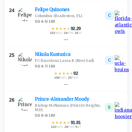
Felipe
Quinones
24
C
Columbus
(Bradenton, FL)
SG
·
6-5
/
180
★
★
★
★
★
92.29
102
·
24
·
18
NATL
POS
ST
—
Nikola
Kusturica
25
C
FC Barcelona Lassa B
(Novi Sad)
SG
·
6-7
/
180
★
★
★
★
★
92
106
·
25
NATL
POS
—
Prince-Alexander
Moody
26
Bishop McNamara
(District Heights,
S
MD)
SG
·
6-4
/
180
★
★
★
★
★
91.81
110
·
26
·
5
NATL
POS
ST