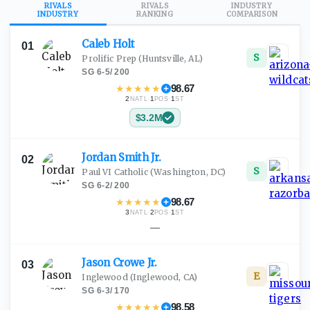
RIVALS
RIVALS
INDUSTRY
INDUSTRY
RANKING
COMPARISON
Caleb
Holt
01
S
Prolific Prep
(Huntsville, AL)
SG
·
6-5
/
200
★
★
★
★
★
98.67
2
·
1
·
1
NATL
POS
ST
$3.2M
Jordan Smith
Jr.
02
S
Paul VI Catholic
(Washington, DC)
SG
·
6-2
/
200
★
★
★
★
★
98.67
3
·
2
·
1
NATL
POS
ST
—
Jason Crowe
Jr.
03
E
Inglewood
(Inglewood, CA)
SG
·
6-3
/
170
★
★
★
★
★
98.58