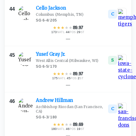
Cello
Jackson
44
C
Columbus
(Memphis, TN)
SG
·
6-4
/
205
★
★
★
★
★
89.97
173
·
44
·
29
NATL
POS
ST
—
Yusef Gray
Jr.
45
S
West Allis Central
(Milwaukee, WI)
SG
·
6-5
/
170
★
★
★
★
★
89.97
175
·
45
·
2
NATL
POS
ST
—
Andrew
Hillman
46
Archbishop Riordan
(San Francisco,
C
CA)
SG
·
6-3
/
180
★
★
★
★
★
89.69
180
·
46
·
19
NATL
POS
ST
—