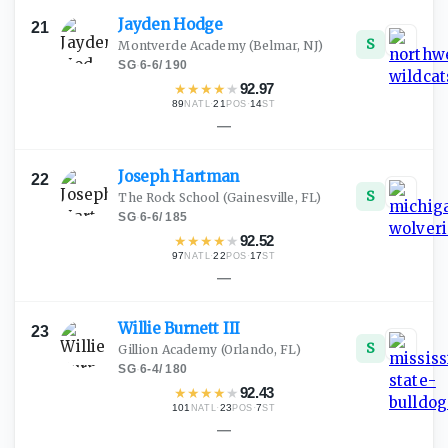
Jayden
Hodge
21
S
Montverde Academy
(Belmar, NJ)
SG
·
6-6
/
190
★
★
★
★
★
92.97
89
·
21
·
14
NATL
POS
ST
—
Joseph
Hartman
22
S
The Rock School
(Gainesville, FL)
SG
·
6-6
/
185
★
★
★
★
★
92.52
97
·
22
·
17
NATL
POS
ST
—
Willie Burnett
III
23
S
Gillion Academy
(Orlando, FL)
SG
·
6-4
/
180
★
★
★
★
★
92.43
101
·
23
·
7
NATL
POS
ST
—