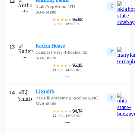
Anthony
Felesi
12
C
Utah Prep
(Orem, UT)
SG
·
6-5
/
200
★
★
★
★
★
95.93
39
·
12
·
1
NATL
POS
ST
—
Kaden
House
13
C
Compass Prep
(Phoenix, AZ)
SG
·
6-3
/
170
★
★
★
★
★
95.15
46
·
13
·
5
NATL
POS
ST
—
LJ
Smith
14
C
Oak Hill Academy
(Lincolnton, NC)
SG
·
6-4
/
180
★
★
★
★
★
94.74
55
·
14
·
4
NATL
POS
ST
—