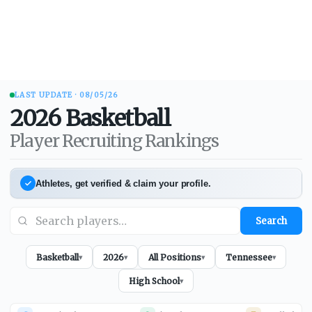
LAST UPDATE ·
08/05/26
2026
Basketball
Player Recruiting Rankings
Athletes, get verified & claim your profile.
Search
Basketball
2026
All Positions
Tennessee
▾
▾
▾
▾
High School
▾