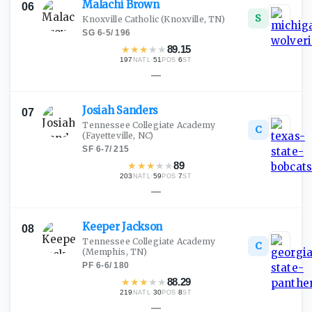
Malachi
Brown
06
S
Knoxville Catholic
(Knoxville, TN)
SG
·
6-5
/
196
★
★
★
★
★
89.15
197
·
51
·
6
NATL
POS
ST
—
Josiah
Sanders
07
Tennessee Collegiate Academy
C
(Fayetteville, NC)
SF
·
6-7
/
215
★
★
★
★
★
89
203
·
59
·
7
NATL
POS
ST
—
Keeper
Jackson
08
Tennessee Collegiate Academy
C
(Memphis, TN)
PF
·
6-6
/
180
★
★
★
★
★
88.29
219
·
30
·
8
NATL
POS
ST
—