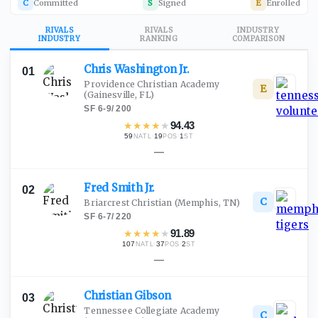
C
Committed
S
Signed
E
Enrolled
RIVALS
RIVALS
INDUSTRY
INDUSTRY
RANKING
COMPARISON
Chris Washington
Jr.
01
Providence Christian Academy
E
(Gainesville, FL)
SF
·
6-9
/
200
★
★
★
★
★
94.43
59
·
19
·
1
NATL
POS
ST
—
Fred Smith
Jr.
02
C
Briarcrest Christian
(Memphis, TN)
SF
·
6-7
/
220
★
★
★
★
★
91.89
107
·
37
·
2
NATL
POS
ST
—
Christian
Gibson
03
Tennessee Collegiate Academy
C