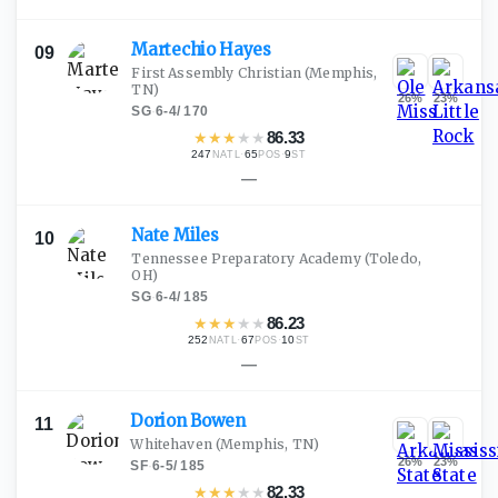
Martechio
Hayes
09
First Assembly Christian
(Memphis,
TN)
26
%
23
%
SG
·
6-4
/
170
★
★
★
★
★
86.33
247
·
65
·
9
NATL
POS
ST
—
Nate
Miles
10
Tennessee Preparatory Academy
(Toledo,
OH)
SG
·
6-4
/
185
★
★
★
★
★
86.23
252
·
67
·
10
NATL
POS
ST
—
Dorion
Bowen
11
Whitehaven
(Memphis, TN)
26
%
23
%
SF
·
6-5
/
185
★
★
★
★
★
82.33