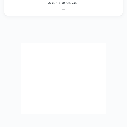
383
·
88
·
11
NATL
POS
ST
—