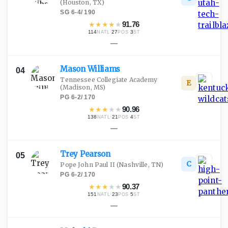
(Houston, TX)
SG
·
6-4
/
190
★
★
★
★
★
91.76
114
·
27
·
3
NATL
POS
ST
—
Mason
Williams
04
Tennessee Collegiate Academy
E
(Madison, MS)
PG
·
6-2
/
170
★
★
★
★
★
90.96
138
·
21
·
4
NATL
POS
ST
—
Trey
Pearson
05
C
Pope John Paul II
(Nashville, TN)
PG
·
6-2
/
170
★
★
★
★
★
90.37
151
·
23
·
5
NATL
POS
ST
—