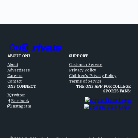
ABOUT ON3
SUPPORT
About
Customer Service
Advertisers
Privacy Policy
Careers
Children's Privacy Policy
Contact
Terms of Service
ON3 CONNECT
THE ON3 APP FOR COLLEGE
SPORTS FANS:
Twitter
Facebook
Instagram