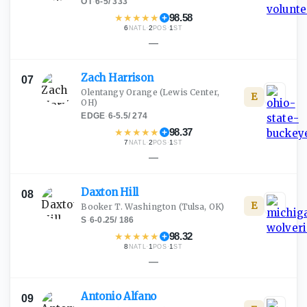
OT
·
6-5
/
333
★
★
★
★
★
98.58
6
·
2
·
1
NATL
POS
ST
—
Zach
Harrison
07
Olentangy Orange
(Lewis Center,
E
OH)
EDGE
·
6-5.5
/
274
★
★
★
★
★
98.37
7
·
2
·
1
NATL
POS
ST
—
Daxton
Hill
08
E
Booker T. Washington
(Tulsa, OK)
S
·
6-0.25
/
186
★
★
★
★
★
98.32
8
·
1
·
1
NATL
POS
ST
—
Antonio
Alfano
09