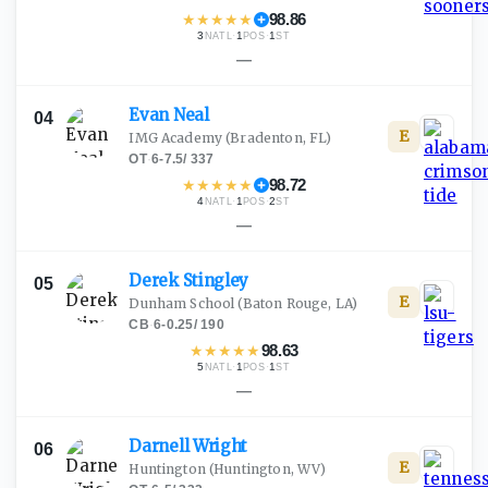
★
★
★
★
★
98.86
3
·
1
·
1
NATL
POS
ST
—
Evan
Neal
04
E
IMG Academy
(Bradenton, FL)
OT
·
6-7.5
/
337
★
★
★
★
★
98.72
4
·
1
·
2
NATL
POS
ST
—
Derek
Stingley
05
E
Dunham School
(Baton Rouge, LA)
CB
·
6-0.25
/
190
★
★
★
★
★
98.63
5
·
1
·
1
NATL
POS
ST
—
Darnell
Wright
06
E
Huntington
(Huntington, WV)