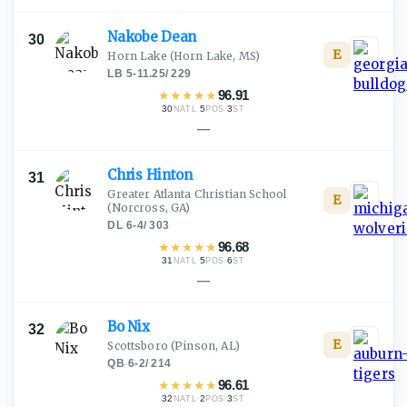
Nakobe
Dean
30
E
Horn Lake
(Horn Lake, MS)
LB
·
5-11.25
/
229
★
★
★
★
★
96.91
30
·
5
·
3
NATL
POS
ST
—
Chris
Hinton
31
Greater Atlanta Christian School
E
(Norcross, GA)
DL
·
6-4
/
303
★
★
★
★
★
96.68
31
·
5
·
6
NATL
POS
ST
—
Bo
Nix
32
E
Scottsboro
(Pinson, AL)
QB
·
6-2
/
214
★
★
★
★
★
96.61
32
·
2
·
3
NATL
POS
ST