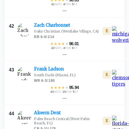
41
·
4
·
5
NATL
POS
ST
—
Zach
Charbonnet
42
E
Oaks Christian
(Westlake Village, CA)
RB
·
6-0
/
214
★
★
★
★
★
96.01
42
·
4
·
6
NATL
POS
ST
—
Frank
Ladson
43
E
South Dade
(Miami, FL)
WR
·
6-3
/
180
★
★
★
★
★
95.94
43
·
10
·
5
NATL
POS
ST
—
Akeem
Dent
44
Palm Beach Central
(West Palm
E
Beach, FL)
CB
·
5-11
/
175