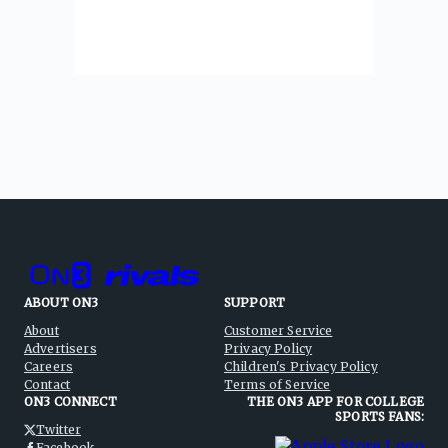
ABOUT ON3
SUPPORT
About
Customer Service
Advertisers
Privacy Policy
Careers
Children's Privacy Policy
Contact
Terms of Service
ON3 CONNECT
THE ON3 APP FOR COLLEGE
SPORTS FANS:
Twitter
Facebook