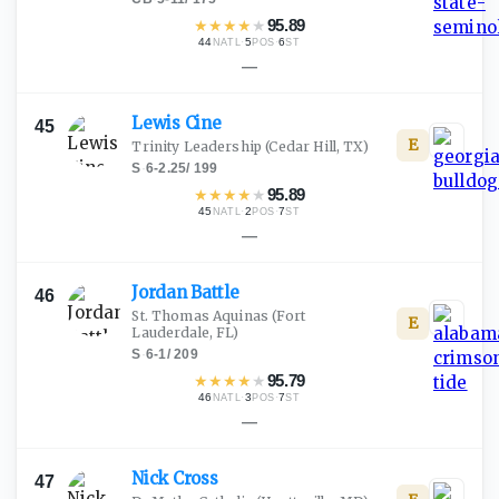
★
★
★
★
★
95.89
44
·
5
·
6
NATL
POS
ST
—
Lewis
Cine
45
E
Trinity Leadership
(Cedar Hill, TX)
S
·
6-2.25
/
199
★
★
★
★
★
95.89
45
·
2
·
7
NATL
POS
ST
—
Jordan
Battle
46
St. Thomas Aquinas
(Fort
E
Lauderdale, FL)
S
·
6-1
/
209
★
★
★
★
★
95.79
46
·
3
·
7
NATL
POS
ST
—
Nick
Cross
47