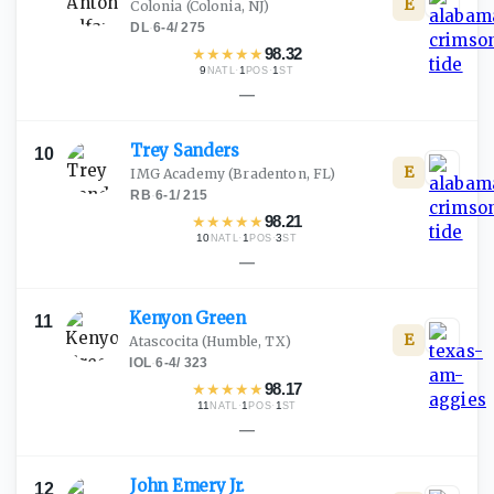
E
Colonia
(Colonia, NJ)
DL
·
6-4
/
275
★
★
★
★
★
98.32
9
·
1
·
1
NATL
POS
ST
—
Trey
Sanders
10
E
IMG Academy
(Bradenton, FL)
RB
·
6-1
/
215
★
★
★
★
★
98.21
10
·
1
·
3
NATL
POS
ST
—
Kenyon
Green
11
E
Atascocita
(Humble, TX)
IOL
·
6-4
/
323
★
★
★
★
★
98.17
11
·
1
·
1
NATL
POS
ST
—
John Emery
Jr.
12