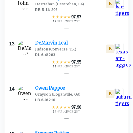
E
Destrehan
(Destrehan, LA)
RB
·
5-11
/
206
★
★
★
★
★
97.97
12
·
2
·
2
NATL
POS
ST
—
DeMarvin
Leal
13
E
Judson
(Converse, TX)
DL
·
6-4
/
283
★
★
★
★
★
97.95
13
·
2
·
2
NATL
POS
ST
—
Owen
Pappoe
14
E
Grayson
(Loganville, GA)
LB
·
6-0
/
210
★
★
★
★
★
97.90
14
·
2
·
2
NATL
POS
ST
—