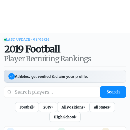
LAST UPDATE ·
08/06/26
2019
Football
Player Recruiting Rankings
Athletes, get verified & claim your profile.
Search
Football
2019
All Positions
All States
▾
▾
▾
▾
High School
▾