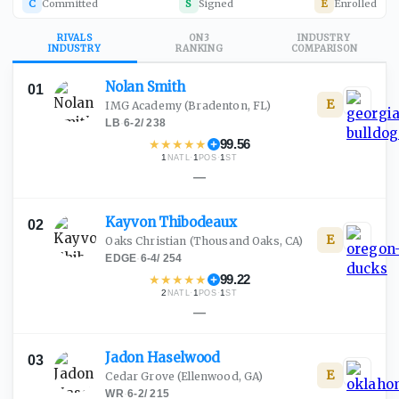
C
Committed
S
Signed
E
Enrolled
RIVALS
ON3
INDUSTRY
INDUSTRY
RANKING
COMPARISON
Nolan
Smith
01
E
IMG Academy
(Bradenton, FL)
LB
·
6-2
/
238
★
★
★
★
★
99.56
1
·
1
·
1
NATL
POS
ST
—
Kayvon
Thibodeaux
02
E
Oaks Christian
(Thousand Oaks, CA)
EDGE
·
6-4
/
254
★
★
★
★
★
99.22
2
·
1
·
1
NATL
POS
ST
—
Jadon
Haselwood
03
E
Cedar Grove
(Ellenwood, GA)
WR
·
6-2
/
215