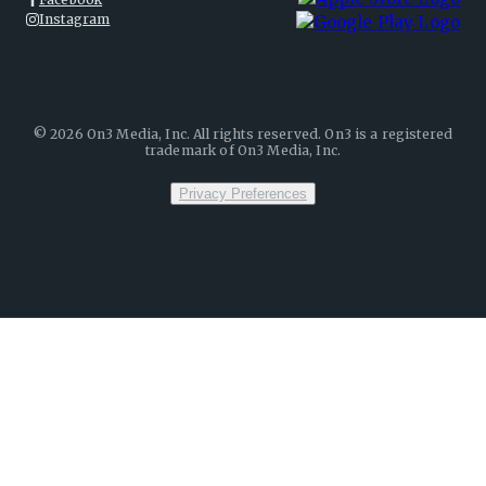
Instagram
©
2026
On3 Media, Inc. All rights reserved. On3 is a registered
trademark of On3 Media, Inc.
Privacy Preferences