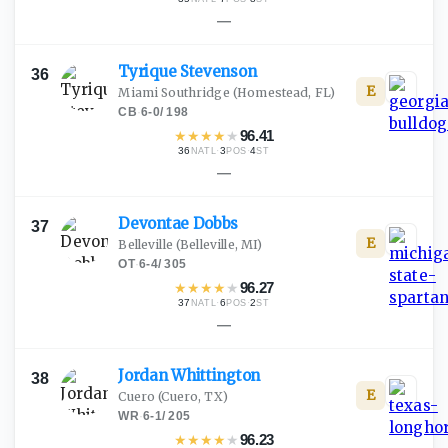
—
Tyrique
Stevenson
36
E
Miami Southridge
(Homestead, FL)
CB
·
6-0
/
198
★
★
★
★
★
96.41
36
·
3
·
4
NATL
POS
ST
—
Devontae
Dobbs
37
E
Belleville
(Belleville, MI)
OT
·
6-4
/
305
★
★
★
★
★
96.27
37
·
6
·
2
NATL
POS
ST
—
Jordan
Whittington
38
E
Cuero
(Cuero, TX)
WR
·
6-1
/
205
★
★
★
★
★
96.23