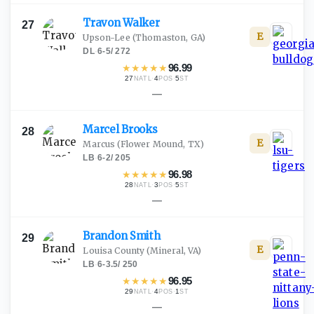
Travon
Walker
27
E
Upson-Lee
(Thomaston, GA)
DL
·
6-5
/
272
★
★
★
★
★
96.99
27
·
4
·
5
NATL
POS
ST
—
Marcel
Brooks
28
E
Marcus
(Flower Mound, TX)
LB
·
6-2
/
205
★
★
★
★
★
96.98
28
·
3
·
5
NATL
POS
ST
—
Brandon
Smith
29
E
Louisa County
(Mineral, VA)
LB
·
6-3.5
/
250
★
★
★
★
★
96.95
29
·
4
·
1
NATL
POS
ST
—