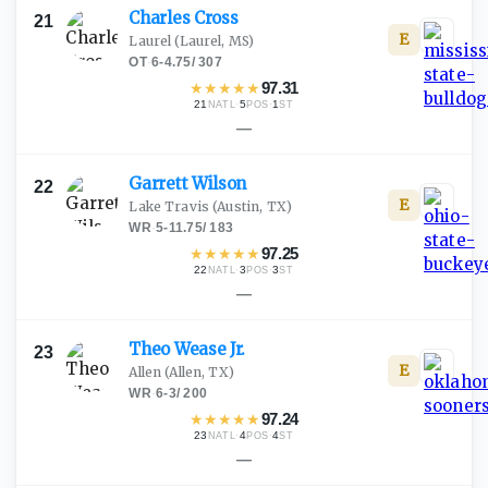
Charles
Cross
21
E
Laurel
(Laurel, MS)
OT
·
6-4.75
/
307
★
★
★
★
★
97.31
21
·
5
·
1
NATL
POS
ST
—
Garrett
Wilson
22
E
Lake Travis
(Austin, TX)
WR
·
5-11.75
/
183
★
★
★
★
★
97.25
22
·
3
·
3
NATL
POS
ST
—
Theo Wease
Jr.
23
E
Allen
(Allen, TX)
WR
·
6-3
/
200
★
★
★
★
★
97.24
23
·
4
·
4
NATL
POS
ST
—