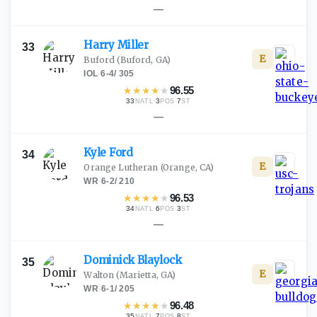
—
Harry
Miller
33
E
Buford
(Buford, GA)
IOL
·
6-4
/
305
★
★
★
★
★
96.55
33
·
3
·
7
NATL
POS
ST
—
Kyle
Ford
34
E
Orange Lutheran
(Orange, CA)
WR
·
6-2
/
210
★
★
★
★
★
96.53
34
·
6
·
3
NATL
POS
ST
—
Dominick
Blaylock
35
E
Walton
(Marietta, GA)
WR
·
6-1
/
205
★
★
★
★
★
96.48
35
·
7
·
8
NATL
POS
ST