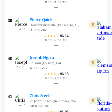
38
·
8
·
6
NATL
POS
ST
—
Pierce
Quick
39
E
Hewitt-Trussville
(Trussville, AL)
OT
·
6-5
/
287
★
★
★
★
★
96.14
39
·
7
·
4
NATL
POS
ST
—
Joseph
Ngata
40
E
Folsom
(Folsom, CA)
WR
·
6-3
/
217
★
★
★
★
★
96.13
40
·
9
·
4
NATL
POS
ST
—
Chris
Steele
41
E
St. John Bosco
(Bellflower, CA)
CB
·
6-1.5
/
180
★
★
★
★
★
96.05