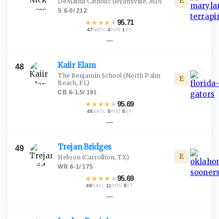
E
DeMatha Catholic
(Hyattsville, MD)
S
·
6-0
/
212
★
★
★
★
★
95.71
47
·
4
·
1
NATL
POS
ST
—
Kaiir
Elam
48
The Benjamin School
(North Palm
E
Beach, FL)
CB
·
6-1.5
/
191
★
★
★
★
★
95.69
48
·
6
·
8
NATL
POS
ST
—
Trejan
Bridges
49
E
Hebron
(Carrollton, TX)
WR
·
6-1
/
175
★
★
★
★
★
95.69
49
·
11
·
8
NATL
POS
ST
—