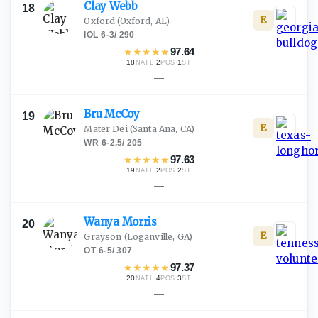
Clay
Webb
18
E
Oxford
(Oxford, AL)
IOL
·
6-3
/
290
★
★
★
★
★
97.64
18
·
2
·
1
NATL
POS
ST
—
Bru
McCoy
19
E
Mater Dei
(Santa Ana, CA)
WR
·
6-2.5
/
205
★
★
★
★
★
97.63
19
·
2
·
2
NATL
POS
ST
—
Wanya
Morris
20
E
Grayson
(Loganville, GA)
OT
·
6-5
/
307
★
★
★
★
★
97.37
20
·
4
·
3
NATL
POS
ST
—