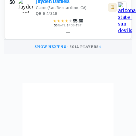
Jayden
Daniels
50
E
Cajon
(San Bernardino, CA)
QB
·
6-4
/
210
★
★
★
★
★
95.60
50
·
3
·
7
NATL
POS
ST
—
SHOW NEXT
50
·
3014
PLAYERS
↓