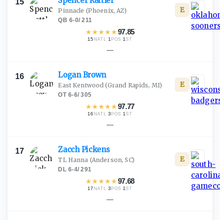
Spencer
Rattler
15
E
Pinnacle
(Phoenix, AZ)
QB
·
6-0
/
211
★
★
★
★
★
97.85
15
·
1
·
1
NATL
POS
ST
—
Logan
Brown
16
E
East Kentwood
(Grand Rapids, MI)
OT
·
6-6
/
305
★
★
★
★
★
97.77
16
·
3
·
1
NATL
POS
ST
—
Zacch
Pickens
17
E
TL Hanna
(Anderson, SC)
DL
·
6-4
/
291
★
★
★
★
★
97.68
17
·
3
·
1
NATL
POS
ST
—