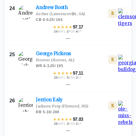
Andrew
Booth
24
E
Archer
(Lawrenceville, GA)
CB
·
6-0.25
/
194
★
★
★
★
★
97.17
24
·
2
·
4
NATL
POS
ST
—
George
Pickens
25
E
Hoover
(Hoover, AL)
WR
·
6-3.25
/
195
★
★
★
★
★
97.11
25
·
5
·
2
NATL
POS
ST
—
Jerrion
Ealy
26
E
Jackson Prep
(Flowood, MS)
RB
·
5-10
/
200
★
★
★
★
★
97.03
26
·
3
·
2
NATL
POS
ST
—