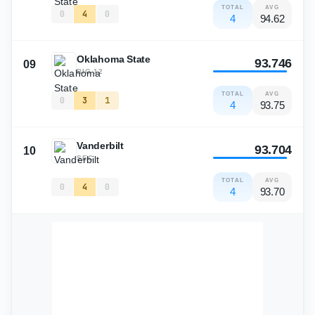
TOTAL
AVG
0
4
0
4
94.62
Oklahoma State
93.746
09
BIG 12
TOTAL
AVG
0
3
1
4
93.75
Vanderbilt
93.704
10
SEC
TOTAL
AVG
0
4
0
4
93.70