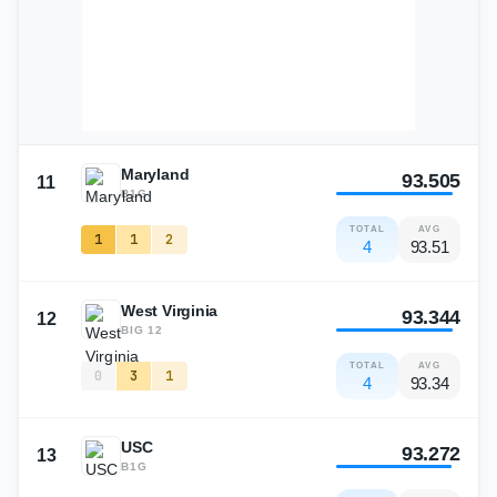
Maryland
93.505
11
B1G
TOTAL
AVG
1
1
2
4
93.51
West Virginia
93.344
12
BIG 12
TOTAL
AVG
0
3
1
4
93.34
USC
93.272
13
B1G