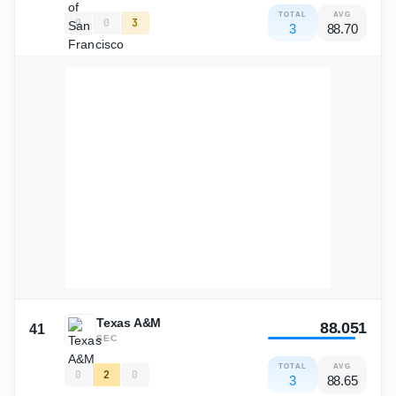
TOTAL
AVG
0
0
3
3
88.70
Texas A&M
88.051
41
SEC
TOTAL
AVG
0
2
0
3
88.65