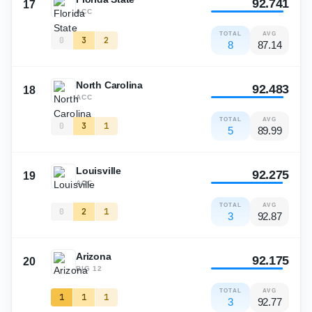
92.741
17
ACC
TOTAL
AVG
0
3
2
8
87.14
North Carolina
92.483
18
ACC
TOTAL
AVG
0
3
1
5
89.99
Louisville
92.275
19
ACC
TOTAL
AVG
0
2
1
3
92.87
Arizona
92.175
20
BIG 12
TOTAL
AVG
1
1
1
3
92.77