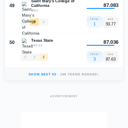
Saint Mary's College of
87.083
49
California
WCC
TOTAL
AVG
0
1
0
1
93.77
Texas State
87.036
50
PAC-12
TOTAL
AVG
0
0
3
3
87.63
SHOW NEXT
50
·
198
TEAMS RANKED
↓
ADVERTISEMENT