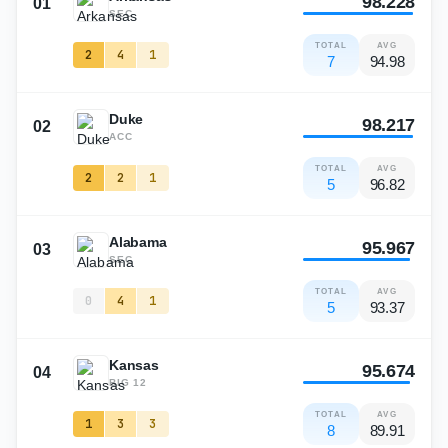
98.228
01
SEC
TOTAL
AVG
2
4
1
7
94.98
Duke
98.217
02
ACC
TOTAL
AVG
2
2
1
5
96.82
Alabama
95.967
03
SEC
TOTAL
AVG
0
4
1
5
93.37
Kansas
95.674
04
BIG 12
TOTAL
AVG
1
3
3
8
89.91