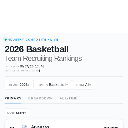
INDUSTRY COMPOSITE
· LIVE
2026
Basketball
Team Recruiting Rankings
08/07/26 17:46
LAST UPDATE
4
AVG USED IN RANKING SCORE
2026
Basketball
All
CLASS
▾
SPORT
▾
CONF
▾
PRIMARY
BREAKDOWN
ALL-TIME
SORT
Score
▾
Arkansas