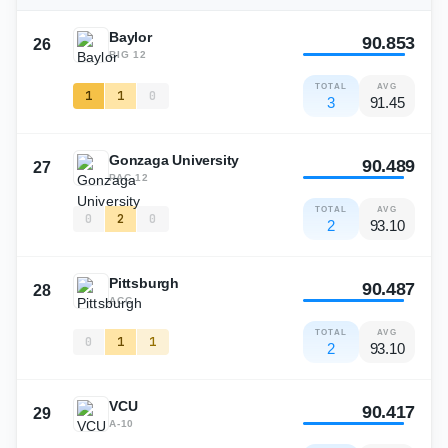
Baylor
90.853
26
BIG 12
TOTAL
AVG
1
1
0
3
91.45
Gonzaga University
90.489
27
PAC-12
TOTAL
AVG
0
2
0
2
93.10
Pittsburgh
90.487
28
ACC
TOTAL
AVG
0
1
1
2
93.10
VCU
90.417
29
A-10