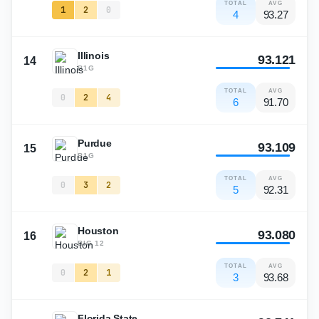
TOTAL
AVG
1
2
0
4
93.27
Illinois
93.121
14
B1G
TOTAL
AVG
0
2
4
6
91.70
Purdue
93.109
15
B1G
TOTAL
AVG
0
3
2
5
92.31
Houston
93.080
16
BIG 12
TOTAL
AVG
0
2
1
3
93.68
Florida State