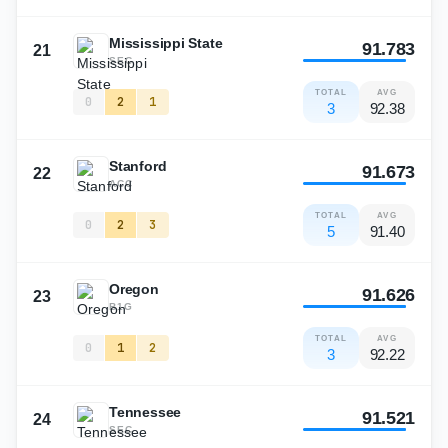
Mississippi State
91.783
21
SEC
TOTAL
AVG
0
2
1
3
92.38
Stanford
91.673
22
ACC
TOTAL
AVG
0
2
3
5
91.40
Oregon
91.626
23
B1G
TOTAL
AVG
0
1
2
3
92.22
Tennessee
91.521
24
SEC