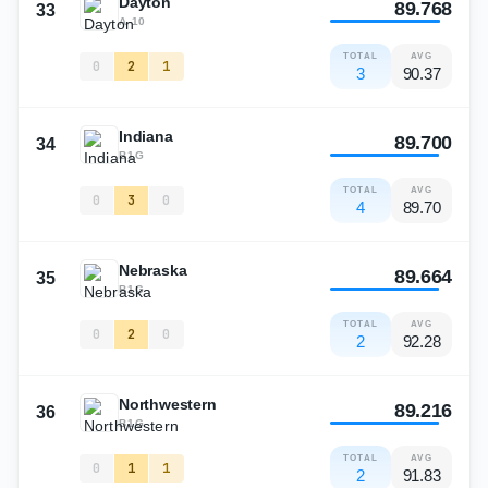
Dayton
89.768
33
A-10
TOTAL
AVG
0
2
1
3
90.37
Indiana
89.700
34
B1G
TOTAL
AVG
0
3
0
4
89.70
Nebraska
89.664
35
B1G
TOTAL
AVG
0
2
0
2
92.28
Northwestern
89.216
36
B1G
TOTAL
AVG
0
1
1
2
91.83