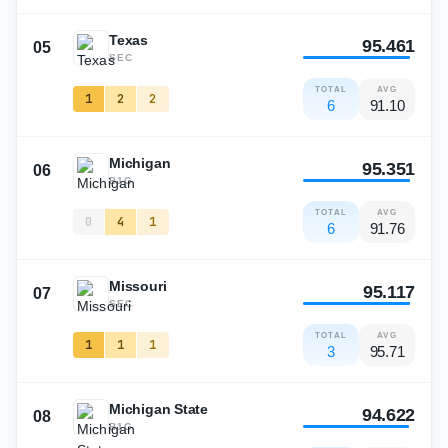
Texas
95.461
05
SEC
TOTAL
AVG
1
2
2
6
91.10
Michigan
95.351
06
B1G
TOTAL
AVG
0
4
1
6
91.76
Missouri
95.117
07
SEC
TOTAL
AVG
1
1
1
3
95.71
Michigan State
94.622
08
B1G