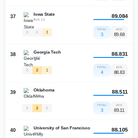
Iowa State
89.084
37
BIG 12
TOTAL
AVG
0
0
3
3
89.68
Georgia Tech
88.831
38
ACC
TOTAL
AVG
0
2
1
4
88.83
Oklahoma
88.511
39
SEC
TOTAL
AVG
0
2
0
3
89.11
University of San Francisco
88.105
40
WCC