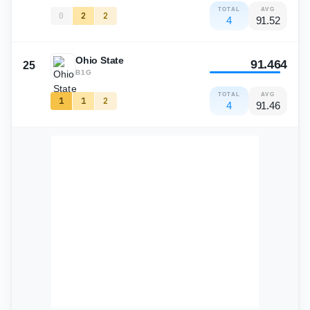
TOTAL
AVG
0
2
2
4
91.52
Ohio State
91.464
25
B1G
TOTAL
AVG
1
1
2
4
91.46