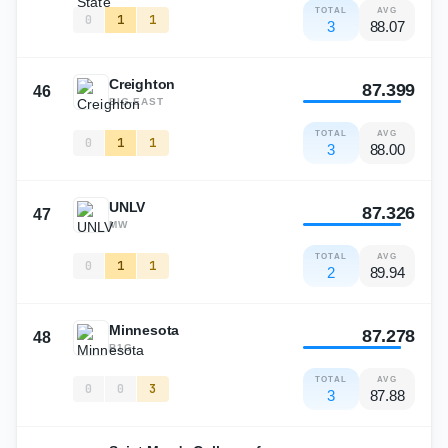
TOTAL
AVG
0
1
1
3
88.07
Creighton
87.399
46
BIG-EAST
TOTAL
AVG
0
1
1
3
88.00
UNLV
87.326
47
MW
TOTAL
AVG
0
1
1
2
89.94
Minnesota
87.278
48
B1G
TOTAL
AVG
0
0
3
3
87.88