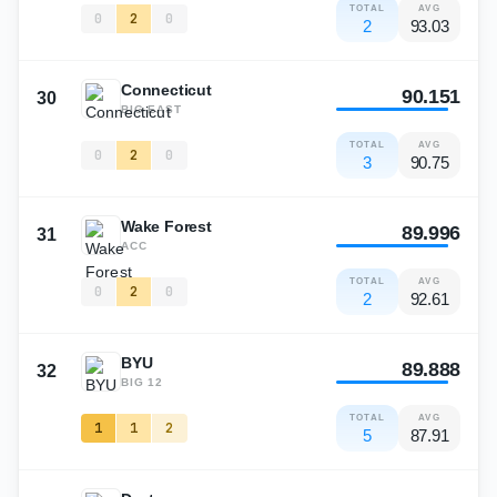
TOTAL
AVG
0
2
0
2
93.03
Connecticut
90.151
30
BIG-EAST
TOTAL
AVG
0
2
0
3
90.75
Wake Forest
89.996
31
ACC
TOTAL
AVG
0
2
0
2
92.61
BYU
89.888
32
BIG 12
TOTAL
AVG
1
1
2
5
87.91