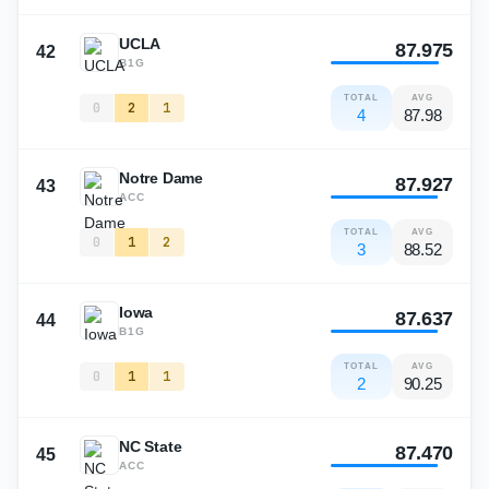
UCLA
87.975
42
B1G
TOTAL
AVG
0
2
1
4
87.98
Notre Dame
87.927
43
ACC
TOTAL
AVG
0
1
2
3
88.52
Iowa
87.637
44
B1G
TOTAL
AVG
0
1
1
2
90.25
NC State
87.470
45
ACC