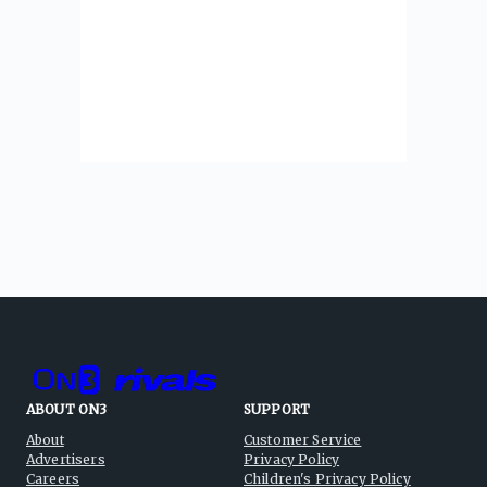
ABOUT ON3
SUPPORT
About
Customer Service
Advertisers
Privacy Policy
Careers
Children's Privacy Policy