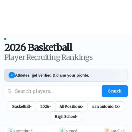
2026
Basketball
Player Recruiting Rankings
Athletes, get verified & claim your profile.
Search
Basketball
2026
All Positions
san antonio, tx
▾
▾
▾
▾
High School
▾
C
Committed
S
Signed
E
Enrolled