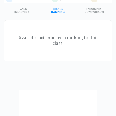
RIVALS
RIVALS
INDUSTRY
INDUSTRY
RANKING
COMPARISON
Rivals did not produce a ranking for this
class.