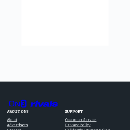
ABOUT ON3
SUPPORT
About
Customer Service
Advertisers
Privacy Policy