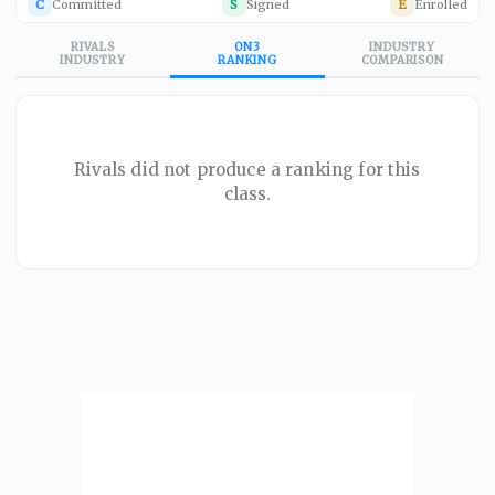
C
Committed
S
Signed
E
Enrolled
RIVALS
ON3
INDUSTRY
INDUSTRY
RANKING
COMPARISON
Rivals did not produce a ranking for this
class.