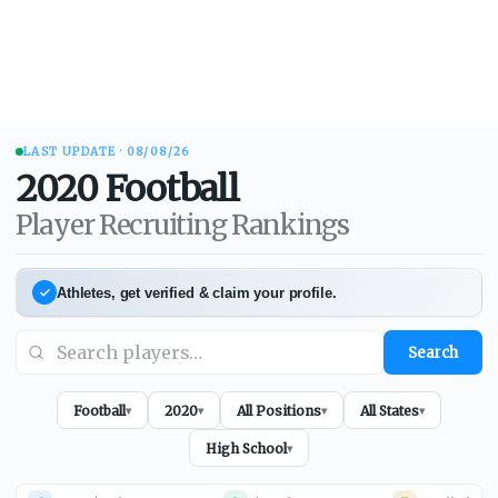
LAST UPDATE ·
08/08/26
2020
Football
Player Recruiting Rankings
Athletes, get verified & claim your profile.
Search
Football
2020
All Positions
All States
▾
▾
▾
▾
High School
▾