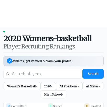
2020
Womens-basketball
Player Recruiting Rankings
Athletes, get verified & claim your profile.
Search
Women's Basketball
2020
All Positions
All States
▾
▾
▾
▾
High School
▾
C
Committed
S
Signed
E
Enrolled