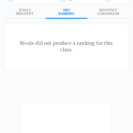
RIVALS
ON3
INDUSTRY
INDUSTRY
RANKING
COMPARISON
Rivals did not produce a ranking for this
class.