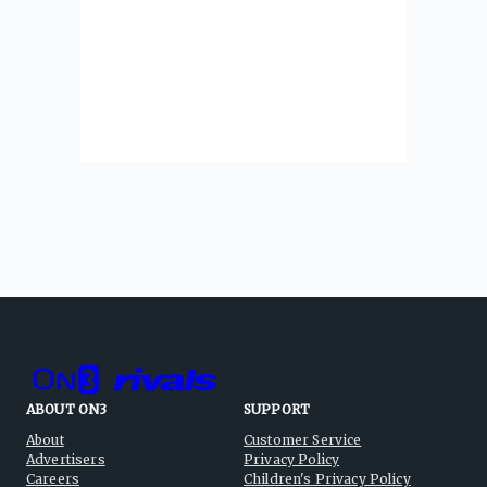
ABOUT ON3
SUPPORT
About
Customer Service
Advertisers
Privacy Policy
Careers
Children's Privacy Policy