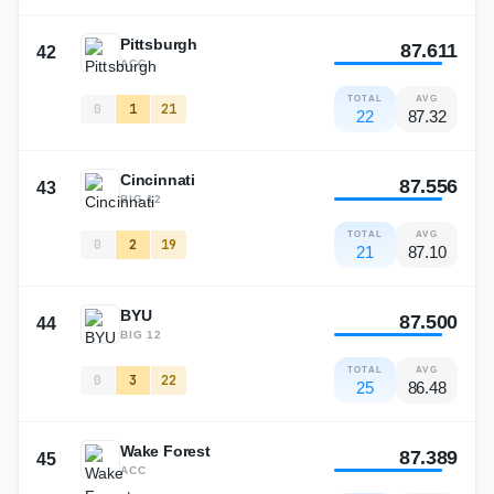
Pittsburgh
87.611
42
ACC
TOTAL
AVG
0
1
21
22
87.32
Cincinnati
87.556
43
BIG 12
TOTAL
AVG
0
2
19
21
87.10
BYU
87.500
44
BIG 12
TOTAL
AVG
0
3
22
25
86.48
Wake Forest
87.389
45
ACC