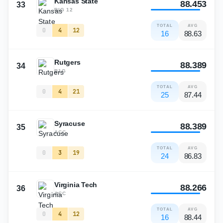
Kansas State
88.453
33
BIG 12
TOTAL
AVG
0
4
12
16
88.63
Rutgers
88.389
34
B1G
TOTAL
AVG
0
4
21
25
87.44
Syracuse
88.389
35
ACC
TOTAL
AVG
0
3
19
24
86.83
Virginia Tech
88.266
36
ACC
TOTAL
AVG
0
4
12
16
88.44