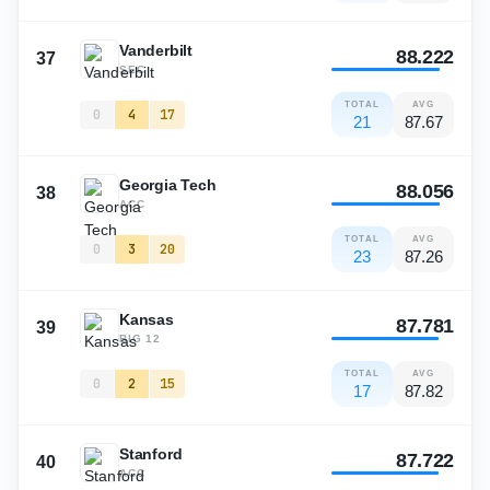
Vanderbilt
88.222
37
SEC
TOTAL
AVG
0
4
17
21
87.67
Georgia Tech
88.056
38
ACC
TOTAL
AVG
0
3
20
23
87.26
Kansas
87.781
39
BIG 12
TOTAL
AVG
0
2
15
17
87.82
Stanford
87.722
40
ACC