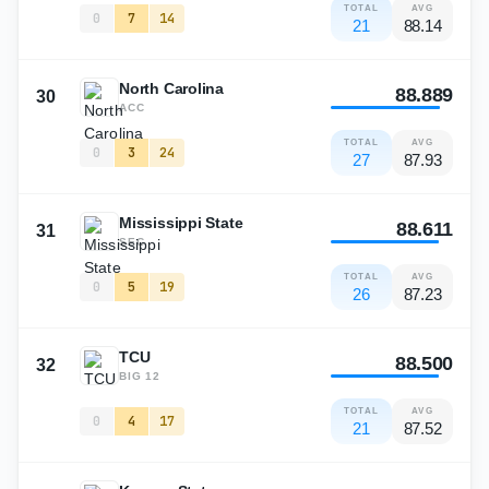
TOTAL
AVG
0
7
14
21
88.14
North Carolina
88.889
30
ACC
TOTAL
AVG
0
3
24
27
87.93
Mississippi State
88.611
31
SEC
TOTAL
AVG
0
5
19
26
87.23
TCU
88.500
32
BIG 12
TOTAL
AVG
0
4
17
21
87.52