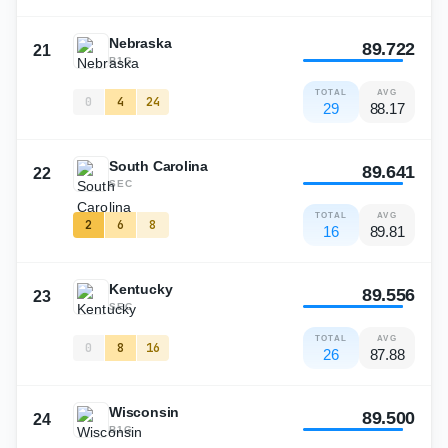
Nebraska
89.722
21
B1G
TOTAL
AVG
0
4
24
29
88.17
South Carolina
89.641
22
SEC
TOTAL
AVG
2
6
8
16
89.81
Kentucky
89.556
23
SEC
TOTAL
AVG
0
8
16
26
87.88
Wisconsin
89.500
24
B1G