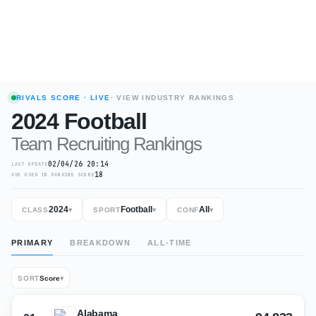
RIVALS SCORE
· LIVE
· VIEW INDUSTRY RANKINGS
2024
Football
Team Recruiting Rankings
02/04/26 20:14
LAST UPDATE
18
AVG USED IN RANKING SCORE
2024
Football
All
CLASS
▾
SPORT
▾
CONF
▾
PRIMARY
BREAKDOWN
ALL-TIME
SORT
Score
▾
Alabama