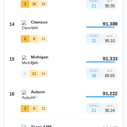
TOTAL
AVG
1
10
10
21
90.95
Clemson
91.389
14
ACC
TOTAL
AVG
2
8
11
21
90.10
Michigan
91.333
15
B1G
TOTAL
AVG
0
11
14
26
89.65
Auburn
91.222
16
SEC
TOTAL
AVG
1
8
12
21
90.24
Texas A&M