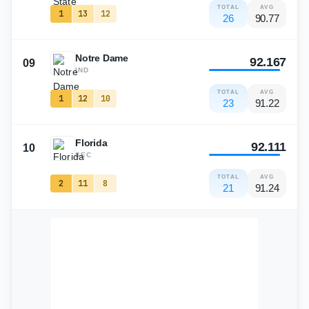
TOTAL
AVG
1
13
12
26
90.77
Notre Dame
92.167
09
IND
TOTAL
AVG
1
12
10
23
91.22
Florida
92.111
10
SEC
TOTAL
AVG
2
11
8
21
91.24