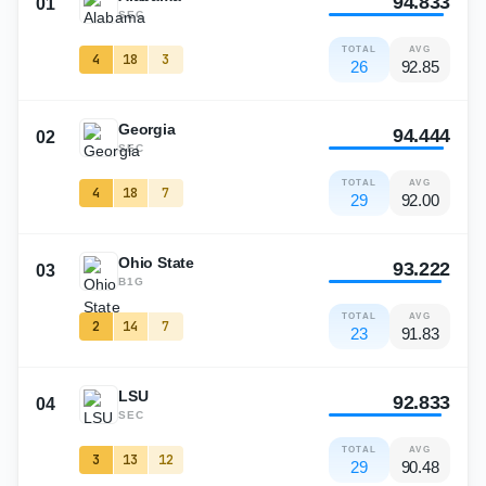
94.833
01
SEC
TOTAL
AVG
4
18
3
26
92.85
Georgia
94.444
02
SEC
TOTAL
AVG
4
18
7
29
92.00
Ohio State
93.222
03
B1G
TOTAL
AVG
2
14
7
23
91.83
LSU
92.833
04
SEC
TOTAL
AVG
3
13
12
29
90.48