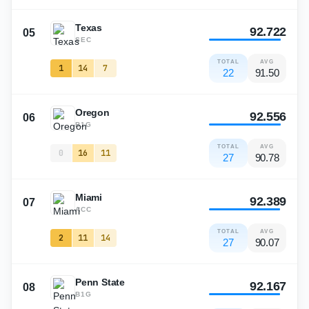
Texas
92.722
05
SEC
TOTAL
AVG
1
14
7
22
91.50
Oregon
92.556
06
B1G
TOTAL
AVG
0
16
11
27
90.78
Miami
92.389
07
ACC
TOTAL
AVG
2
11
14
27
90.07
Penn State
92.167
08
B1G