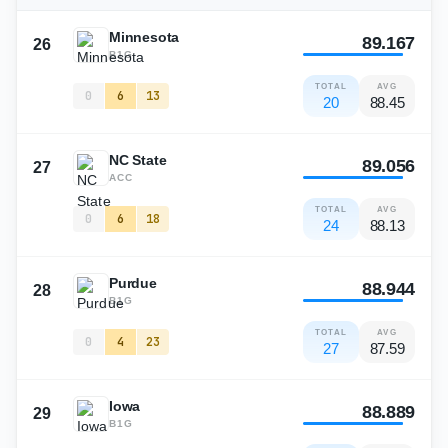
Minnesota
89.167
26
B1G
TOTAL
AVG
0
6
13
20
88.45
NC State
89.056
27
ACC
TOTAL
AVG
0
6
18
24
88.13
Purdue
88.944
28
B1G
TOTAL
AVG
0
4
23
27
87.59
Iowa
88.889
29
B1G