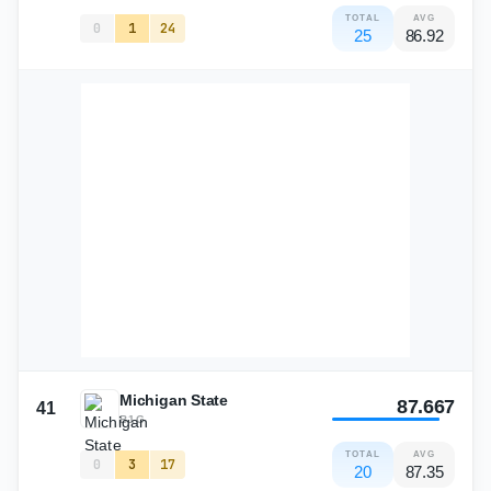
TOTAL
AVG
0
1
24
25
86.92
Michigan State
87.667
41
B1G
TOTAL
AVG
0
3
17
20
87.35