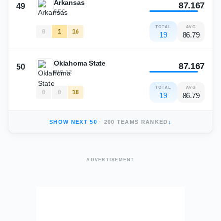
Arkansas
87.167
49
SEC
TOTAL
AVG
0
1
16
19
86.79
Oklahoma State
87.167
50
BIG 12
TOTAL
AVG
0
0
18
19
86.79
SHOW NEXT
50
·
200
TEAMS RANKED
↓
ADVERTISEMENT