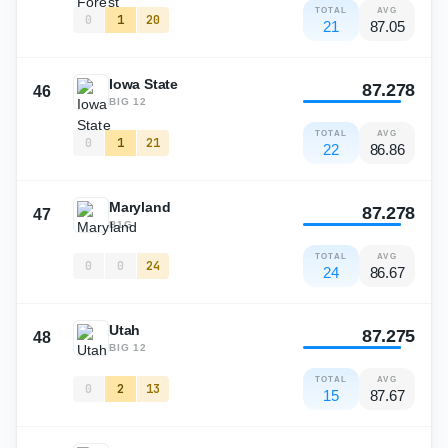
TOTAL
AVG
0
1
20
21
87.05
Iowa State
87.278
46
BIG 12
TOTAL
AVG
0
1
21
22
86.86
Maryland
87.278
47
B1G
TOTAL
AVG
0
0
24
24
86.67
Utah
87.275
48
BIG 12
TOTAL
AVG
0
2
13
15
87.67