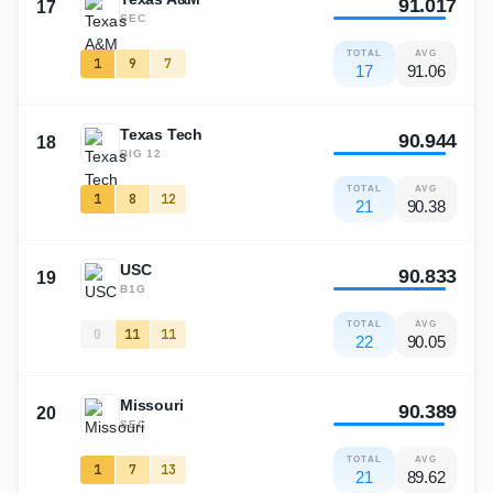
91.017
17
SEC
TOTAL
AVG
1
9
7
17
91.06
Texas Tech
90.944
18
BIG 12
TOTAL
AVG
1
8
12
21
90.38
USC
90.833
19
B1G
TOTAL
AVG
0
11
11
22
90.05
Missouri
90.389
20
SEC
TOTAL
AVG
1
7
13
21
89.62