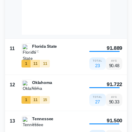
Florida State
91.889
11
ACC
TOTAL
AVG
1
11
11
23
90.48
Oklahoma
91.722
12
SEC
TOTAL
AVG
1
11
15
27
90.33
Tennessee
91.500
13
SEC