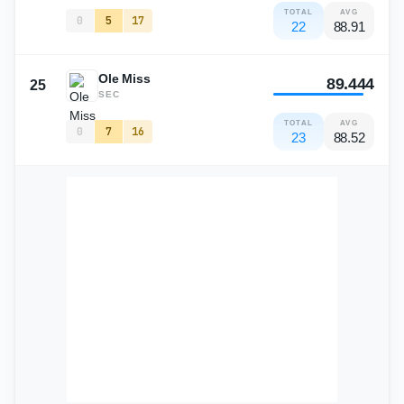
TOTAL
AVG
0
5
17
22
88.91
Ole Miss
89.444
25
SEC
TOTAL
AVG
0
7
16
23
88.52