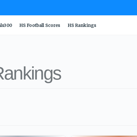
als300
HS Football Scores
HS Rankings
Rankings