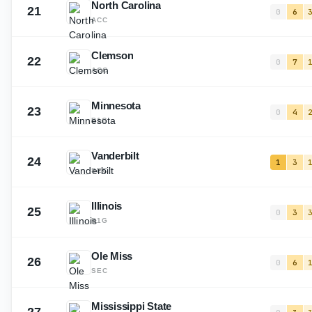
North Carolina
21
0
6
ACC
Clemson
22
0
7
ACC
Minnesota
23
0
4
B1G
Vanderbilt
24
1
3
SEC
Illinois
25
0
3
B1G
Ole Miss
26
0
6
SEC
Mississippi State