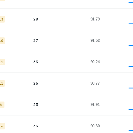
28
91.79
13
27
91.52
10
33
90.24
11
26
90.77
11
23
91.91
8
33
90.30
16