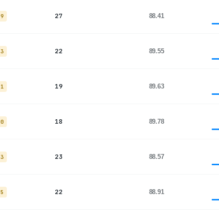
27
88.41
19
22
89.55
13
19
89.63
11
18
89.78
10
23
88.57
13
22
88.91
15