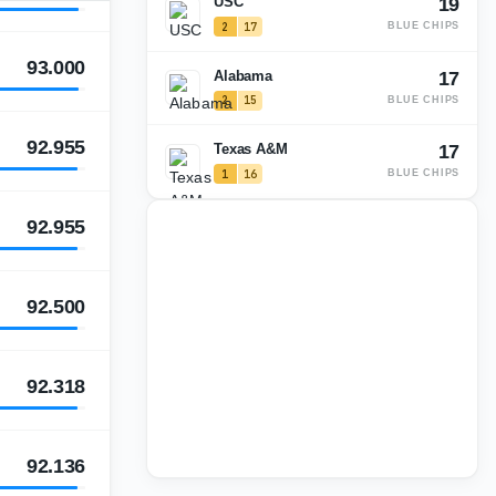
USC
19
2
17
BLUE CHIPS
93.000
Alabama
17
2
15
BLUE CHIPS
92.955
Texas A&M
17
1
16
BLUE CHIPS
92.955
92.500
92.318
92.136