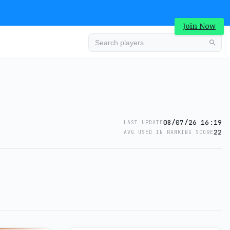
Join Now
08/07/26 16:19
LAST UPDATE
22
AVG USED IN RANKING SCORE