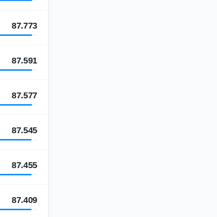
87.773
87.591
87.577
87.545
87.455
87.409