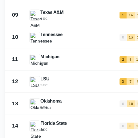
Texas A&M
09
1
16
SEC
Tennessee
10
0
13
SEC
Michigan
11
2
9
B1G
LSU
12
3
7
SEC
Oklahoma
13
0
10
SEC
Florida State
14
0
8
ACC