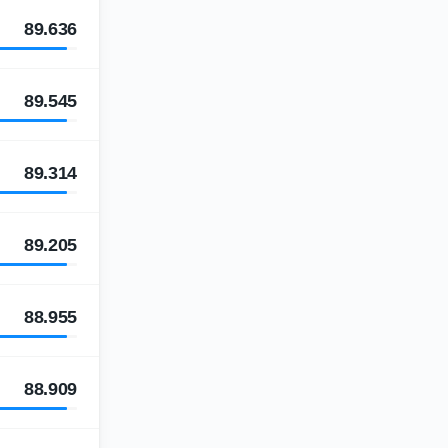
89.636
89.545
89.314
89.205
88.955
88.909