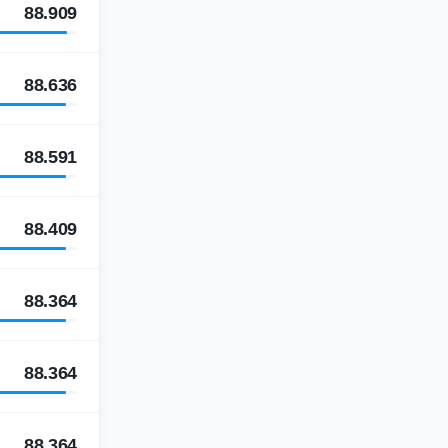
88.909
88.636
88.591
88.409
88.364
88.364
88.364