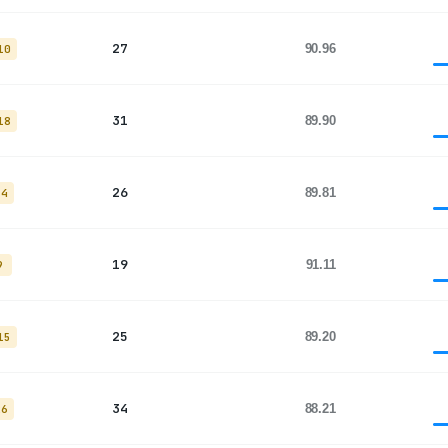
27
90.96
10
31
89.90
18
26
89.81
14
19
91.11
9
25
89.20
15
34
88.21
26