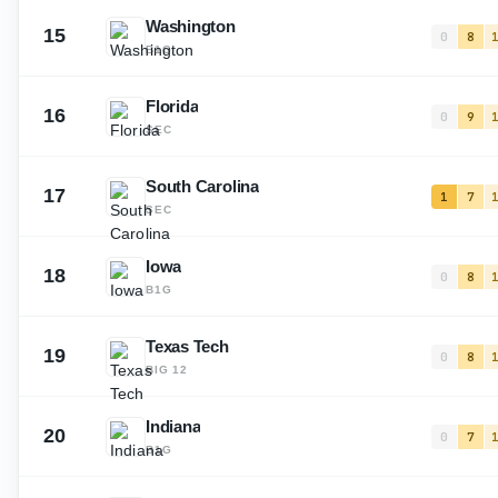
Washington
15
0
8
B1G
Florida
16
0
9
SEC
South Carolina
17
1
7
SEC
Iowa
18
0
8
B1G
Texas Tech
19
0
8
BIG 12
Indiana
20
0
7
B1G