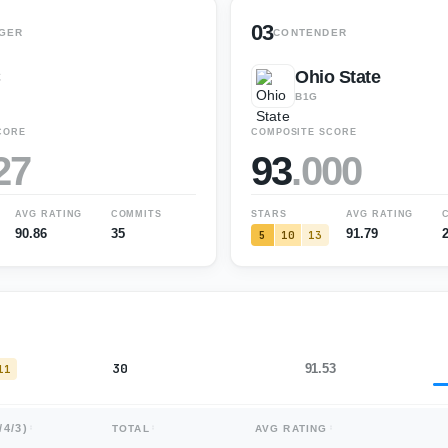
03
GER
CONTENDER
C
Ohio State
B1G
CORE
COMPOSITE SCORE
27
93
.
000
AVG RATING
COMMITS
STARS
AVG RATING
90.86
35
91.79
5
10
13
30
91.53
11
/
4
/
3
)
TOTAL
AVG RATING
35
90.86
16