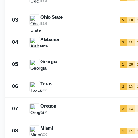
B1G
Ohio State
03
5
10
B1G
Alabama
04
2
15
SEC
Georgia
05
1
20
SEC
Texas
06
2
13
SEC
Oregon
07
2
13
B1G
Miami
08
1
15
ACC