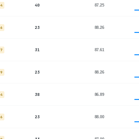
40
87.25
34
23
88.26
16
31
87.61
27
23
88.26
19
38
86.89
34
23
88.00
16