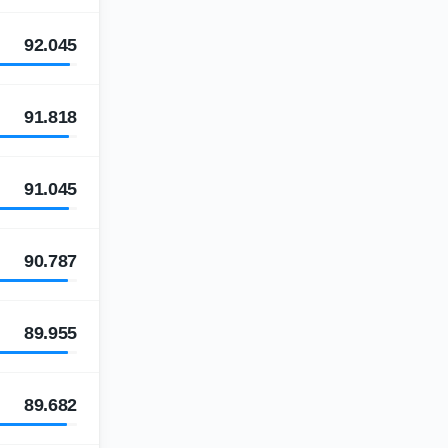
92.045
91.818
91.045
90.787
89.955
89.682