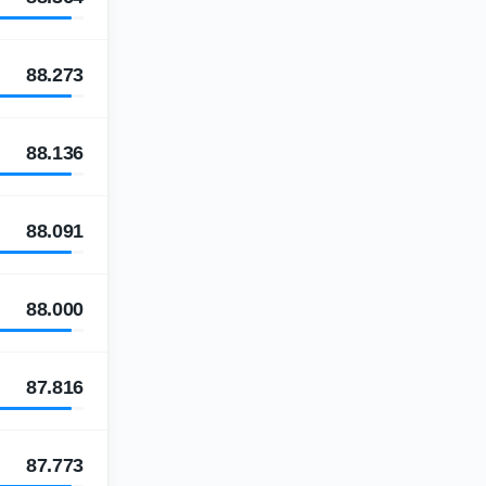
88.273
88.136
88.091
88.000
87.816
87.773