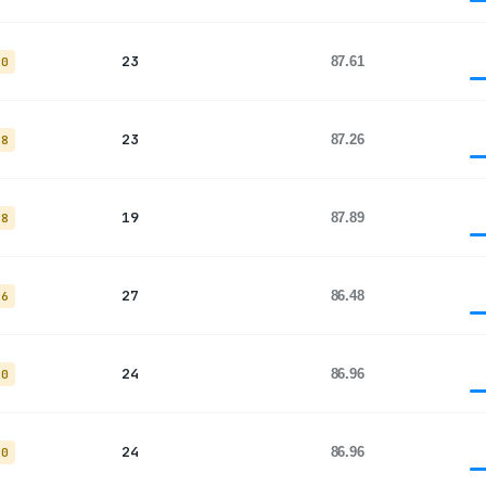
23
87.61
20
23
87.26
18
19
87.89
18
27
86.48
26
24
86.96
20
24
86.96
20