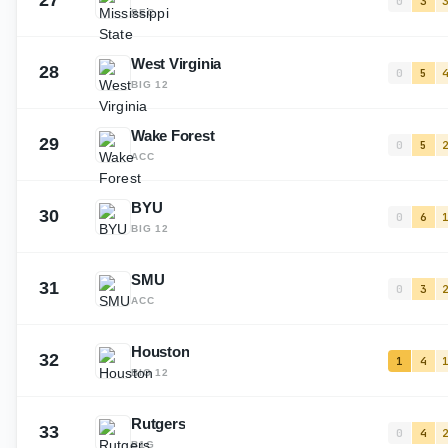
27
0
3
SEC
West Virginia
28
0
5
BIG 12
Wake Forest
29
0
5
ACC
BYU
30
0
6
BIG 12
SMU
31
0
3
ACC
Houston
32
1
4
BIG 12
Rutgers
33
0
4
B1G