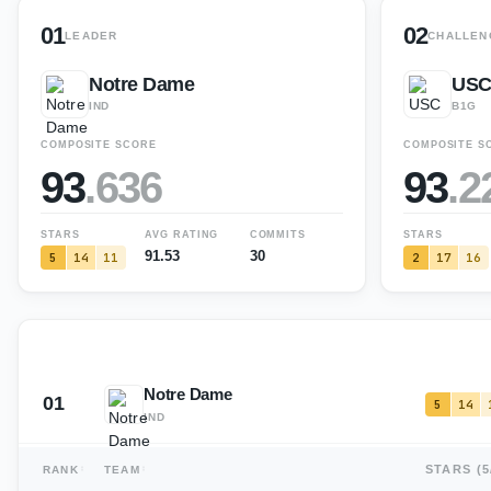
01
02
LEADER
CHALLEN
Notre Dame
US
IND
B1G
COMPOSITE SCORE
COMPOSITE S
93
.
636
93
.
2
STARS
AVG RATING
COMMITS
STARS
91.53
30
5
14
11
2
17
16
Notre Dame
01
5
14
IND
STARS (
5
RANK
TEAM
USC
02
2
17