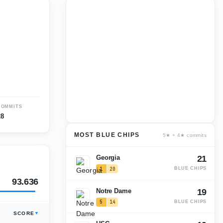
COMMITS
28
MOST BLUE CHIPS
5★ + 4★ commits
Georgia
21
1
20
BLUE CHIPS
93.636
Notre Dame
19
5
14
BLUE CHIPS
SCORE
93.227