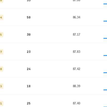
33
87.00
30
50
86.34
44
30
87.17
25
23
87.83
17
24
87.42
20
18
88.39
13
25
87.40
21