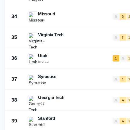
Missouri
34
0
3
SEC
Virginia Tech
35
0
5
ACC
Utah
36
1
0
BIG 12
Syracuse
37
0
1
ACC
Georgia Tech
38
0
4
ACC
Stanford
39
0
4
ACC