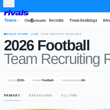
Mobile Menu
Teams
Recruits
Team Rankings
Riv
RIVALS SCORE
· LIVE
· VIEW INDUSTRY RANKINGS
2026
Football
Team Recruiting 
2026
Football
All
CLASS
▾
SPORT
▾
CONFERENCE
▾
PRIMARY
BREAKDOWN
ALL-TIME