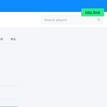
Join Now
Advertisement
NG
NIL
 RIVALS CHECKMARK
Advertisement