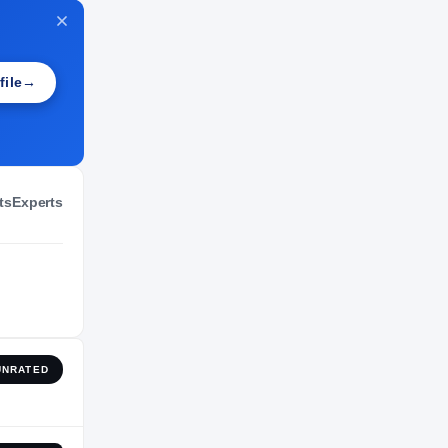
NIL VALUATION
—
file
→
ts
Experts
UNRATED