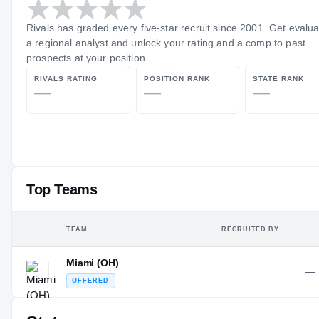
Rivals has graded every five-star recruit since 2001. Get evalu
a regional analyst and unlock your rating and a comp to past
prospects at your position.
RIVALS RATING
POSITION RANK
STATE RANK
—
—
—
Top Teams
TEAM
RECRUITED BY
Miami (OH)
—
OFFERED