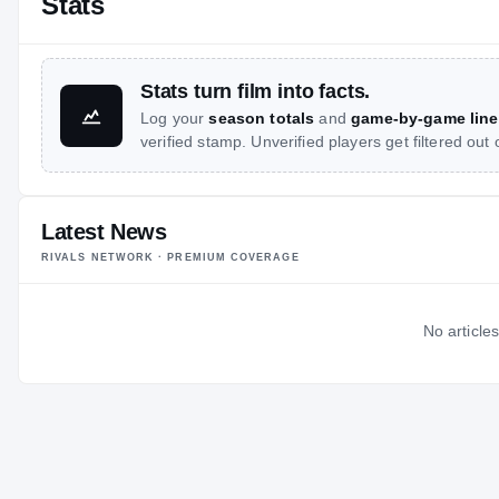
Stats
Stats turn film into facts.
Log your
season totals
and
game-by-game line
verified stamp. Unverified players get filtered out
Latest News
RIVALS NETWORK · PREMIUM COVERAGE
No articles