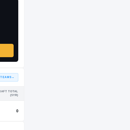
 TEAMS
→
RAFT TOTAL
(5YR)
0