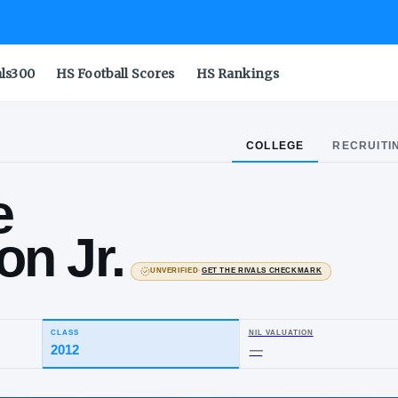
als300
HS Football Scores
HS Rankings
COLLEGE
RECRUITI
ggie
hnson Jr.
UNVERIFIED
·
GET THE
St. Joseph