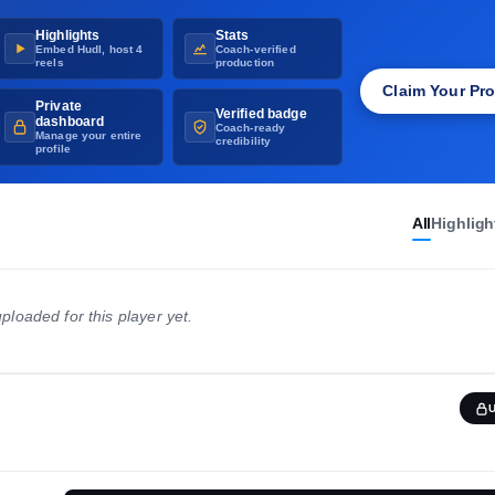
CLASS
Highlights
Stats
2012
Embed Hudl, host 4
Coach-verified
reels
production
Claim Your Pro
Private
Verified badge
dashboard
Coach-ready
Manage your entire
credibility
profile
All
Highligh
ploaded for this player yet.