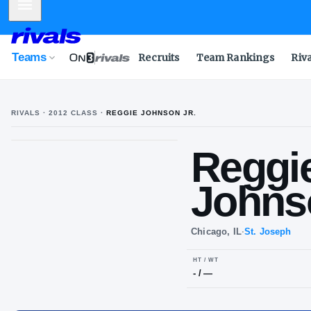
Mobile Menu
Teams
Recruits
Team Rankings
Riv
RIVALS ·
2012
CLASS
·
REGGIE JOHNSON JR.
UPLOAD
HEADSHOT
Re
R
J
Jo
Chicago, IL
·