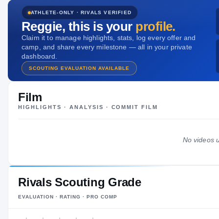
HT / WT
ATHLETE-ONLY · RIVALS VERIFIED
-
/
—
Reggie
, this is your
profile.
Claim it to manage highlights, stats, log every offer and
camp, and share every milestone — all in your private
dashboard.
SCOUTING EVALUATION AVAILABLE
Film
HIGHLIGHTS · ANALYSIS · COMMIT FILM
No videos u
Rivals Scouting Grade
EVALUATION · RATING · PRO COMP