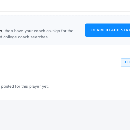
CLAIM TO ADD STA
s
, then have your coach co-sign for the
 of college coach searches.
AL
 posted for this player yet.