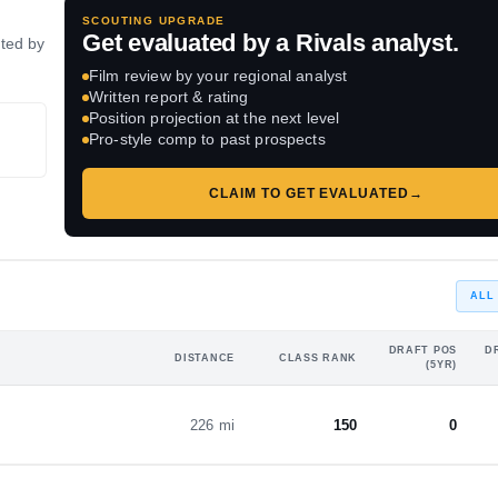
SCOUTING UPGRADE
Get evaluated by a Rivals analyst.
ated by
Film review by your regional analyst
Written report & rating
Position projection at the next level
Pro-style comp to past prospects
CLAIM TO GET EVALUATED
→
ALL
DRAFT POS
D
DISTANCE
CLASS RANK
(5YR)
226 mi
150
0