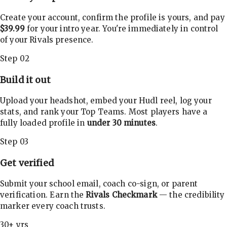
Create your account, confirm the profile is yours, and pay
$39.99
for your intro year. You're immediately in control
of your Rivals presence.
Step 02
Build it out
Upload your headshot, embed your Hudl reel, log your
stats, and rank your Top Teams. Most players have a
fully loaded profile in
under 30 minutes
.
Step 03
Get verified
Submit your school email, coach co-sign, or parent
verification. Earn the
Rivals Checkmark
— the credibility
marker every coach trusts.
30+ yrs