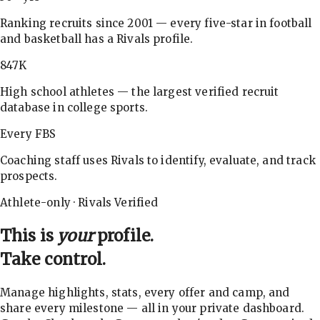
Ranking recruits since 2001 — every five-star in football
and basketball has a Rivals profile.
847K
High school athletes — the largest verified recruit
database in college sports.
Every FBS
Coaching staff uses Rivals to identify, evaluate, and track
prospects.
Athlete-only · Rivals Verified
This is
your
profile.
Take control.
Manage highlights, stats, every offer and camp, and
share every milestone — all in your private dashboard.