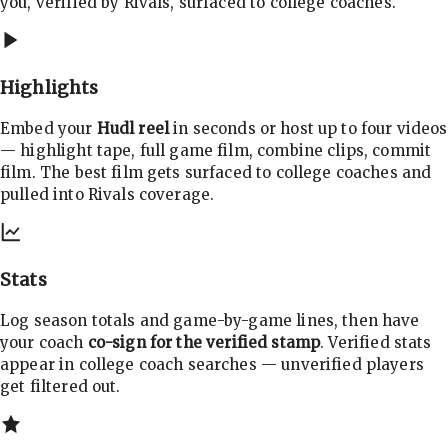
you, verified by Rivals, surfaced to college coaches.
Highlights
Embed your
Hudl reel
in seconds or host up to four videos
— highlight tape, full game film, combine clips, commit
film. The best film gets surfaced to college coaches and
pulled into Rivals coverage.
Stats
Log season totals and game-by-game lines, then have
your coach
co-sign for the verified stamp
. Verified stats
appear in college coach searches — unverified players
get filtered out.