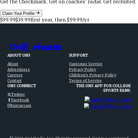
Get the Checkmark. Get on coaches' radar. Get recruited.
Claim Your Profile
$99.99
$39.99
first year, then
$99.99
/yr
ABOUT ON3
SUPPORT
About
Customer Service
Advertisers
Privacy Policy
Careers
Children's Privacy Policy
Contact
Terms of Service
ON3 CONNECT
THE ON3 APP FOR COLLEGE
SPORTS FANS:
Twitter
Facebook
Instagram