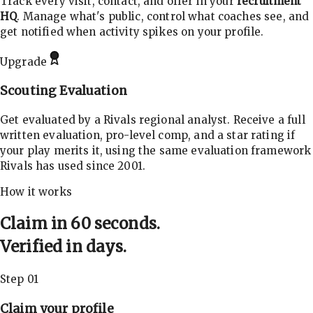
Track every visit, contact, and offer in your
recruitment
HQ
. Manage what's public, control what coaches see, and
get notified when activity spikes on your profile.
Upgrade
Scouting Evaluation
Get evaluated by a Rivals regional analyst. Receive a full
written evaluation, pro-level comp, and a star rating if
your play merits it, using the same evaluation framework
Rivals has used since 2001.
How it works
Claim in 60 seconds.
Verified in days.
Step 01
Claim your profile