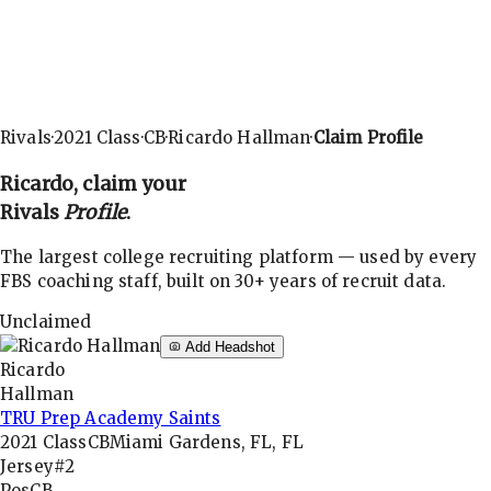
Rivals
·
2021
Class
·
CB
·
Ricardo Hallman
·
Claim Profile
Ricardo
, claim your
Rivals
Profile
.
The largest college recruiting platform — used by every
FBS coaching staff, built on 30+ years of recruit data.
Unclaimed
Add Headshot
Ricardo
Hallman
TRU Prep Academy Saints
2021
Class
CB
Miami Gardens, FL, FL
Jersey
#2
Pos
CB