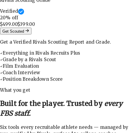
Rivals Scouting Grade
Verified
20
% off
$499.00
$399.00
Get Scouted
Get a Verified Rivals Scouting Report and Grade.
Everything in Rivals Recruits Plus
Grade by a Rivals Scout
Film Evaluation
Coach Interview
Position Breakdown Score
What you get
Built for the player. Trusted by
every
FBS staff.
Six tools every recruitable athlete needs — managed by