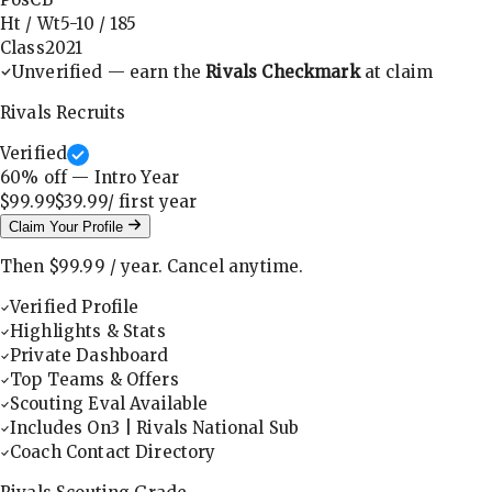
Ht / Wt
5-10
/
185
Class
2021
Unverified — earn the
Rivals Checkmark
at claim
Rivals Recruits
Verified
60
% off — Intro Year
$99.99
$39.99
/ first
year
Claim Your Profile
Then
$99.99
/
year
.
Cancel anytime.
Verified Profile
Highlights & Stats
Private Dashboard
Top Teams & Offers
Scouting Eval Available
Includes On3 | Rivals National Sub
Coach Contact Directory