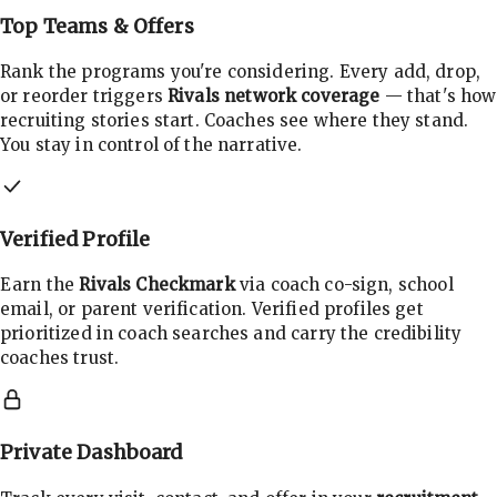
Top Teams & Offers
Rank the programs you're considering. Every add, drop,
or reorder triggers
Rivals network coverage
— that's how
recruiting stories start. Coaches see where they stand.
You stay in control of the narrative.
Verified Profile
Earn the
Rivals Checkmark
via coach co-sign, school
email, or parent verification. Verified profiles get
prioritized in coach searches and carry the credibility
coaches trust.
Private Dashboard