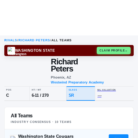
RIVALS
/
RICHARD PETERS
/
ALL TEAMS
WASHINGTON STATE
CLAIM
Richard
R
P
Peters
Phoenix, AZ
Westwind Preparatory Academy
POS
HT / WT
CLASS
NIL VALUA
All Teams
C
6-11
/
270
SR
—
INDUSTRY CONSENSUS ·
10
TEAM
S
Washington State Cougars