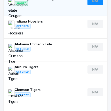
N/A
SIGNED
—
Indiana Hoosiers
N/A
OFFERED
—
Alabama Crimson Tide
N/A
OFFERED
—
Auburn Tigers
N/A
OFFERED
—
Clemson Tigers
N/A
OFFERED
—