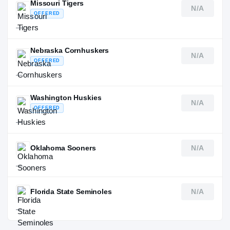
Missouri Tigers
N/A
OFFERED
—
Nebraska Cornhuskers
N/A
OFFERED
—
Washington Huskies
N/A
OFFERED
—
Oklahoma Sooners
N/A
—
Florida State Seminoles
N/A
—