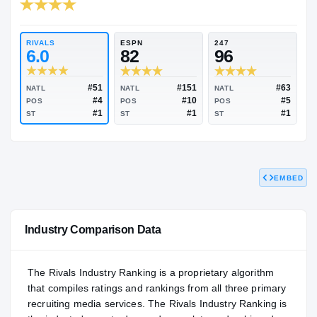
RIVALS INDUSTRY
95.29
NATL
#66
RIVALS
ESPN
247
6.0
82
96
EMBED
#51
#151
NATL
NATL
NATL
#4
#10
POS
POS
POS
#1
#1
ST
ST
ST
Industry Comparison Data
The Rivals Industry Ranking is a proprietary algorithm
that compiles ratings and rankings from all three primary
recruiting media services. The Rivals Industry Ranking is