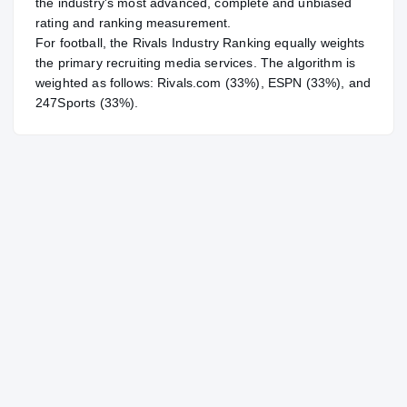
the industry's most advanced, complete and unbiased
rating and ranking measurement.
For
football
, the Rivals Industry Ranking equally weights
the primary recruiting media services. The algorithm is
weighted as follows: Rivals.com (33%), ESPN (33%), and
247Sports (33%).