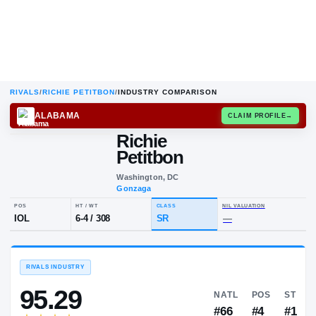
RIVALS
/
RICHIE PETITBON
/
INDUSTRY COMPARISON
ALABAMA
CLAIM
Richie
Petitbon
Washington, DC
Gonzaga
POS
HT / WT
CLASS
NIL VALUA
IOL
6-4
/
308
SR
—