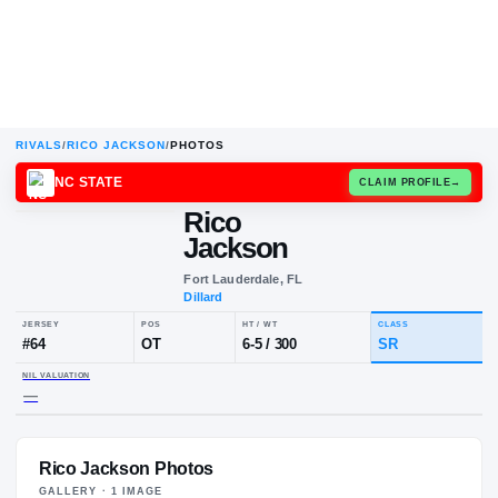
RIVALS
/
RICO JACKSON
/
PHOTOS
NC STATE
CLAIM
Rico
Jackson
Fort Lauderdale, FL
Dillard
JERSEY
POS
HT / WT
CLA
#
64
OT
6-5
/
300
SR
Rico Jackson Photos
NIL VALUATION
—
GALLERY ·
1
IMAGE