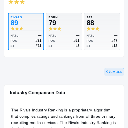
RIVALS INDUSTRY
88.37
NATL
P
#507
#
RIVALS
ESPN
247
89
79
88
EMBED
—
—
NATL
NATL
NATL
#31
#51
POS
POS
POS
#11
#8
ST
ST
ST
Industry Comparison Data
The Rivals Industry Ranking is a proprietary algorithm
that compiles ratings and rankings from all three primary
recruiting media services. The Rivals Industry Ranking is