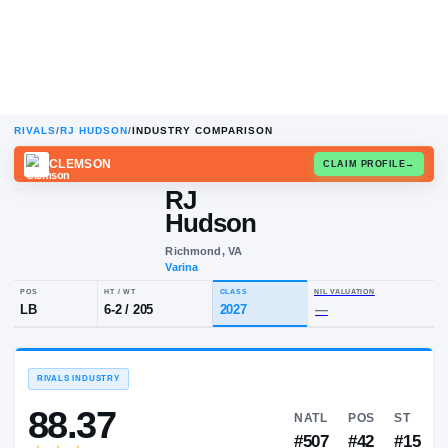
RIVALS
/
RJ HUDSON
/
INDUSTRY COMPARISON
CLEMSON
CLAIM
RJ
Hudson
Richmond, VA
Varina
POS
HT / WT
CLASS
NIL VALUA
LB
6-2
/
205
2027
—