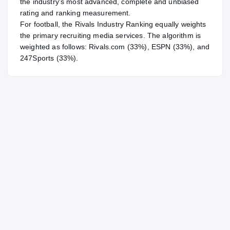
the industry's most advanced, complete and unbiased
rating and ranking measurement.
For
football
, the Rivals Industry Ranking equally weights
the primary recruiting media services. The algorithm is
weighted as follows: Rivals.com (33%), ESPN (33%), and
247Sports (33%).