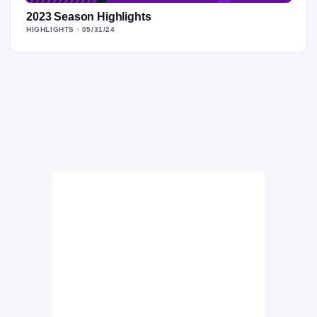
2023 Season Highlights
HIGHLIGHTS
· 05/31/24