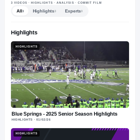
—
3
VIDEOS
· HIGHLIGHTS · ANALYSIS · COMMIT FILM
All
Highlights
Experts
3
3
0
Highlights
HIGHLIGHTS
Blue Springs - 2025 Senior Season Highlights
HIGHLIGHTS
· 01/02/26
HIGHLIGHTS