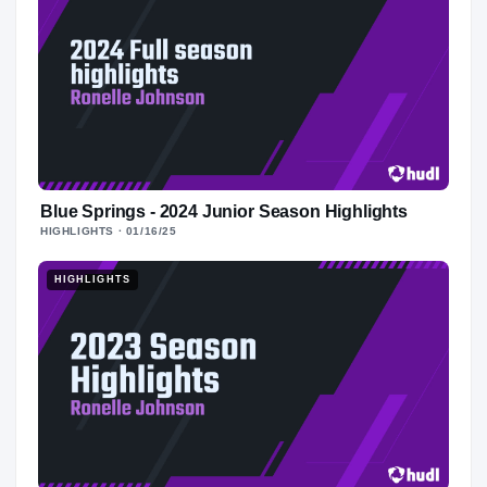
Blue Springs - 2024 Junior Season Highlights
HIGHLIGHTS
· 01/16/25
HIGHLIGHTS