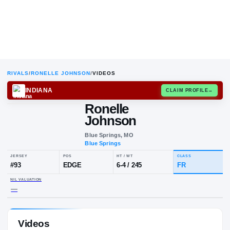
RIVALS
/
RONELLE JOHNSON
/
VIDEOS
INDIANA
CLAIM
Ronelle
Johnson
Blue Springs, MO
Blue Springs
JERSEY
POS
HT / WT
CL
#
93
EDGE
6-4
/
245
F
Videos
NIL VALUATION