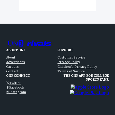
ABOUT ON3
SUPPORT
About
Customer Service
Advertisers
Privacy Policy
Careers
Children's Privacy Policy
Contact
Terms of Service
ON3 CONNECT
THE ON3 APP FOR COLLEGE
SPORTS FANS:
Twitter
Facebook
Instagram