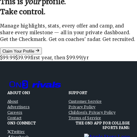
This is
your
profile.
Take control.
Manage highlights, stats, every offer and camp, and
share every milestone — all in your private dashboard.
Get the Checkmark. Get on coaches' radar. Get recruited.
Claim Your Profile
$99.99
$39.99
first year, then
$99.99
/yr
ABOUT ON3
SUPPORT
About
Customer Service
Advertisers
Privacy Policy
Careers
Children's Privacy Policy
Contact
Terms of Service
ON3 CONNECT
THE ON3 APP FOR COLLEGE
SPORTS FANS:
Twitter