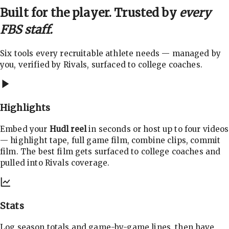
Built for the player. Trusted by
every
FBS staff.
Six tools every recruitable athlete needs — managed by
you, verified by Rivals, surfaced to college coaches.
Highlights
Embed your
Hudl reel
in seconds or host up to four videos
— highlight tape, full game film, combine clips, commit
film. The best film gets surfaced to college coaches and
pulled into Rivals coverage.
Stats
Log season totals and game-by-game lines, then have