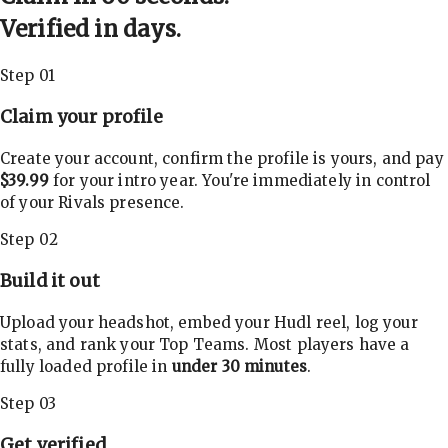
Verified in days.
Step 01
Claim your profile
Create your account, confirm the profile is yours, and pay
$39.99
for your intro year. You're immediately in control
of your Rivals presence.
Step 02
Build it out
Upload your headshot, embed your Hudl reel, log your
stats, and rank your Top Teams. Most players have a
fully loaded profile in
under 30 minutes
.
Step 03
Get verified