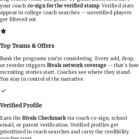
your coach
co-sign for the verified stamp
. Verified stats
appear in college coach searches — unverified players
get filtered out.
Top Teams & Offers
Rank the programs you're considering. Every add, drop,
or reorder triggers
Rivals network coverage
— that's how
recruiting stories start. Coaches see where they stand.
You stay in control of the narrative.
Verified Profile
Earn the
Rivals Checkmark
via coach co-sign, school
email, or parent verification. Verified profiles get
prioritized in coach searches and carry the credibility
coaches trust.