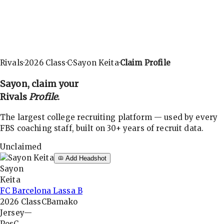
Rivals
·
2026
Class
·
C
·
Sayon Keita
·
Claim Profile
Sayon
, claim your
Rivals
Profile
.
The largest college recruiting platform — used by every
FBS coaching staff, built on 30+ years of recruit data.
Unclaimed
Add Headshot
Sayon
Keita
FC Barcelona Lassa B
2026
Class
C
Bamako
Jersey
—
Pos
C