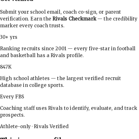
Submit your school email, coach co-sign, or parent
verification. Earn the
Rivals Checkmark
— the credibility
marker every coach trusts.
30+ yrs
Ranking recruits since 2001 — every five-star in football
and basketball has a Rivals profile.
847K
High school athletes — the largest verified recruit
database in college sports.
Every FBS
Coaching staff uses Rivals to identify, evaluate, and track
prospects.
Athlete-only · Rivals Verified