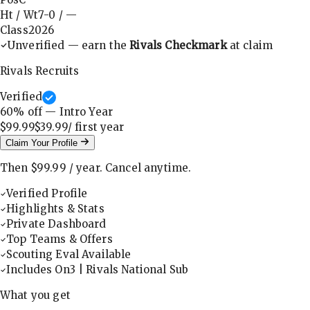
Ht / Wt
7-0
/
—
Class
2026
Unverified — earn the
Rivals Checkmark
at claim
Rivals Recruits
Verified
60
% off — Intro Year
$99.99
$39.99
/ first
year
Claim Your Profile
Then
$99.99
/
year
.
Cancel anytime.
Verified Profile
Highlights & Stats
Private Dashboard
Top Teams & Offers
Scouting Eval Available
Includes On3 | Rivals National Sub
What you get