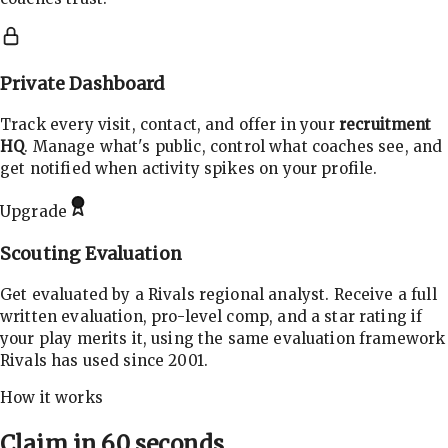
Private Dashboard
Track every visit, contact, and offer in your
recruitment
HQ
. Manage what's public, control what coaches see, and
get notified when activity spikes on your profile.
Upgrade
Scouting Evaluation
Get evaluated by a Rivals regional analyst. Receive a full
written evaluation, pro-level comp, and a star rating if
your play merits it, using the same evaluation framework
Rivals has used since 2001.
How it works
Claim in 60 seconds.