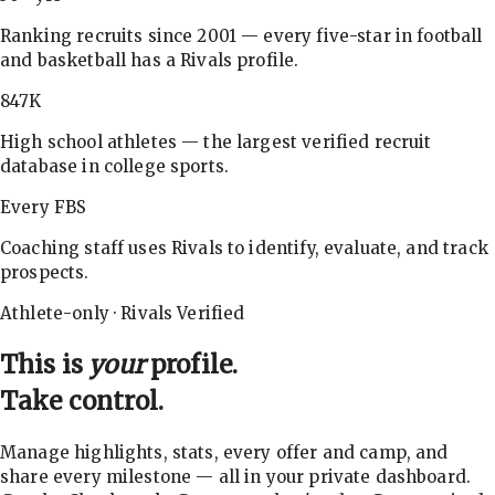
Ranking recruits since 2001 — every five-star in football
and basketball has a Rivals profile.
847K
High school athletes — the largest verified recruit
database in college sports.
Every FBS
Coaching staff uses Rivals to identify, evaluate, and track
prospects.
Athlete-only · Rivals Verified
This is
your
profile.
Take control.
Manage highlights, stats, every offer and camp, and
share every milestone — all in your private dashboard.