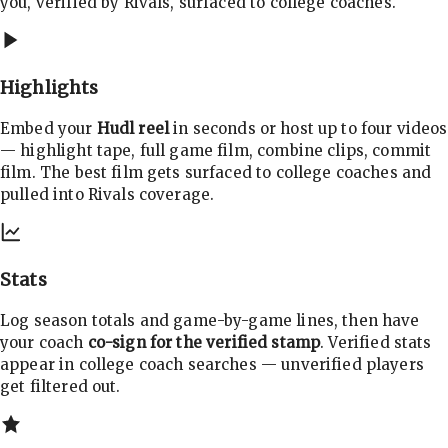
you, verified by Rivals, surfaced to college coaches.
Highlights
Embed your
Hudl reel
in seconds or host up to four videos
— highlight tape, full game film, combine clips, commit
film. The best film gets surfaced to college coaches and
pulled into Rivals coverage.
Stats
Log season totals and game-by-game lines, then have
your coach
co-sign for the verified stamp
. Verified stats
appear in college coach searches — unverified players
get filtered out.