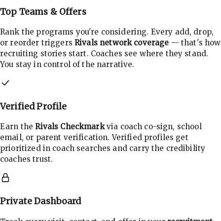
Top Teams & Offers
Rank the programs you're considering. Every add, drop,
or reorder triggers
Rivals network coverage
— that's how
recruiting stories start. Coaches see where they stand.
You stay in control of the narrative.
Verified Profile
Earn the
Rivals Checkmark
via coach co-sign, school
email, or parent verification. Verified profiles get
prioritized in coach searches and carry the credibility
coaches trust.
Private Dashboard