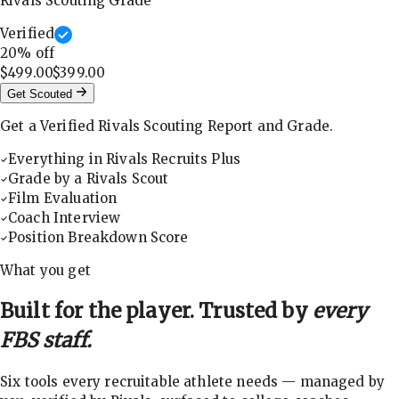
Rivals Scouting Grade
Verified
20
% off
$499.00
$399.00
Get Scouted
Get a Verified Rivals Scouting Report and Grade.
Everything in Rivals Recruits Plus
Grade by a Rivals Scout
Film Evaluation
Coach Interview
Position Breakdown Score
What you get
Built for the player. Trusted by
every
FBS staff.
Six tools every recruitable athlete needs — managed by