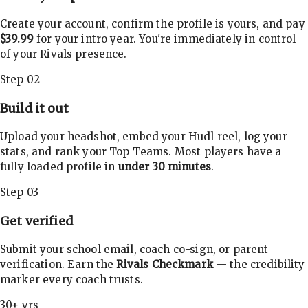
Create your account, confirm the profile is yours, and pay
$39.99
for your intro year. You're immediately in control
of your Rivals presence.
Step 02
Build it out
Upload your headshot, embed your Hudl reel, log your
stats, and rank your Top Teams. Most players have a
fully loaded profile in
under 30 minutes
.
Step 03
Get verified
Submit your school email, coach co-sign, or parent
verification. Earn the
Rivals Checkmark
— the credibility
marker every coach trusts.
30+ yrs