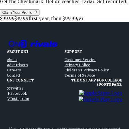
Get the Checkmark. Get on coaches' radar. Get recruited.
Claim Your Profile
$99.99
$39.99
first year, then
$99.99
/yr
ABOUT ON3
SUPPORT
About
Customer Service
Advertisers
Privacy Policy
Careers
Children's Privacy Policy
Contact
Terms of Service
ON3 CONNECT
THE ON3 APP FOR COLLEGE
SPORTS FANS:
Twitter
Facebook
Instagram