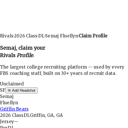
Rivals
·
2026
Class
·
DL
·
Semaj Fluellyn
·
Claim Profile
Semaj
, claim your
Rivals
Profile
.
The largest college recruiting platform — used by every
FBS coaching staff, built on 30+ years of recruit data.
Unclaimed
SF
Add Headshot
Semaj
Fluellyn
Griffin Bears
2026
Class
DL
Griffin, GA, GA
Jersey
—
Pos
DL