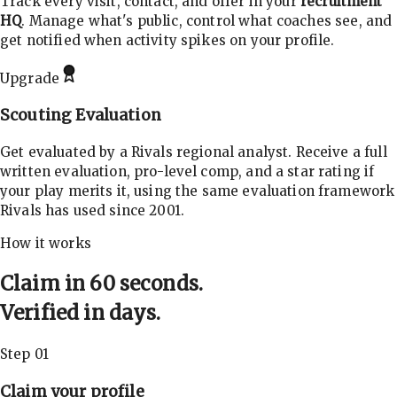
Track every visit, contact, and offer in your
recruitment
HQ
. Manage what's public, control what coaches see, and
get notified when activity spikes on your profile.
Upgrade
Scouting Evaluation
Get evaluated by a Rivals regional analyst. Receive a full
written evaluation, pro-level comp, and a star rating if
your play merits it, using the same evaluation framework
Rivals has used since 2001.
How it works
Claim in 60 seconds.
Verified in days.
Step 01
Claim your profile