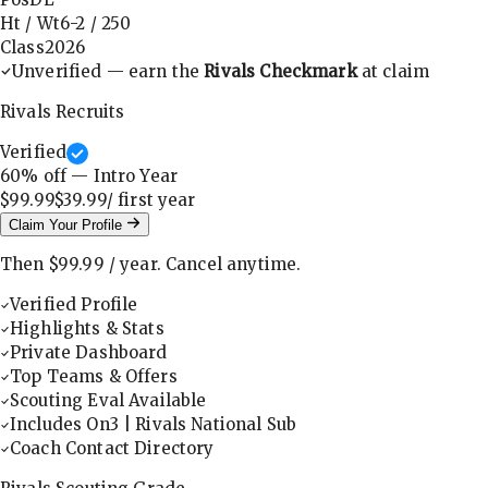
Ht / Wt
6-2
/
250
Class
2026
Unverified — earn the
Rivals Checkmark
at claim
Rivals Recruits
Verified
60
% off — Intro Year
$99.99
$39.99
/ first
year
Claim Your Profile
Then
$99.99
/
year
.
Cancel anytime.
Verified Profile
Highlights & Stats
Private Dashboard
Top Teams & Offers
Scouting Eval Available
Includes On3 | Rivals National Sub
Coach Contact Directory