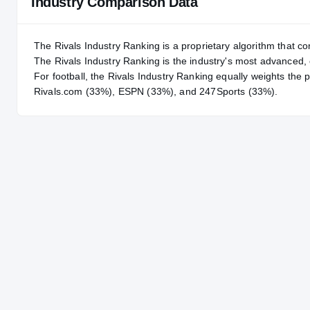
Industry Comparison Data
The Rivals Industry Ranking is a proprietary algorithm that co
The Rivals Industry Ranking is the industry's most advanced
For
football
, the Rivals Industry Ranking equally weights the 
Rivals.com (33%), ESPN (33%), and 247Sports (33%).