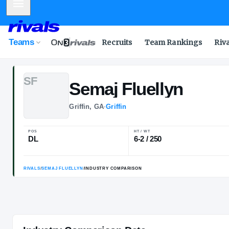
Mobile Menu
Teams
Recruits
Team Rankings
Riv
S
F
Semaj
Fluellyn
Griffin, GA
·
Griffin
POS
HT / WT
DL
6-2 / 250
RIVALS
/
SEMAJ FLUELLYN
/
INDUSTRY COMPARISON