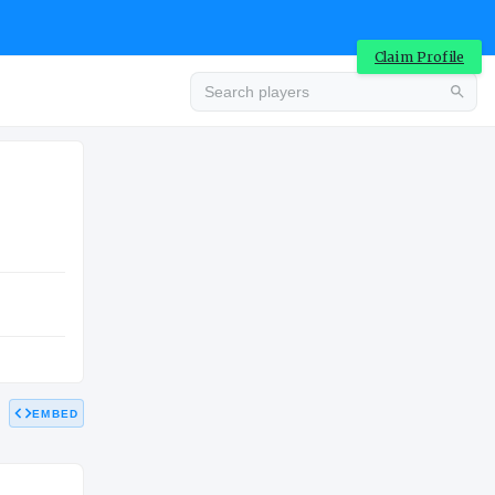
Claim Profile
Advertisement
HIGH SCHOOL
EMBED
Advertisement