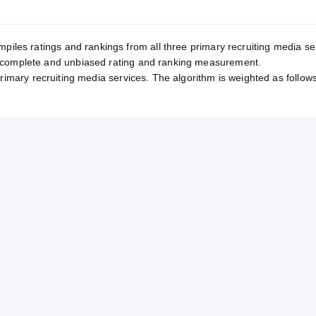
mpiles ratings and rankings from all three primary recruiting media se
, complete and unbiased rating and ranking measurement.
primary recruiting media services. The algorithm is weighted as follows