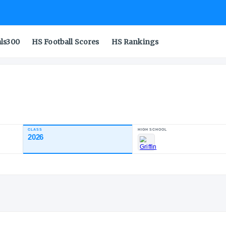
als300
HS Football Scores
HS Rankings
CLASS
2026