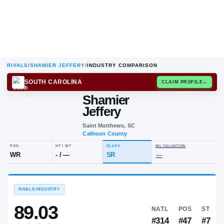
RIVALS
/
SHAMIER JEFFERY
/
INDUSTRY COMPARISON
SOUTH CAROLINA
CLAIM
Shamier
S
J
Jeffery
Saint Matthews, SC
Calhoun County
POS
HT / WT
CLASS
NIL VALUAT
WR
-
/
—
SR
—