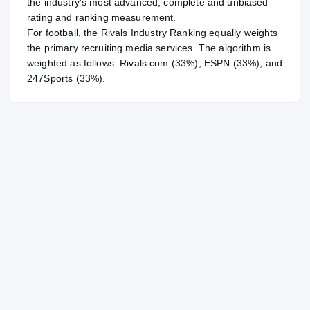
the industry's most advanced, complete and unbiased
rating and ranking measurement.
For
football
, the Rivals Industry Ranking equally weights
the primary recruiting media services. The algorithm is
weighted as follows: Rivals.com (33%), ESPN (33%), and
247Sports (33%).