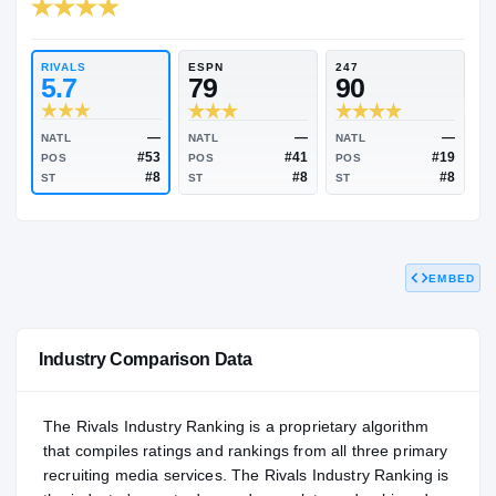
RIVALS INDUSTRY
89.03
NATL
#314
RIVALS
ESPN
247
5.7
79
90
EMBED
—
—
NATL
NATL
NATL
#53
#41
POS
POS
POS
#8
#8
ST
ST
ST
Industry Comparison Data
The Rivals Industry Ranking is a proprietary algorithm
that compiles ratings and rankings from all three primary
recruiting media services. The Rivals Industry Ranking is