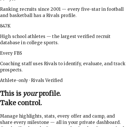
Ranking recruits since 2001 — every five-star in football
and basketball has a Rivals profile.
847K
High school athletes — the largest verified recruit
database in college sports.
Every FBS
Coaching staff uses Rivals to identify, evaluate, and track
prospects.
Athlete-only · Rivals Verified
This is
your
profile.
Take control.
Manage highlights, stats, every offer and camp, and
share every milestone — all in your private dashboard.