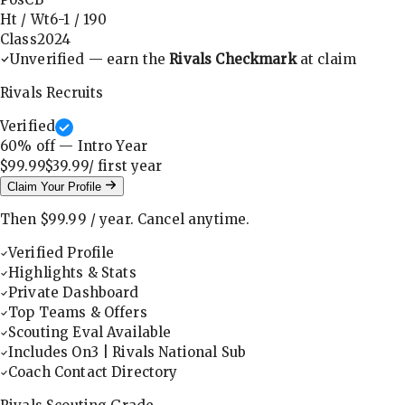
Ht / Wt
6-1
/
190
Class
2024
Unverified — earn the
Rivals Checkmark
at claim
Rivals Recruits
Verified
60
% off — Intro Year
$99.99
$39.99
/ first
year
Claim Your Profile
Then
$99.99
/
year
.
Cancel anytime.
Verified Profile
Highlights & Stats
Private Dashboard
Top Teams & Offers
Scouting Eval Available
Includes On3 | Rivals National Sub
Coach Contact Directory