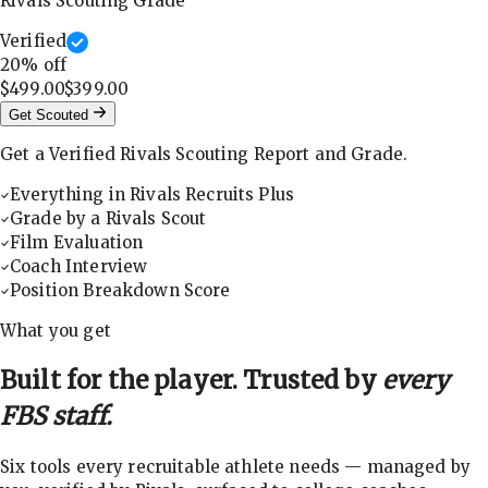
Rivals Scouting Grade
Verified
20
% off
$499.00
$399.00
Get Scouted
Get a Verified Rivals Scouting Report and Grade.
Everything in Rivals Recruits Plus
Grade by a Rivals Scout
Film Evaluation
Coach Interview
Position Breakdown Score
What you get
Built for the player. Trusted by
every
FBS staff.
Six tools every recruitable athlete needs — managed by