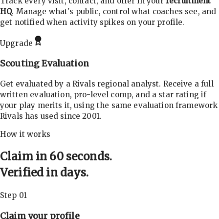
Track every visit, contact, and offer in your
recruitment
HQ
. Manage what's public, control what coaches see, and
get notified when activity spikes on your profile.
Upgrade
Scouting Evaluation
Get evaluated by a Rivals regional analyst. Receive a full
written evaluation, pro-level comp, and a star rating if
your play merits it, using the same evaluation framework
Rivals has used since 2001.
How it works
Claim in 60 seconds.
Verified in days.
Step 01
Claim your profile