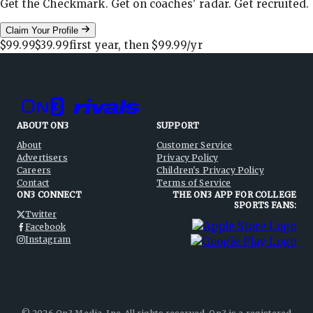
Get the Checkmark. Get on coaches' radar. Get recruited.
Claim Your Profile
$99.99
$39.99
first year, then
$99.99
/yr
ABOUT ON3
SUPPORT
About
Customer Service
Advertisers
Privacy Policy
Careers
Children's Privacy Policy
Contact
Terms of Service
ON3 CONNECT
THE ON3 APP FOR COLLEGE
SPORTS FANS:
Twitter
Facebook
Instagram