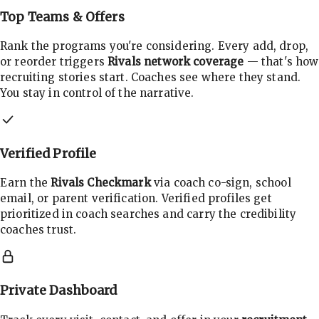
Top Teams & Offers
Rank the programs you're considering. Every add, drop,
or reorder triggers
Rivals network coverage
— that's how
recruiting stories start. Coaches see where they stand.
You stay in control of the narrative.
Verified Profile
Earn the
Rivals Checkmark
via coach co-sign, school
email, or parent verification. Verified profiles get
prioritized in coach searches and carry the credibility
coaches trust.
Private Dashboard