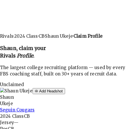
Rivals
·
2024
Class
·
CB
·
Shaun Ukeje
·
Claim Profile
Shaun
, claim your
Rivals
Profile
.
The largest college recruiting platform — used by every
FBS coaching staff, built on 30+ years of recruit data.
Unclaimed
Add Headshot
Shaun
Ukeje
Seguin Cougars
2024
Class
CB
Jersey
—
Pos
CB