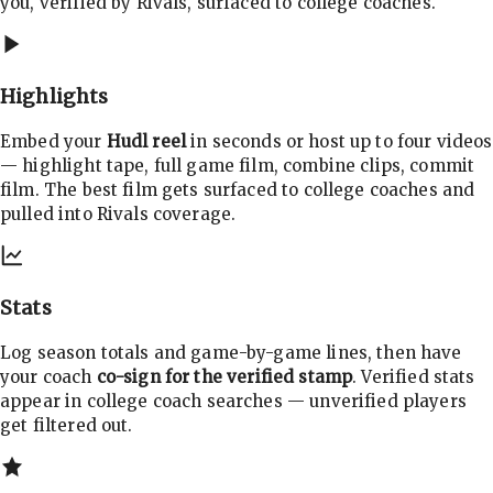
you, verified by Rivals, surfaced to college coaches.
Highlights
Embed your
Hudl reel
in seconds or host up to four videos
— highlight tape, full game film, combine clips, commit
film. The best film gets surfaced to college coaches and
pulled into Rivals coverage.
Stats
Log season totals and game-by-game lines, then have
your coach
co-sign for the verified stamp
. Verified stats
appear in college coach searches — unverified players
get filtered out.