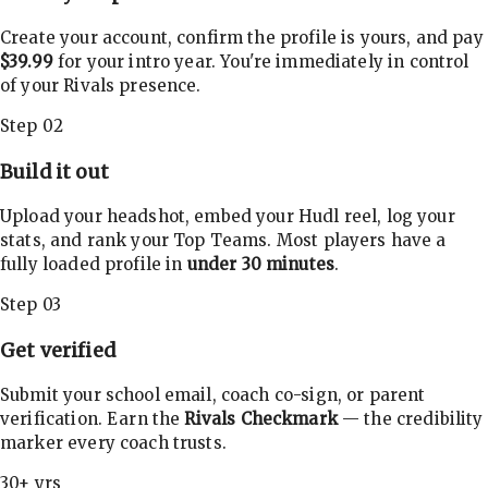
Create your account, confirm the profile is yours, and pay
$39.99
for your intro year. You're immediately in control
of your Rivals presence.
Step 02
Build it out
Upload your headshot, embed your Hudl reel, log your
stats, and rank your Top Teams. Most players have a
fully loaded profile in
under 30 minutes
.
Step 03
Get verified
Submit your school email, coach co-sign, or parent
verification. Earn the
Rivals Checkmark
— the credibility
marker every coach trusts.
30+ yrs