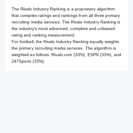
The Rivals Industry Ranking is a proprietary algorithm
that compiles ratings and rankings from all three primary
recruiting media services. The Rivals Industry Ranking is
the industry's most advanced, complete and unbiased
rating and ranking measurement.
For
football
, the Rivals Industry Ranking equally weights
the primary recruiting media services. The algorithm is
weighted as follows: Rivals.com (33%), ESPN (33%), and
247Sports (33%).