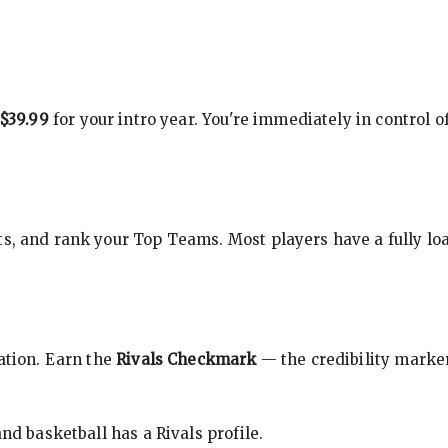
$39.99
for your intro year. You're immediately in control o
s, and rank your Top Teams. Most players have a fully loa
cation. Earn the
Rivals Checkmark
— the credibility marker
nd basketball has a Rivals profile.