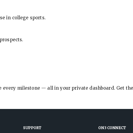
se in college sports.
 prospects.
e every milestone — all in your private dashboard. Get th
SUPPORT
ON3 CONNECT