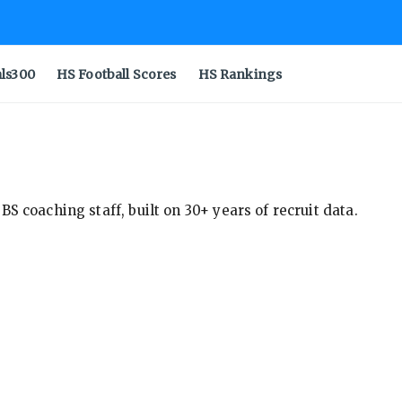
als300
HS Football Scores
HS Rankings
S coaching staff, built on 30+ years of recruit data.