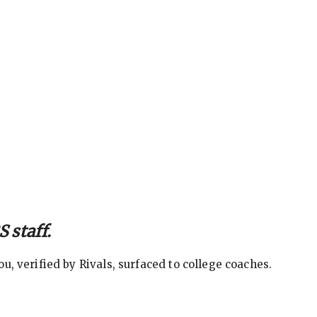
 staff.
, verified by Rivals, surfaced to college coaches.