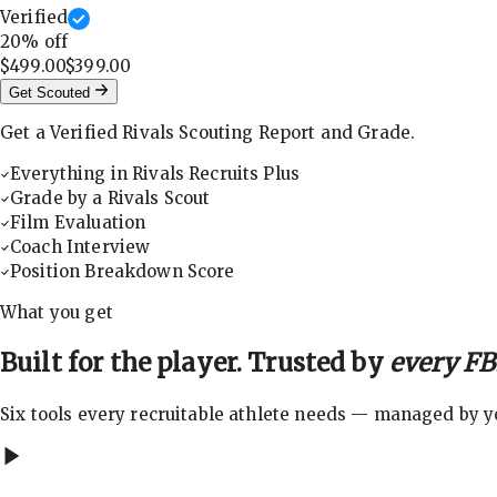
Verified
20
% off
$499.00
$399.00
Get Scouted
Get a Verified Rivals Scouting Report and Grade.
Everything in Rivals Recruits Plus
Grade by a Rivals Scout
Film Evaluation
Coach Interview
Position Breakdown Score
What you get
Built for the player. Trusted by
every FBS
Six tools every recruitable athlete needs — managed by you