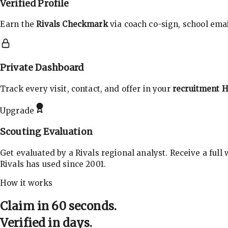
Verified Profile
Earn the
Rivals Checkmark
via coach co-sign, school email
Private Dashboard
Track every visit, contact, and offer in your
recruitment 
Upgrade
Scouting Evaluation
Get evaluated by a Rivals regional analyst. Receive a full
Rivals has used since 2001.
How it works
Claim in 60 seconds.
Verified in days.