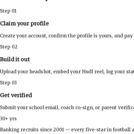
Step 01
Claim your profile
Create your account, confirm the profile is yours, and pay
Step 02
Build it out
Upload your headshot, embed your Hudl reel, log your stat
Step 03
Get verified
Submit your school email, coach co-sign, or parent verifi
30+ yrs
Ranking recruits since 2001 — every five-star in football a