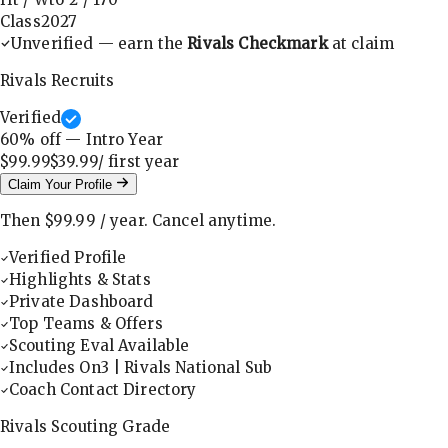
Class
2027
Unverified — earn the
Rivals Checkmark
at claim
Rivals Recruits
Verified
60
% off — Intro Year
$99.99
$39.99
/ first
year
Claim Your Profile
Then
$99.99
/
year
.
Cancel anytime.
Verified Profile
Highlights & Stats
Private Dashboard
Top Teams & Offers
Scouting Eval Available
Includes On3 | Rivals National Sub
Coach Contact Directory
Rivals Scouting Grade