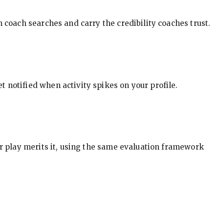
in coach searches and carry the credibility coaches trust.
t notified when activity spikes on your profile.
our play merits it, using the same evaluation framework