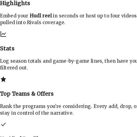
Highlights
Embed your
Hudl reel
in seconds or host up to four videos
pulled into Rivals coverage.
Stats
Log season totals and game-by-game lines, then have yo
filtered out.
Top Teams & Offers
Rank the programs you're considering. Every add, drop, o
stay in control of the narrative.