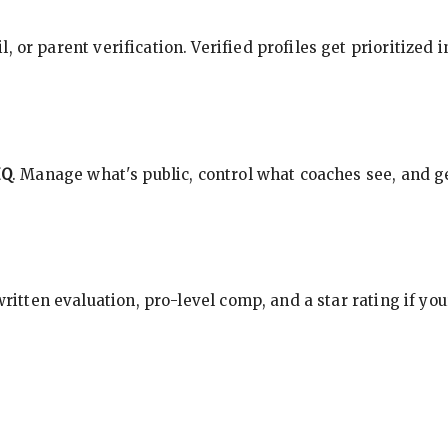
, or parent verification. Verified profiles get prioritized 
HQ
. Manage what's public, control what coaches see, and ge
 written evaluation, pro-level comp, and a star rating if y