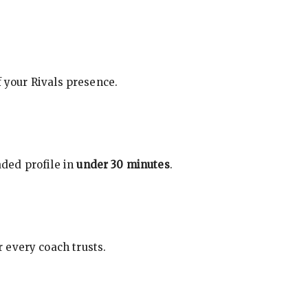
f your Rivals presence.
ded profile in
under 30 minutes
.
 every coach trusts.