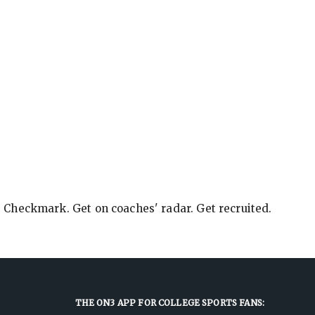
e Checkmark. Get on coaches' radar. Get recruited.
THE ON3 APP FOR COLLEGE SPORTS FANS: