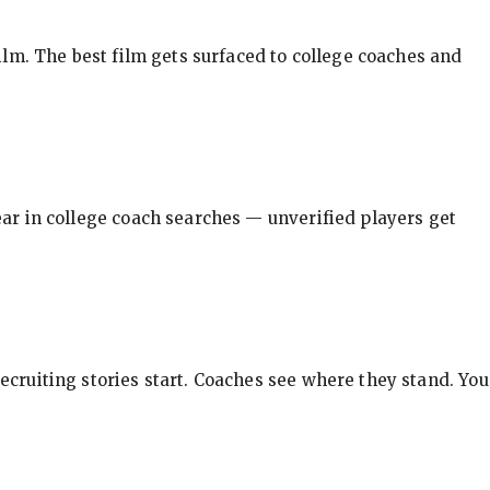
ilm. The best film gets surfaced to college coaches and
pear in college coach searches — unverified players get
ecruiting stories start. Coaches see where they stand. You