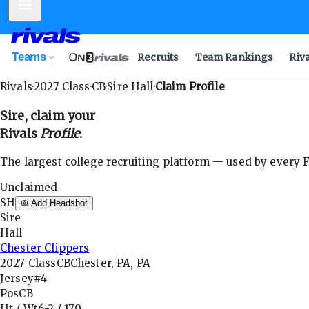
Mobile Menu
Teams
Recruits
Team Rankings
Riv
Rivals
·
2027
Class
·
CB
·
Sire Hall
·
Claim Profile
Sire
, claim your
Rivals
Profile
.
The largest college recruiting platform — used by every FB
Unclaimed
SH
Add Headshot
Sire
Hall
Chester Clippers
2027
Class
CB
Chester, PA, PA
Jersey
#4
Pos
CB
Ht / Wt
6-2
/
170