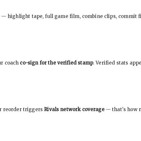
 — highlight tape, full game film, combine clips, commit f
ur coach
co-sign for the verified stamp
. Verified stats ap
r reorder triggers
Rivals network coverage
— that's how r