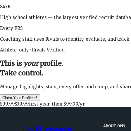
847K
High school athletes — the largest verified recruit databa
Every FBS
Coaching staff uses Rivals to identify, evaluate, and track
Athlete-only · Rivals Verified
This is
your
profile.
Take control.
Manage highlights, stats, every offer and camp, and shar
Claim Your Profile
$99.99
$39.99
first year, then
$99.99
/yr
ABOUT ON3