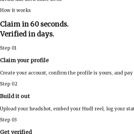
How it works
Claim in 60 seconds.
Verified in days.
Step 01
Claim your profile
Create your account, confirm the profile is yours, and pay
Step 02
Build it out
Upload your headshot, embed your Hudl reel, log your stat
Step 03
Get verified