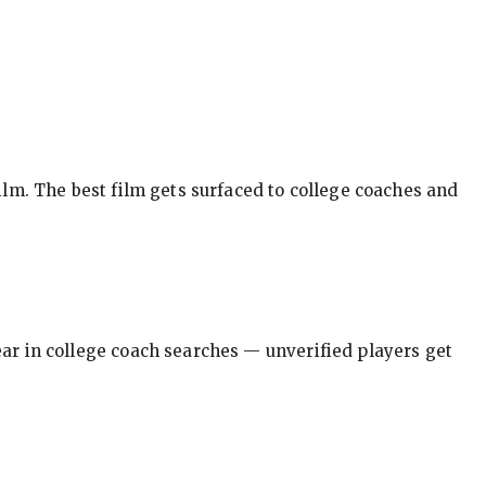
ilm. The best film gets surfaced to college coaches and
pear in college coach searches — unverified players get