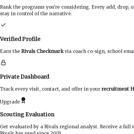
Rank the programs you're considering. Every add, drop, o
stay in control of the narrative.
Verified Profile
Earn the
Rivals Checkmark
via coach co-sign, school email
Private Dashboard
Track every visit, contact, and offer in your
recruitment 
Upgrade
Scouting Evaluation
Get evaluated by a Rivals regional analyst. Receive a full
Rivals has used since 2001.