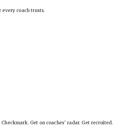
 every coach trusts.
e Checkmark. Get on coaches' radar. Get recruited.