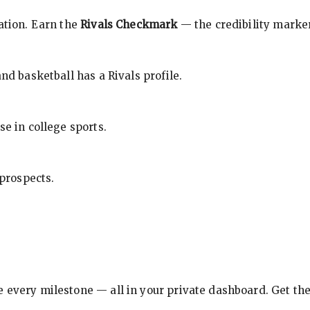
cation. Earn the
Rivals Checkmark
— the credibility marker
nd basketball has a Rivals profile.
se in college sports.
 prospects.
e every milestone — all in your private dashboard. Get th