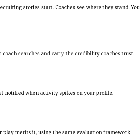
ecruiting stories start. Coaches see where they stand. You
in coach searches and carry the credibility coaches trust.
t notified when activity spikes on your profile.
our play merits it, using the same evaluation framework