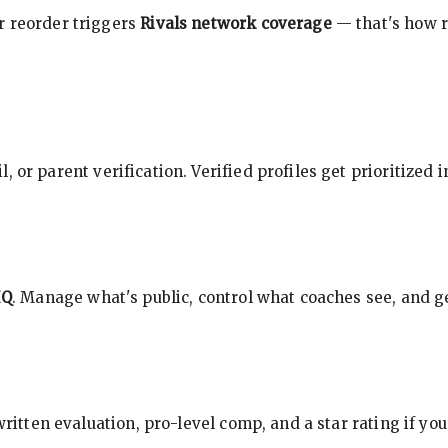
r reorder triggers
Rivals network coverage
— that's how r
, or parent verification. Verified profiles get prioritized 
HQ
. Manage what's public, control what coaches see, and ge
 written evaluation, pro-level comp, and a star rating if y