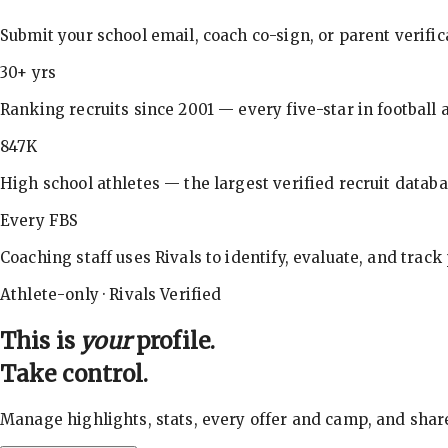
Submit your school email, coach co-sign, or parent verifi
30+ yrs
Ranking recruits since 2001 — every five-star in football a
847K
High school athletes — the largest verified recruit databa
Every FBS
Coaching staff uses Rivals to identify, evaluate, and track
Athlete-only · Rivals Verified
This is
your
profile.
Take control.
Manage highlights, stats, every offer and camp, and shar