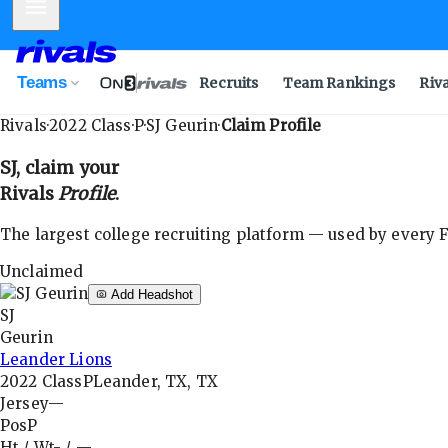
Mobile Menu
Teams
Recruits
Team Rankings
Riv
Rivals
·
2022
Class
·
P
·
SJ Geurin
·
Claim Profile
SJ
, claim your
Rivals
Profile
.
The largest college recruiting platform — used by every FB
Unclaimed
Add Headshot
SJ
Geurin
Leander Lions
2022
Class
P
Leander, TX, TX
Jersey
—
Pos
P
Ht / Wt
-
/
—