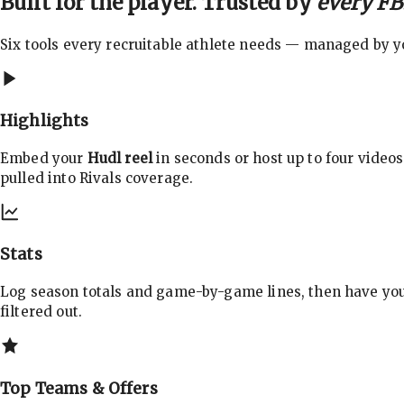
Built for the player. Trusted by
every FBS
Six tools every recruitable athlete needs — managed by you
Highlights
Embed your
Hudl reel
in seconds or host up to four videos
pulled into Rivals coverage.
Stats
Log season totals and game-by-game lines, then have yo
filtered out.
Top Teams & Offers