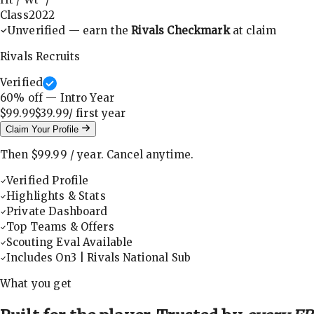
Class
2022
Unverified — earn the
Rivals Checkmark
at claim
Rivals Recruits
Verified
60
% off — Intro Year
$99.99
$39.99
/ first
year
Claim Your Profile
Then
$99.99
/
year
.
Cancel anytime.
Verified Profile
Highlights & Stats
Private Dashboard
Top Teams & Offers
Scouting Eval Available
Includes On3 | Rivals National Sub
What you get