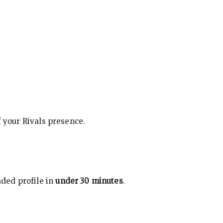
f your Rivals presence.
ded profile in
under 30 minutes
.