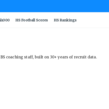
als300
HS Football Scores
HS Rankings
S coaching staff, built on 30+ years of recruit data.