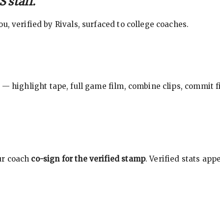
 staff.
, verified by Rivals, surfaced to college coaches.
 — highlight tape, full game film, combine clips, commit f
ur coach
co-sign for the verified stamp
. Verified stats ap