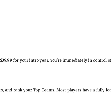
$39.99
for your intro year. You're immediately in control o
s, and rank your Top Teams. Most players have a fully loa