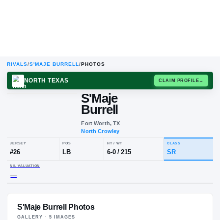
RIVALS
/
S'MAJE BURRELL
/
PHOTOS
NORTH TEXAS
CLAIM
S'Maje
Burrell
Fort Worth, TX
North Crowley
JERSEY
POS
HT / WT
CLA
#
26
LB
6-0
/
215
SR
S'Maje Burrell Photos
NIL VALUATION
—
GALLERY ·
5
IMAGE
S