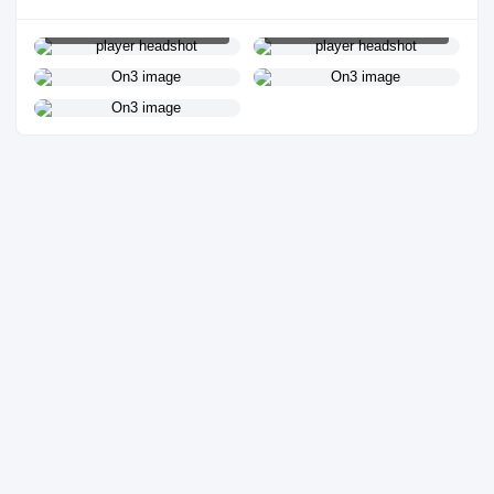
PLAYER HEADSHOT
PLAYER HEADSHOT