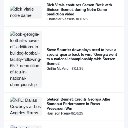
Dick Vitale confuses Carson Beck with
Stetson Bennett during Notre Dame
prediction video
Chandler Vessels
·
8/31/25
Steve Spurrier downplays need to have a
special quarterback to win: 'Georgia went
to a national championship with Stetson
Bennett'
Griffin McVeigh
·
8/11/25
Stetson Bennett Credits Georgia After
Standout Performance in Rams
Preseason Win
Harrison Reno
·
8/10/25