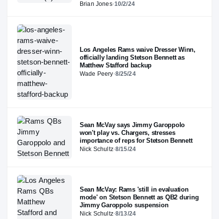
Brian Jones
·
10/2/24
Los Angeles Rams waive Dresser Winn,
officially landing Stetson Bennett as
Matthew Stafford backup
Wade Peery
·
8/25/24
Sean McVay says Jimmy Garoppolo
won't play vs. Chargers, stresses
importance of reps for Stetson Bennett
Nick Schultz
·
8/15/24
Sean McVay: Rams 'still in evaluation
mode' on Stetson Bennett as QB2 during
Jimmy Garoppolo suspension
Nick Schultz
·
8/13/24