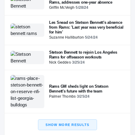
Rams, addresses one-year absence
Griffin McVeigh
·
5/28/24
Les Snead on Stetson Bennett's absence
from Rams: 'Last year was very beneficial
for him'
Suzanne Halliburton
·
5/24/24
Stetson Bennett to rejoin Los Angeles
Rams for offseason workouts
Nick Geddes
·
3/25/24
Rams GM sheds light on Stetson
Bennett's future with the team
Palmer Thombs
·
3/25/24
SHOW MORE RESULTS