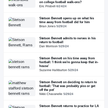
on college football walk-ons?
Eric Prisbell
·
6/24/24
Stetson Bennett opens up on what his
time away from football did for him
Brian Jones
·
5/29/24
Stetson Bennett admits to nerves in his
return to football
Dan Morrison
·
5/29/24
Stetson Bennett on his time away from
football: 'I think we're gonna keep that in-
house'
Suzanne Halliburton
·
5/29/24
Stetson Bennett on deciding to return to
football: 'That was probably piss or get
off the pot'
Nikki Chavanelle
·
5/29/24
Stetson Bennett returns to practice for LA