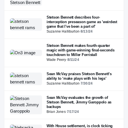
Stetson Bennett describes four-
interception preseason game as 'weirdest
game that I've been a part of'
Suzanne Halliburton
·
8/13/24
Stetson Bennett makes fourth-quarter
magic with game-winning final-seconds
touchdown to Miller Forristall
Wade Peery
·
8/11/24
Sean McVay praises Stetson Bennett’s
ability to ‘make plays with his legs’
Suzanne Halliburton
·
7/30/24
Sean McVay evaluates the growth of
Stetson Bennett, Jimmy Garoppolo as
backups
Brian Jones
·
7/17/24
With House settlement, is clock ticking