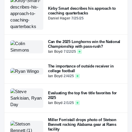
Kirby Smart describes his approach to
coaching quarterbacks
Daniel Hager
·
7/25/25
Can the 2025 Longhorns win the National
Championship with pass-rush?
Ian Boyd
·
7/22/25
The importance of outside receiver in
college football
Ian Boyd
·
2/4/25
Evaluating the top five title favorites for
2025
Ian Boyd
·
2/1/25
Miller Forristall drops photo of Stetson
Bennett rocking Alabama gear at Rams
facility