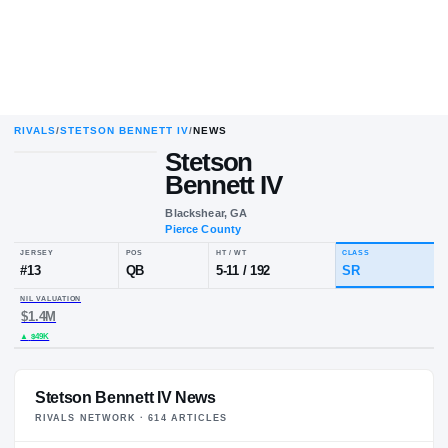
RIVALS
/
STETSON BENNETT IV
/
NEWS
Stetson
Bennett IV
Blackshear, GA
Pierce County
JERSEY
POS
HT / WT
CL
#
13
QB
5-11
/
192
S
NIL VALUATION
$1.4M
Stetson Bennett IV News
RIVALS NETWORK ·
614
ARTICLE
S
▲
$49K