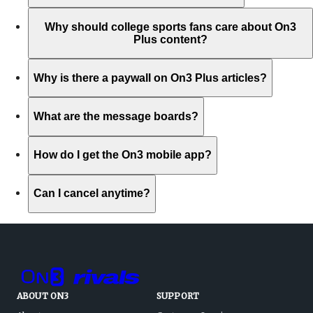
Why should college sports fans care about On3
Plus content?
Why is there a paywall on On3 Plus articles?
What are the message boards?
How do I get the On3 mobile app?
Can I cancel anytime?
ABOUT ON3
SUPPORT