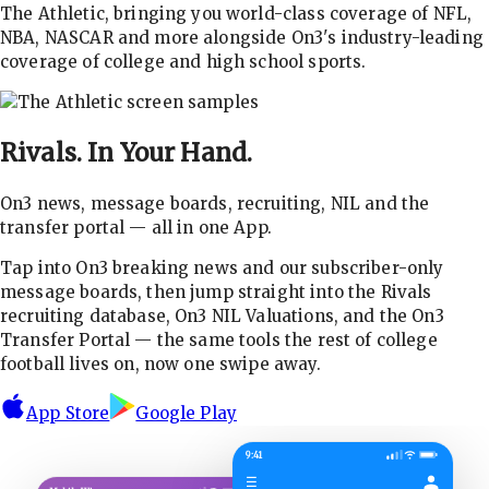
The Athletic, bringing you world-class coverage of NFL,
NBA, NASCAR and more alongside On3's industry-leading
coverage of college and high school sports.
Rivals.
In Your Hand.
On3 news, message boards, recruiting, NIL and the
transfer portal — all in one App.
Tap into On3 breaking news and our subscriber-only
message boards, then jump straight into the Rivals
recruiting database, On3 NIL Valuations, and the On3
Transfer Portal — the same tools the rest of college
football lives on, now one swipe away.
App Store
Google Play
9:41
☰