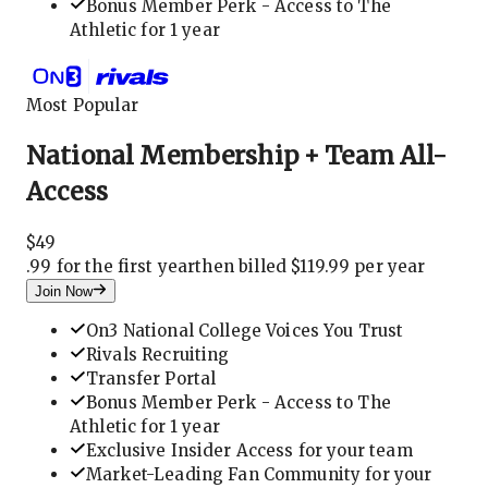
Bonus Member Perk - Access to The
Athletic for 1 year
Most Popular
National Membership + Team All-
Access
$
49
.
99 for the first year
then billed $119.99 per year
Join Now
On3 National College Voices You Trust
Rivals Recruiting
Transfer Portal
Bonus Member Perk - Access to The
Athletic for 1 year
Exclusive Insider Access for your team
Market-Leading Fan Community for your