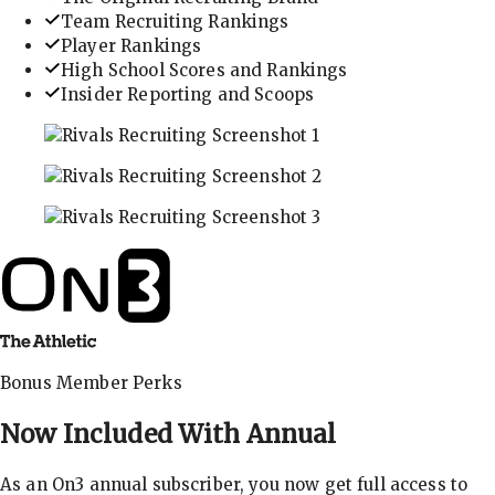
Team Recruiting Rankings
Player Rankings
High School Scores and Rankings
Insider Reporting and Scoops
In-depth recruiting analysis and rankings
Get the latest in industry recruiting rankings and n
Explore player profiles, rankings, and more
Bonus Member Perks
Now Included With
Annual
As an On3 annual subscriber, you now get full access to