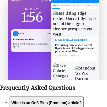
Mobile Wi
HOME
SCHEDULE
ROSTER
COMMITS
DECOMMIT
Thu 13 ☁ 51°
1:56
Rivals
now
Commitment Alert
RIVALS FOOTBALL RECRUITING
Jonah Brent commits to Richmond
Fast rising edge rusher Garrett
Spiders
Byerly is one of the bigger sleeper
prospects out West
Greg Biggins
•
9 hours ago
Frequently Asked
Questions
What is an On3 Plus (Premium) article?