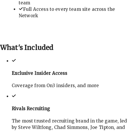
team
Full Access to every team site across the
Network
What's
Included
Exclusive Insider Access
Coverage from On3 insiders, and more
Rivals Recruiting
The most trusted recruiting brand in the game, led
by Steve Wiltfong, Chad Simmons, Joe Tipton, and