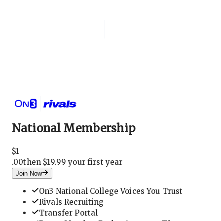
Login
National Membership
National Membership
$
1
.
00
then $19.99 your first year
Join Now
On3 National College Voices You Trust
Rivals Recruiting
Transfer Portal