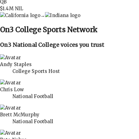
QB
$1.4M
NIL
→
On3
College Sports Network
On3 National College voices you trust
Andy Staples
College Sports Host
Chris Low
National Football
Brett McMurphy
National Football