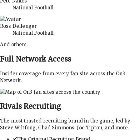
Pete Nakos
National Football
Ross Dellenger
National Football
And others.
Full Network Access
Insider coverage from every fan site across the On3
Network.
Rivals
Recruiting
The most trusted recruiting brand in the game, led by
Steve Wiltfong, Chad Simmons, Joe Tipton, and more.
The Original Recruiting Brand