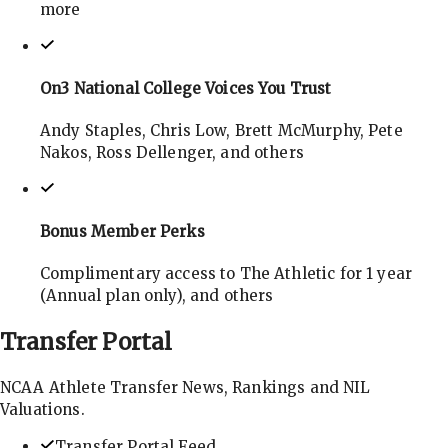
more
On3 National College Voices You Trust
Andy Staples, Chris Low, Brett McMurphy, Pete
Nakos, Ross Dellenger, and others
Bonus Member Perks
Complimentary access to The Athletic for 1 year
(Annual plan only), and others
Transfer
Portal
NCAA Athlete Transfer News, Rankings and NIL
Valuations.
Transfer Portal Feed