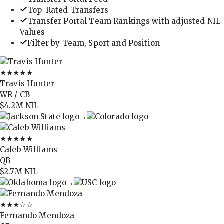
Top-Rated Transfers
Transfer Portal Team Rankings with adjusted NIL
Values
Filter by Team, Sport and Position
★★★★★
Travis Hunter
WR / CB
$4.2M
NIL
→
★★★★★
Caleb Williams
QB
$2.7M
NIL
→
★★★
☆☆
Fernando Mendoza