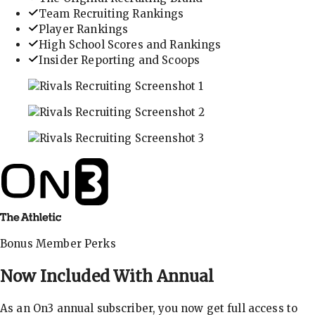
Team Recruiting Rankings
Player Rankings
High School Scores and Rankings
Insider Reporting and Scoops
In-depth recruiting analysis and rankings
Get the latest in industry recruiting rankings and n
Explore player profiles, rankings, and more
Bonus Member Perks
Now Included With
Annual
As an On3 annual subscriber, you now get full access to