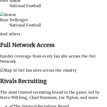
Pete Nakos
National Football
Ross Dellenger
National Football
And others.
Full Network Access
Insider coverage from every fan site across the On3
Network.
Rivals
Recruiting
The most trusted recruiting brand in the game, led by
Steve Wiltfong, Chad Simmons, Joe Tipton, and more.
The Original Recruiting Brand