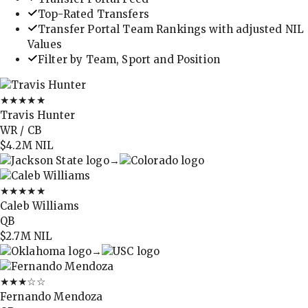
Top-Rated Transfers
Transfer Portal Team Rankings with adjusted NIL
Values
Filter by Team, Sport and Position
★★★★★
Travis Hunter
WR / CB
$4.2M
NIL
→
★★★★★
Caleb Williams
QB
$2.7M
NIL
→
★★★
☆☆
Fernando Mendoza