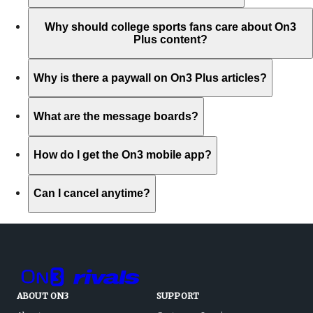
Why should college sports fans care about On3
Plus content?
Why is there a paywall on On3 Plus articles?
What are the message boards?
How do I get the On3 mobile app?
Can I cancel anytime?
ABOUT ON3
SUPPORT