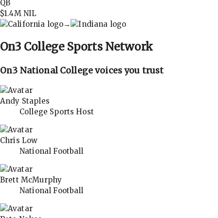
QB
$1.4M
NIL
→
On3
College Sports Network
On3 National College voices you trust
Andy Staples
College Sports Host
Chris Low
National Football
Brett McMurphy
National Football