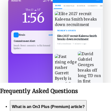
Mobile Wi
HOME
SCHEDULE
ROSTER
COMMITS
DECOMMIT
Thu 13 ☁ 51°
1:56
WOMEN'S SPORTS
Rivals
now
Elite 2027 recruit Kaleena Smith
breaks down recruitment
Commitment Alert
Talia Goodman
•
7 minutes ago
Jonah Brent commits to Richmond
Spiders
Frequently Asked
Questions
What is an On3 Plus (Premium) article?