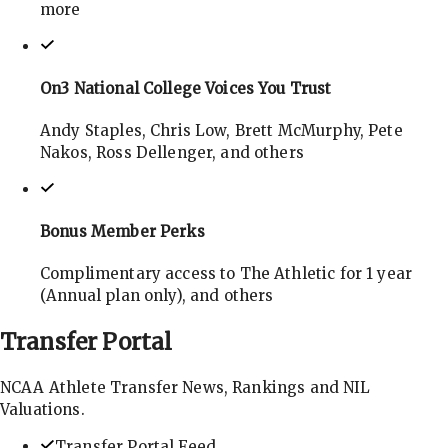
more
On3 National College Voices You Trust
Andy Staples, Chris Low, Brett McMurphy, Pete
Nakos, Ross Dellenger, and others
Bonus Member Perks
Complimentary access to The Athletic for 1 year
(Annual plan only), and others
Transfer
Portal
NCAA Athlete Transfer News, Rankings and NIL
Valuations.
Transfer Portal Feed