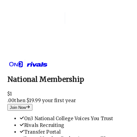
Login
National Membership
National Membership
$
1
.
00
then $19.99 your first year
Join Now
On3 National College Voices You Trust
Rivals Recruiting
Transfer Portal