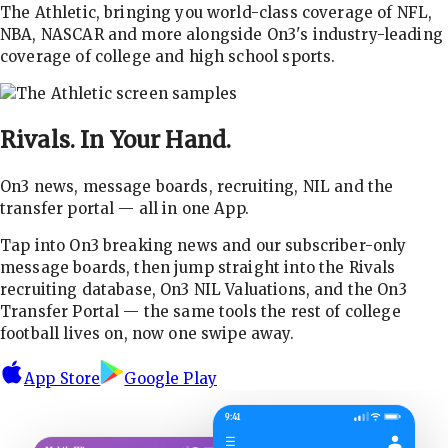
The Athletic, bringing you world-class coverage of NFL,
NBA, NASCAR and more alongside On3's industry-leading
coverage of college and high school sports.
Rivals.
In Your Hand.
On3 news, message boards, recruiting, NIL and the
transfer portal — all in one App.
Tap into On3 breaking news and our subscriber-only
message boards, then jump straight into the Rivals
recruiting database, On3 NIL Valuations, and the On3
Transfer Portal — the same tools the rest of college
football lives on, now one swipe away.
App Store
Google Play
9:41
☰