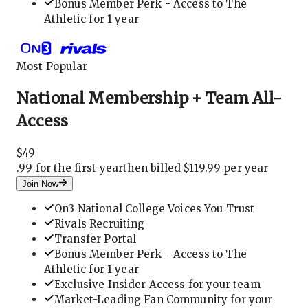
Bonus Member Perk - Access to The
Athletic for 1 year
Most Popular
National Membership + Team All-
Access
$
49
.
99 for the first year
then billed $119.99 per year
Join Now
On3 National College Voices You Trust
Rivals Recruiting
Transfer Portal
Bonus Member Perk - Access to The
Athletic for 1 year
Exclusive Insider Access for your team
Market-Leading Fan Community for your