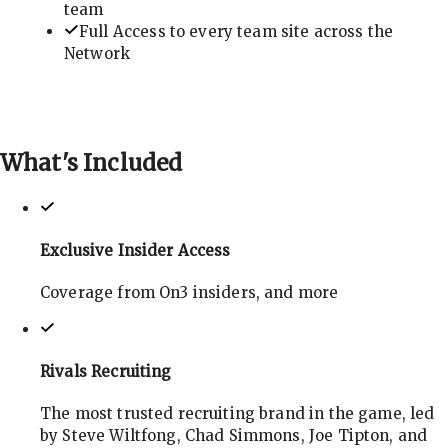
team
Full Access to every team site across the
Network
What's
Included
Exclusive Insider Access
Coverage from On3 insiders, and more
Rivals Recruiting
The most trusted recruiting brand in the game, led
by Steve Wiltfong, Chad Simmons, Joe Tipton, and